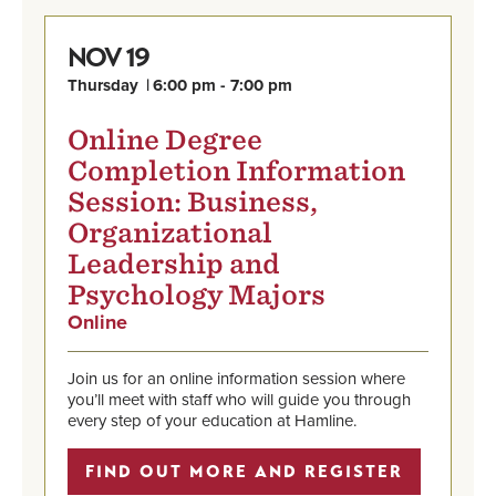
19
NOV
Thursday
6:00 pm - 7:00 pm
Online Degree
Completion Information
Session: Business,
Organizational
Leadership and
Psychology Majors
Online
,
Nov
Find
19,
out
Thursday,
Join us for an online information session where
more
6:00
you’ll meet with staff who will guide you through
and
pm
every step of your education at Hamline.
register
-
7:00
FIND OUT MORE AND REGISTER
pm