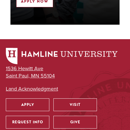
APPLY NOW
1536 Hewitt Ave
Saint Paul, MN 55104
Land Acknowledgment
APPLY
VISIT
Utility
REQUEST INFO
GIVE