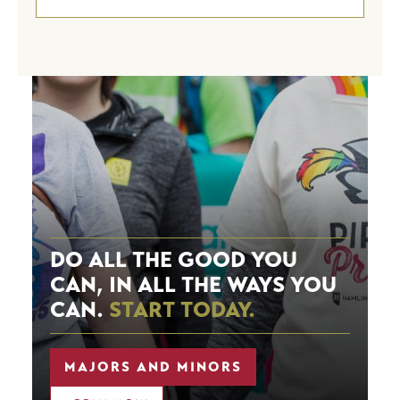
Image
DO ALL THE GOOD YOU
CAN, IN ALL THE WAYS YOU
CAN.
START TODAY.
MAJORS AND MINORS