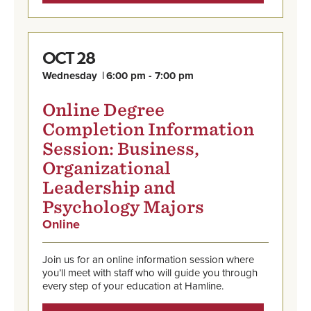
28
OCT
Wednesday
6:00 pm - 7:00 pm
Online Degree
Completion Information
Session: Business,
Organizational
Leadership and
Psychology Majors
Online
,
Oct
Find
28,
out
Wednesday,
Join us for an online information session where
more
6:00
you’ll meet with staff who will guide you through
and
pm
every step of your education at Hamline.
register
-