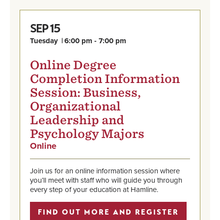
15
SEP
Tuesday
6:00 pm - 7:00 pm
Online Degree
Completion Information
Session: Business,
Organizational
Leadership and
Psychology Majors
Online
,
Sep
Find
15,
out
Tuesday,
Join us for an online information session where
more
6:00
you’ll meet with staff who will guide you through
and
pm
every step of your education at Hamline.
register
-
7:00
FIND OUT MORE AND REGISTER
pm