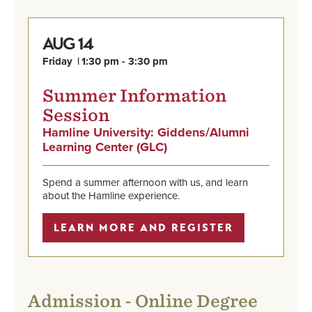
14
AUG
Friday
1:30 pm - 3:30 pm
Summer Information
Session
Hamline University: Giddens/Alumni
,
,
Aug
Learning Center (GLC)
Learn
link
14,
More
is
Friday,
and
external,
1:30
Spend a summer afternoon with us, and learn
Register
opens
pm
about the Hamline experience.
in
-
a
3:30
LEARN MORE AND REGISTER
new
pm
window
Admission - Online Degree