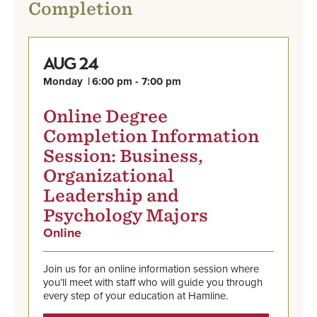
Completion
24
AUG
Monday
6:00 pm - 7:00 pm
Online Degree
Completion Information
Session: Business,
Organizational
Leadership and
Psychology Majors
Online
,
Aug
Find
24,
out
Monday,
Join us for an online information session where
more
6:00
you’ll meet with staff who will guide you through
and
pm
every step of your education at Hamline.
register
-