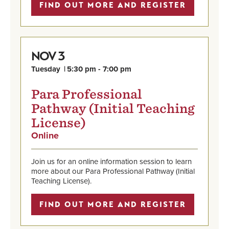
7:00
FIND OUT MORE AND REGISTER
pm
3
NOV
Tuesday
5:30 pm - 7:00 pm
Para Professional
Pathway (Initial Teaching
License)
Online
,
Nov
Find
3,
out
Tuesday,
Join us for an online information session to learn
more
5:30
more about our Para Professional Pathway (Initial
and
pm
Teaching License).
register
-
7:00
FIND OUT MORE AND REGISTER
pm