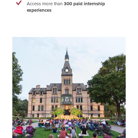
Access more than
300 paid internship
experiences