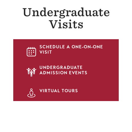
Undergraduate
Visits
SCHEDULE A ONE-ON-ONE
SVG
VISIT
UNDERGRADUATE
SVG
ADMISSION EVENTS
SVG
VIRTUAL TOURS