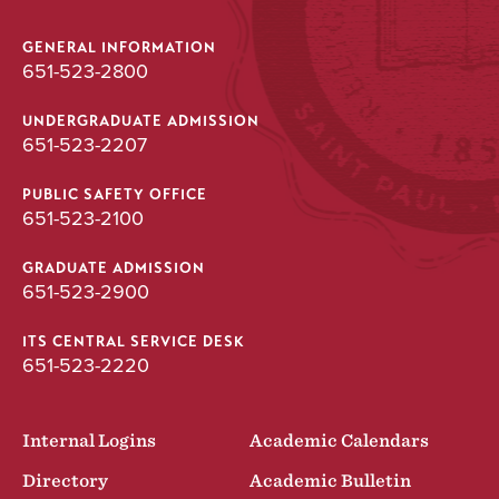
GENERAL INFORMATION
651-523-2800
UNDERGRADUATE ADMISSION
651-523-2207
PUBLIC SAFETY OFFICE
651-523-2100
GRADUATE ADMISSION
651-523-2900
ITS CENTRAL SERVICE DESK
651-523-2220
Internal Logins
Academic Calendars
Directory
Academic Bulletin