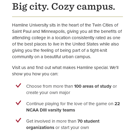
Big city. Cozy campus.
Hamline University sits in the heart of the Twin Cities of
Saint Paul and Minneapolis, giving you all the benefits of
attending college in a location consistently rated as one
of the best places to live in the United States while also
giving you the feeling of being part of a tight-knit
community on a beautiful urban campus.
Visit us and find out what makes Hamline special. We’ll
show you how you can:
Choose from more than
100 areas of study
or
create your own major
Continue playing for the love of the game on
22
NCAA DIII varsity teams
Get involved in more than
70 student
organizations
or start your own