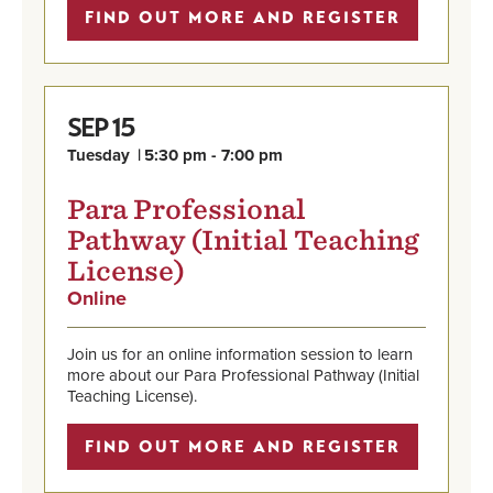
7:00
FIND OUT MORE AND REGISTER
pm
15
SEP
Tuesday
5:30 pm - 7:00 pm
Para Professional
Pathway (Initial Teaching
License)
Online
,
Sep
Find
15,
out
Tuesday,
Join us for an online information session to learn
more
5:30
more about our Para Professional Pathway (Initial
and
pm
Teaching License).
register
-
7:00
FIND OUT MORE AND REGISTER
pm