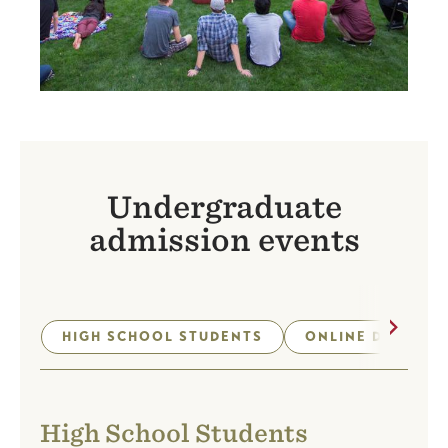
Undergraduate
admission events
Next
HIGH SCHOOL STUDENTS
ONLINE DEGREE 
High School Students