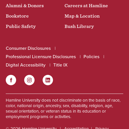
Alumni & Donors
Careers at Hamline
Bookstore
Map & Location
Public Safety
Bush Library
Consumer Disclosures
Professional Licensure Disclosures
Policies
Digital Accessibility
Title IX
Facebook
Instagram
LinkedIn
Social
Hamline University does not discriminate on the basis of race,
color, national origin, ancestry, sex, disability, religion, age,
sexual orientation, or veteran status in its education or
employment programs or activities.
© 2026 Hamline University
Accreditation
Privacy