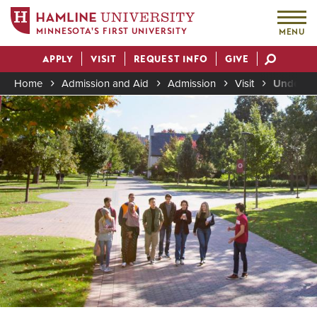
MINNESOTA'S FIRST UNIVERSITY
MENU
Skip
APPLY
VISIT
REQUEST INFO
GIVE
to
Actions
main
Home
Admission and Aid
Admission
Visit
Undergra
content
Image
Breadcrumb