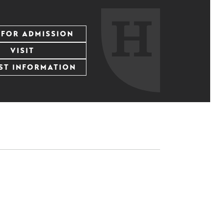
 FOR ADMISSION
VISIT
ST INFORMATION