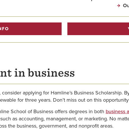
Ou
NFO
nt in business
, consider applying for Hamline’s Business Scholarship. 
newable for three years. Don’t miss out on this opportunit
line School of Business offers degrees in both
business a
 such as accounting, management, or marketing. No matter
ross the business, government, and nonprofit areas.