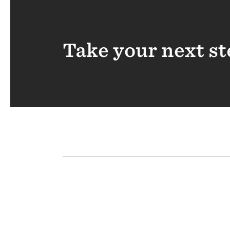
Take your next st