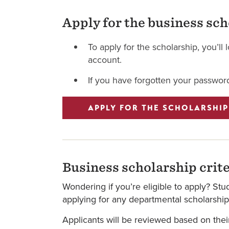
Apply for the business sc
To apply for the scholarship, you’l
account.
If you have forgotten your password
APPLY FOR THE SCHOLARSHIP
Business scholarship crite
Wondering if you’re eligible to apply? St
applying for any departmental scholarship
Applicants will be reviewed based on thei