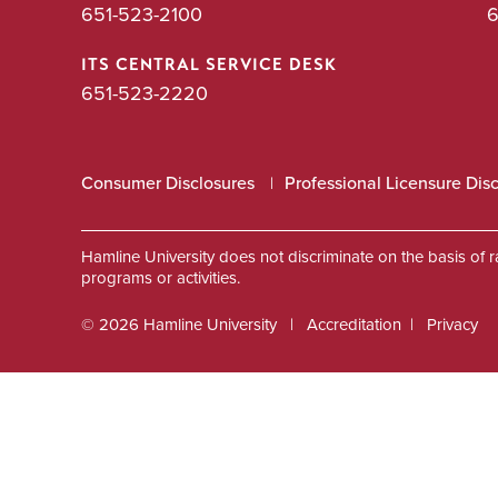
651-523-2100
6
ITS CENTRAL SERVICE DESK
651-523-2220
Consumer Disclosures
Professional Licensure Dis
Hamline University does not discriminate on the basis of race
programs or activities.
© 2026 Hamline University
Accreditation
Privacy
Footer
Info
Links