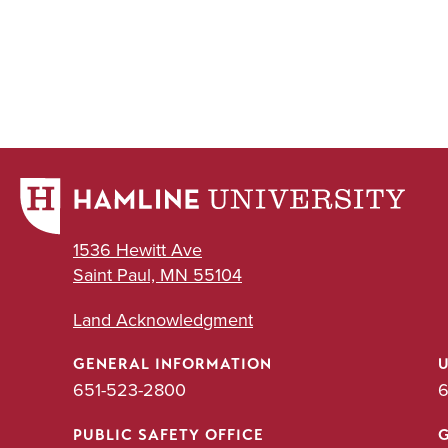
1536 Hewitt Ave
Saint Paul, MN 55104
Land Acknowledgment
GENERAL INFORMATION
651-523-2800
6
PUBLIC SAFETY OFFICE