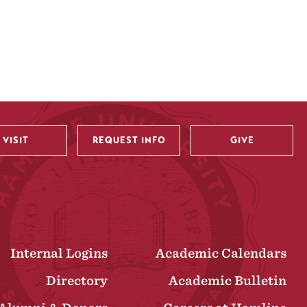
VISIT
REQUEST INFO
GIVE
Internal Logins
Academic Calendars
Directory
Academic Bulletin