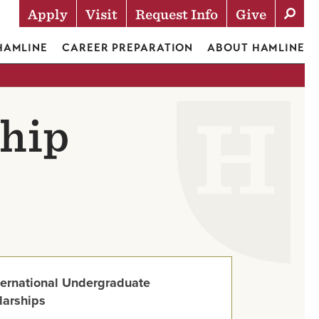
Apply
Visit
Request Info
Give
Actions
 HAMLINE
CAREER PREPARATION
ABOUT HAMLINE
ship
ternational Undergraduate
larships