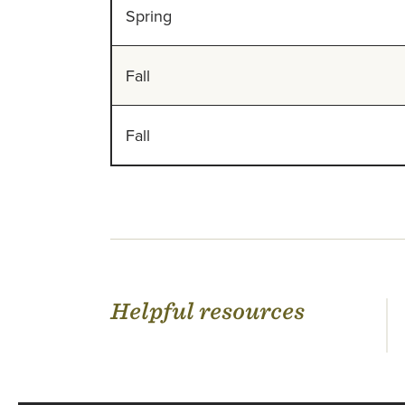
Spring
Fall
Fall
Helpful resources