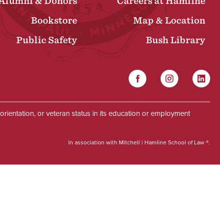
Alumni & Donors
Careers at Hamline
Bookstore
Map & Location
Public Safety
Bush Library
Facebook
Instagram
Linked
Social
al orientation, or veteran status in its education or employment
In association with Mitchell | Hamline School of Law ®.