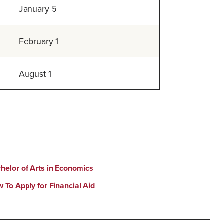
January 5
February 1
August 1
helor of Arts in Economics
 To Apply for Financial Aid