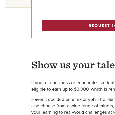
REQUEST I
Show us your tale
If you’re a business or economics student
eligible to earn up to $3,000, which is re
Haven’t decided on a major yet? The Ham
also choose from a wide range of minors,
your learning to real-world challenges ac