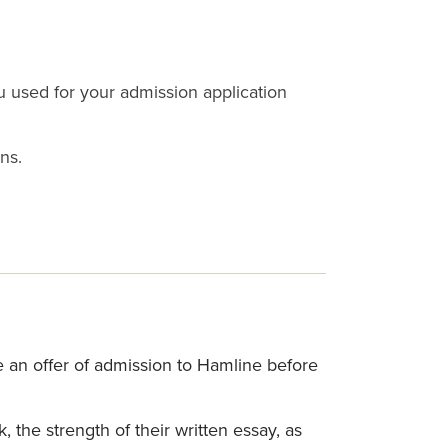
u used for your admission application
ns.
e an offer of admission to Hamline before
the strength of their written essay, as