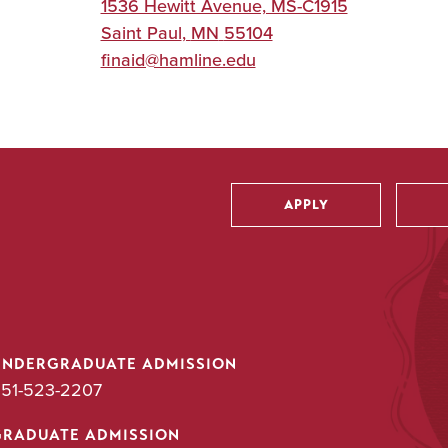
1536 Hewitt Avenue, MS-C1915
Saint Paul
,
MN
55104
finaid@hamline.edu
APPLY
Utility
UNDERGRADUATE ADMISSION
51-523-2207
GRADUATE ADMISSION