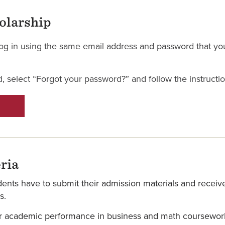
holarship
l log in using the same email address and password that yo
, select “Forgot your password?” and follow the instructio
ria
udents have to submit their admission materials and receiv
s.
r academic performance in business and math coursework, 