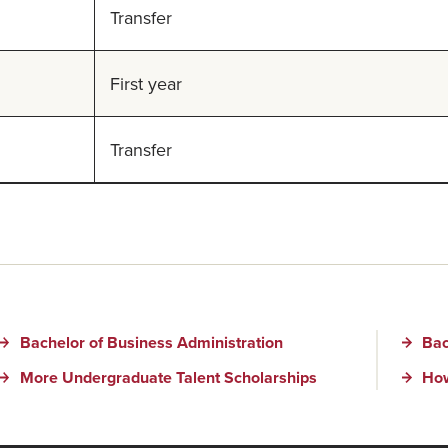
Transfer
First year
Transfer
Bachelor of Business Administration
Bac
More Undergraduate Talent Scholarships
How