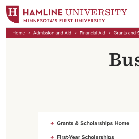
MINNESOTA'S FIRST UNIVERSITY
Home
Admission and Aid
Financial Aid
Grants and 
Skip
Breadcrumb
to
Bus
main
content
Grants & Scholarships Home
First-Year Scholarships