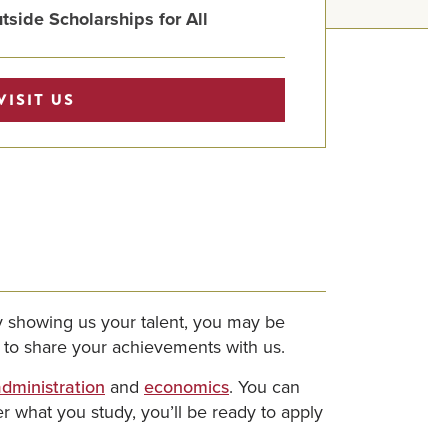
tside Scholarships for All
VISIT US
By showing us your talent, you may be
y to share your achievements with us.
dministration
and
economics
. You can
 what you study, you’ll be ready to apply