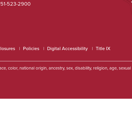
51-523-2900
closures
Policies
Digital Accessibility
Title IX
, color, national origin, ancestry, sex, disability, religion, age, sexu