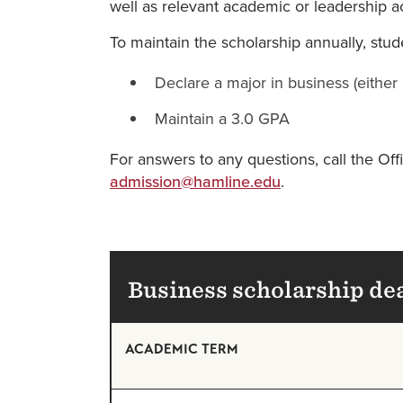
well as relevant academic or leadership act
To maintain the scholarship annually, stud
Declare a major in business (eithe
Maintain a 3.0 GPA
For answers to any questions, call the O
admission@hamline.edu
.
Business scholarship de
ACADEMIC TERM