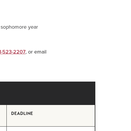
ir sophomore year
1-523-2207
, or email
DEADLINE