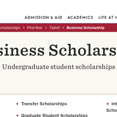
ADMISSION & AID
ACADEMICS
LIFE AT
Scholarships
First-Year
Talent
Business Scholarship
iness Scholar
Undergraduate student scholarships
Transfer Scholarships
In
Scho
Graduate Student Scholarships