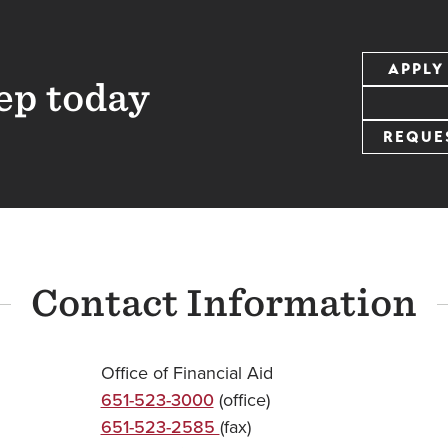
APPLY
ep today
REQUE
Contact Information
Office of Financial Aid
651-523-3000
(office)
651-523-2585
(fax)