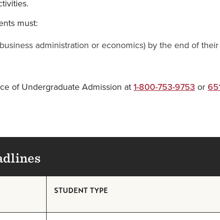
ivities.
ents must:
r business administration or economics) by the end of the
ffice of Undergraduate Admission at
1-800-753-9753
or
65
adlines
STUDENT TYPE