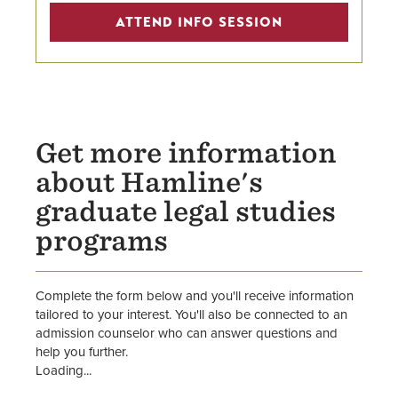
Attend an Info Session for
ATTEND INFO SESSION
Graduate Legal Studies Programs
Master in the Study of Law
Online Paralegal Certificate
Get more information
about Hamline's
graduate legal studies
programs
Complete the form below and you'll receive information
tailored to your interest. You'll also be connected to an
admission counselor who can answer questions and
help you further.
Loading...