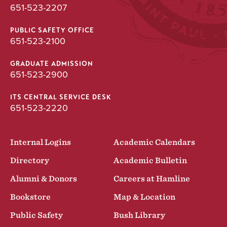
651-523-2207
PUBLIC SAFETY OFFICE
651-523-2100
GRADUATE ADMISSION
651-523-2900
ITS CENTRAL SERVICE DESK
651-523-2220
Internal Logins
Academic Calendars
Directory
Academic Bulletin
Alumni & Donors
Careers at Hamline
Bookstore
Map & Location
Public Safety
Bush Library