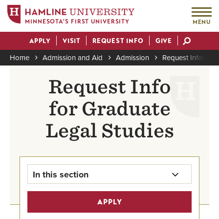
MINNESOTA'S FIRST UNIVERSITY
MENU
Skip
APPLY
VISIT
REQUEST INFO
GIVE
to
Actions
main
Home
Admission and Aid
Admission
Request Informat
content
Breadcrumb
Request Info
for Graduate
Legal Studies
In this section
Request information about
APPLY
Graduate Legal Studies