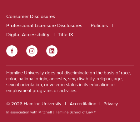
Consumer Disclosures
Professional Licensure Disclosures
Policies
Digital Accessibility
Title IX
Facebook
Instagram
LinkedIn
Social
Hamline University does not discriminate on the basis of race,
color, national origin, ancestry, sex, disability, religion, age,
sexual orientation, or veteran status in its education or
employment programs or activities.
© 2026 Hamline University
Accreditation
Privacy
In association with Mitchell | Hamline School of Law ®.
Footer
Info
Links