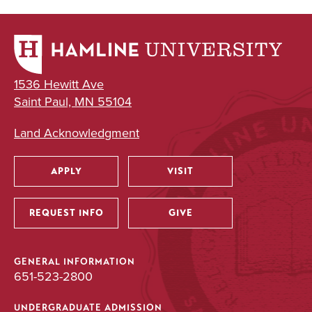
1536 Hewitt Ave
Saint Paul, MN 55104
Land Acknowledgment
APPLY
VISIT
Utility
REQUEST INFO
GIVE
GENERAL INFORMATION
651-523-2800
UNDERGRADUATE ADMISSION