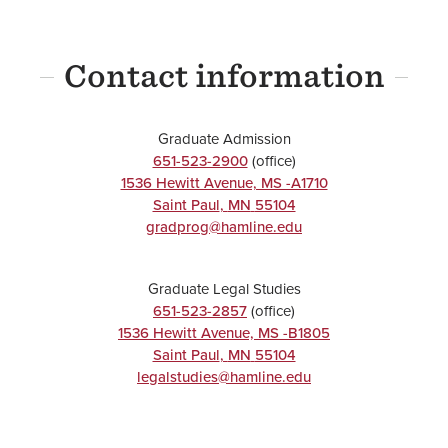
Contact information
Graduate Admission
651-523-2900
(office)
1536 Hewitt Avenue, MS -A1710
Saint Paul
,
MN
55104
gradprog@hamline.edu
Graduate Legal Studies
651-523-2857
(office)
1536 Hewitt Avenue, MS -B1805
Saint Paul
,
MN
55104
legalstudies@hamline.edu