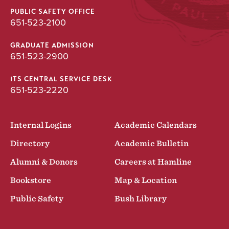
PUBLIC SAFETY OFFICE
651-523-2100
GRADUATE ADMISSION
651-523-2900
ITS CENTRAL SERVICE DESK
651-523-2220
Internal Logins
Academic Calendars
Directory
Academic Bulletin
Alumni & Donors
Careers at Hamline
Bookstore
Map & Location
Public Safety
Bush Library