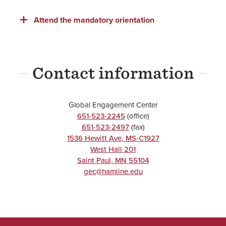
Attend the mandatory orientation
Contact information
Global Engagement Center
651-523-2245
(office)
651-523-2497
(fax)
1536 Hewitt Ave, MS-C1927
West Hall 201
Saint Paul
,
MN
55104
gec@hamline.edu