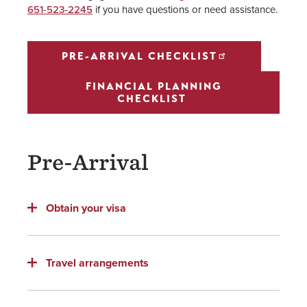
651-523-2245
if you have questions or need assistance.
PRE-ARRIVAL CHECKLIST
FINANCIAL PLANNING
CHECKLIST
Pre-Arrival
Obtain your visa
Travel arrangements