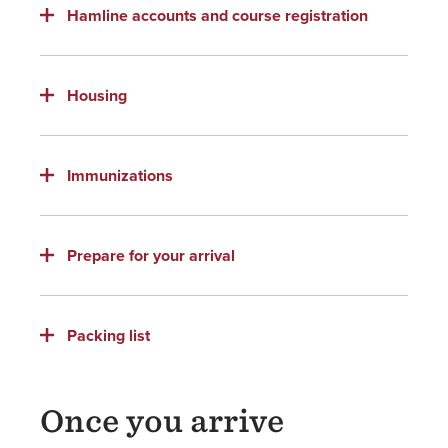
Hamline accounts and course registration
Housing
Immunizations
Prepare for your arrival
Packing list
Once you arrive