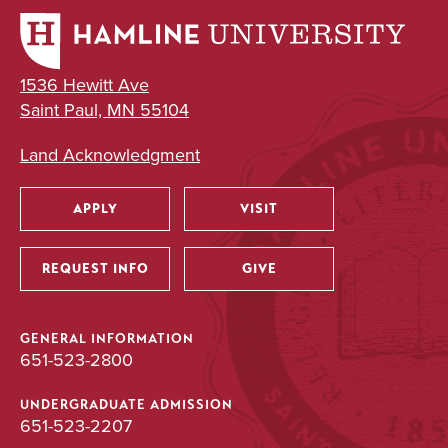
1536 Hewitt Ave
Saint Paul, MN 55104
Land Acknowledgment
APPLY
VISIT
Utility
REQUEST INFO
GIVE
GENERAL INFORMATION
651-523-2800
UNDERGRADUATE ADMISSION
651-523-2207