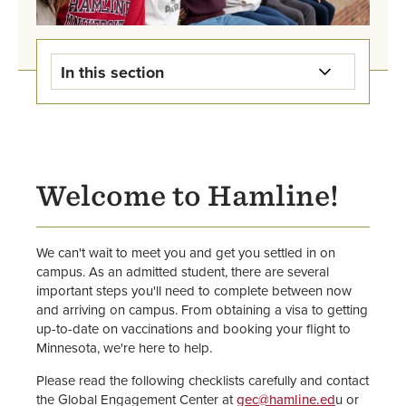
In this section
Study Away & Study Abroad
Home
International Student Admission
Welcome to Hamline!
Newly Admitted International
Students
We can't wait to meet you and get you settled in on
campus. As an admitted student, there are several
Current International Students
important steps you'll need to complete between now
and arriving on campus. From obtaining a visa to getting
Staff
up-to-date on vaccinations and booking your flight to
Minnesota, we're here to help.
Please read the following checklists carefully and contact
the Global Engagement Center at
gec@hamline.ed
u or