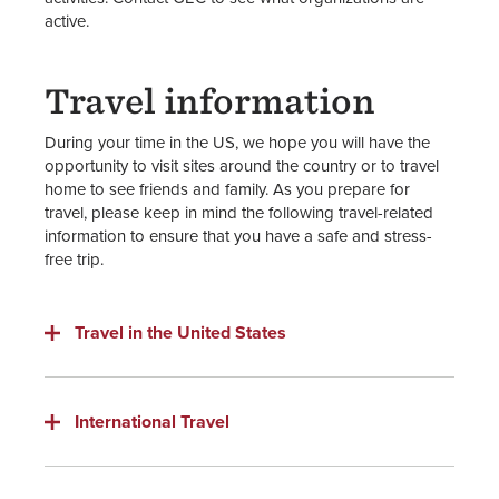
active.
Travel information
During your time in the US, we hope you will have the
opportunity to visit sites around the country or to travel
home to see friends and family. As you prepare for
travel, please keep in mind the following travel-related
information to ensure that you have a safe and stress-
free trip.
Travel in the United States
International Travel