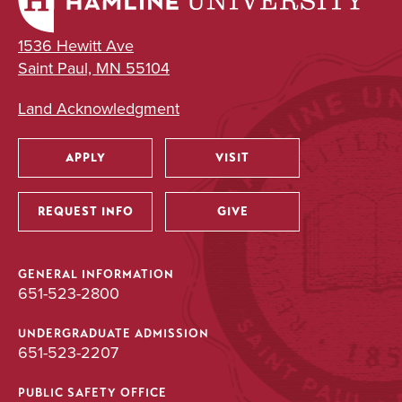
1536 Hewitt Ave
Saint Paul, MN 55104
Land Acknowledgment
APPLY
VISIT
Utility
REQUEST INFO
GIVE
GENERAL INFORMATION
651-523-2800
UNDERGRADUATE ADMISSION
651-523-2207
PUBLIC SAFETY OFFICE