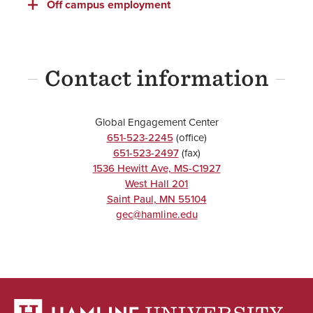
Off campus employment
Contact information
Global Engagement Center
651-523-2245
(office)
651-523-2497
(fax)
1536 Hewitt Ave, MS-C1927
West Hall 201
Saint Paul
,
MN
55104
gec@hamline.edu