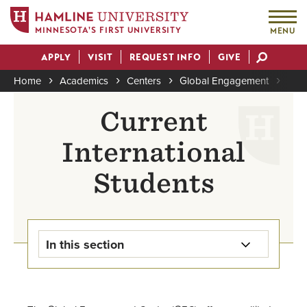
MINNESOTA'S FIRST UNIVERSITY
MENU
Skip
APPLY
VISIT
REQUEST INFO
GIVE
to
Actions
main
Home
Academics
Centers
Global Engagement
Inte
content
Breadcrumb
Current
International
Students
In this section
Study Away & Study Abroad
Home