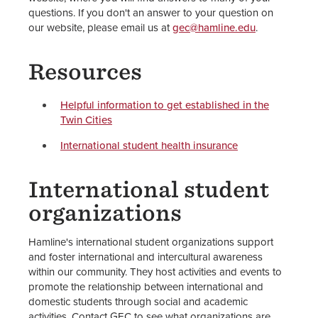
questions. If you don't an answer to your question on
our website, please email us at
gec@hamline.edu
.
Resources
Helpful information to get established in the
Twin Cities
International student health insurance
International student
organizations
Hamline's international student organizations support
and foster international and intercultural awareness
within our community. They host activities and events to
promote the relationship between international and
domestic students through social and academic
activities. Contact GEC to see what organizations are