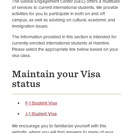
The Global Engagement Center (GEC) offers a multitude
of services to current international students. We provide
International Student Admission
activities for you to participate in both on and off
campus, as well as advising on cultural, academic and
Newly Admitted International
immigration issues.
Students
The information provided in this section is intended for
Current International Students
currently enrolled international students at Hamline.
Please select the appropriate link below based on your
visa class.
Staff
Maintain your Visa
status
F-1 Student Visa
J-1 Student Visa
We encourage you to familiarize yourself with this
website, where you will find answers to many of your