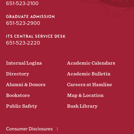
651-523-2100
GRADUATE ADMISSION
651-523-2900
ITS CENTRAL SERVICE DESK
651-523-2220
Internal Logins
Academic Calendars
Directory
Academic Bulletin
Alumni & Donors
Careers at Hamline
Bookstore
Map & Location
Public Safety
Bush Library
Consumer Disclosures