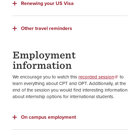
Renewing your US Visa
Other travel reminders
Employment
information
We encourage you to watch this
recorded session
to
learn everything about CPT and OPT. Additionally, at the
end of the session you would find interesting information
about internship options for international students.
On campus employment