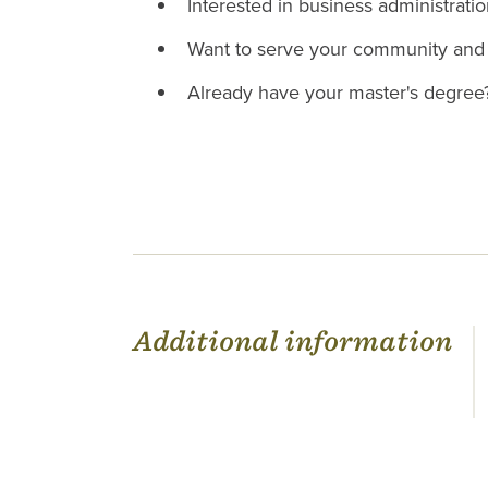
Interested in business administrati
Want to serve your community and 
Already have your master's degre
Additional information