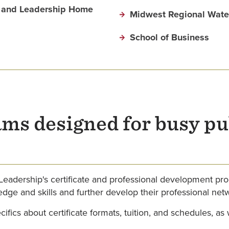
on and Leadership Home
Midwest Regional Water
School of Business
ams designed for busy pu
 Leadership's certificate and professional development pr
dge and skills and further develop their professional net
fics about certificate formats, tuition, and schedules, as 