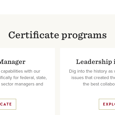
Certificate programs
 Manager
Leadership 
apabilities with our
Dig into the history as
ally for federal, state,
issues that created th
t sector managers and
the best collabor
ICATE
EXPL