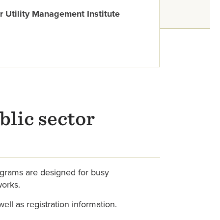
 Utility Management Institute
blic sector
ograms are designed for busy
works.
well as registration information.