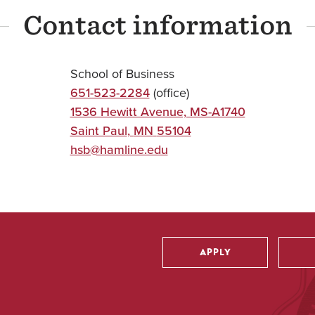
Contact information
School of Business
651-523-2284
(office)
1536 Hewitt Avenue, MS-A1740
Saint Paul
,
MN
55104
hsb@hamline.edu
APPLY
Utility