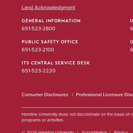
Land Acknowledgment
GENERAL INFORMATION
651-523-2800
6
PUBLIC SAFETY OFFICE
651-523-2100
6
ITS CENTRAL SERVICE DESK
651-523-2220
Consumer Disclosures
Professional Licensure Dis
Hamline University does not discriminate on the basis of race
programs or activities.
© 2026 Hamline University
Accreditation
Privacy