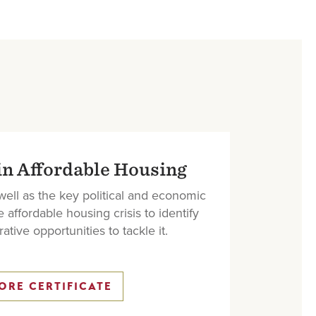
in Affordable Housing
 well as the key political and economic
e affordable housing crisis to identify
ative opportunities to tackle it.
ORE CERTIFICATE