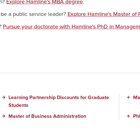
on?
Explore Hamline's MBA degree
.
be a public service leader?
Explore Hamline's Master of 
e?
Pursue your doctorate with Hamline's PhD in Managem
Learning Partnership Discounts for Graduate
Mas
Students
Master of Business Administration
Ph