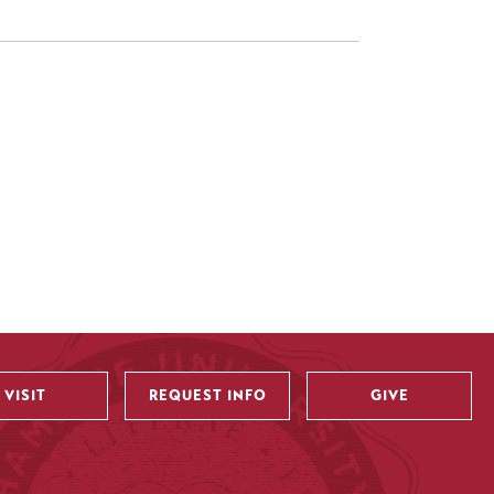
VISIT
REQUEST INFO
GIVE