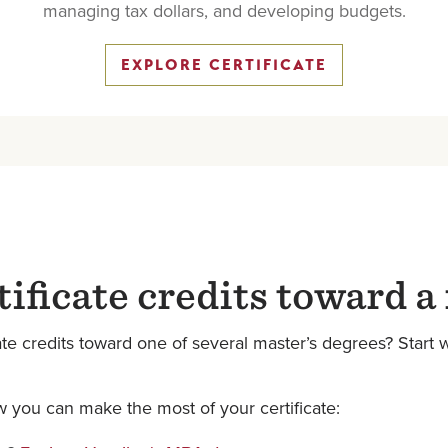
managing tax dollars, and developing budgets.
EXPLORE CERTIFICATE
tificate credits toward a
e credits toward one of several master’s degrees? Start wi
 you can make the most of your certificate: