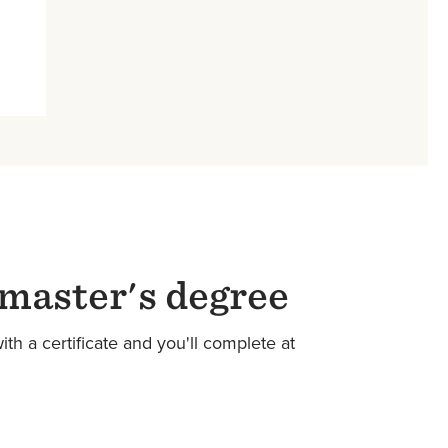
 master's degree
th a certificate and you'll complete at