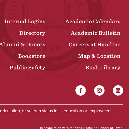
Internal Logins
Academic Calendars
Directory
Academic Bulletin
Alumni & Donors
Careers at Hamline
Bookstore
Map & Location
Public Safety
Bush Library
Facebook
Instagram
Linked
Social
al orientation, or veteran status in its education or employment
In association with Mitchell | Hamline School of Law ®.