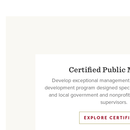
Certified Public
Develop exceptional management c
development program designed specific
and local government and nonprofi
supervisors.
EXPLORE CERTIF