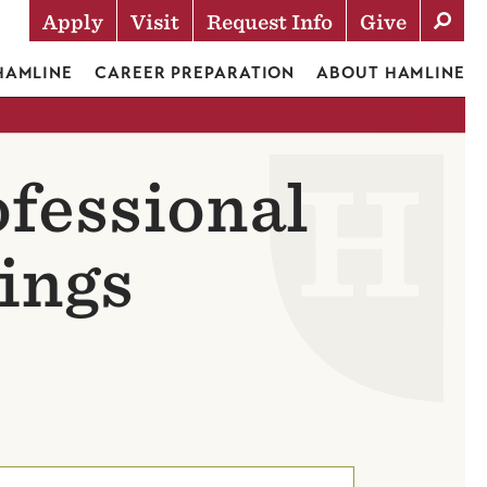
Apply
Visit
Request Info
Give
Actions
 HAMLINE
CAREER PREPARATION
ABOUT HAMLINE
ofessional
ings