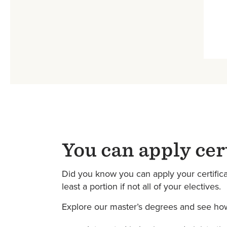
You can apply cer
Did you know you can apply your certificat
least a portion if not all of your electives.
Explore our master’s degrees and see how