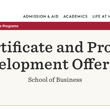
ADMISSION & AID
ACADEMICS
LIFE AT
te Programs
ificate and Pr
elopment Offer
School of Business