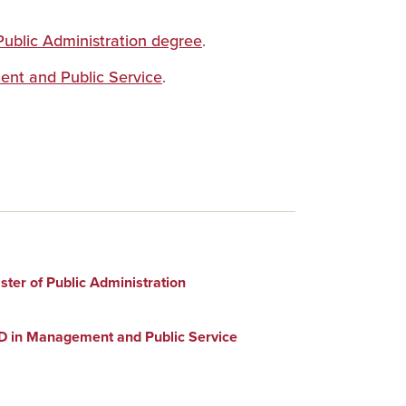
Public Administration degree
.
ent and Public Service
.
ter of Public Administration
D in Management and Public Service