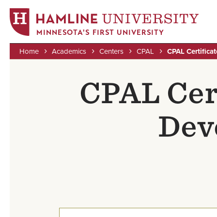
MINNESOTA'S FIRST UNIVERSITY
Home
Academics
Centers
CPAL
CPAL Certifica
Skip
Breadcrumb
to
CPAL Cert
main
content
Dev