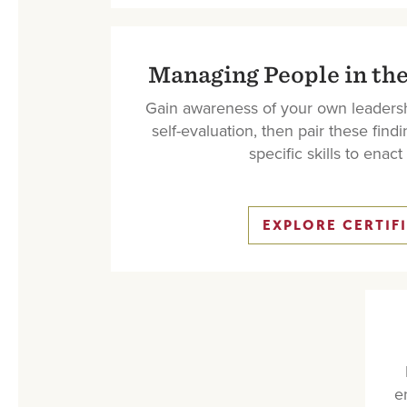
Managing People in the
Gain awareness of your own leadersh
self-evaluation, then pair these findi
specific skills to enac
EXPLORE CERTIF
e