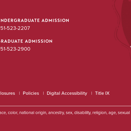
UNDERGRADUATE ADMISSION
51-523-2207
GRADUATE ADMISSION
51-523-2900
closures
Policies
Digital Accessibility
Title IX
, color, national origin, ancestry, sex, disability, religion, age, sexu