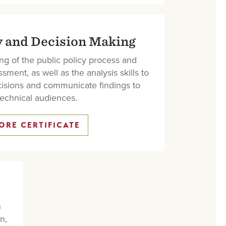
y and Decision Making
ng of the public policy process and
sment, as well as the analysis skills to
isions and communicate findings to
echnical audiences.
ORE CERTIFICATE
h
n,