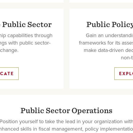
 Public Sector
Public Polic
ip capabilities through
Gain an understandi
ngs with public sector-
frameworks for its asses
t change.
make data-driven dec
non-t
ICATE
EXPL
Public Sector Operations
Position yourself to take the lead in your organization wit
nhanced skills in fiscal management, policy implementatio