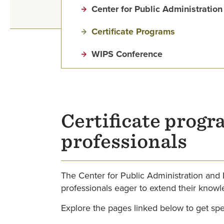
Center for Public Administrati
Certificate Programs
WIPS Conference
Certificate progr
professionals
The Center for Public Administration and
professionals eager to extend their knowle
Explore the pages linked below to get speci