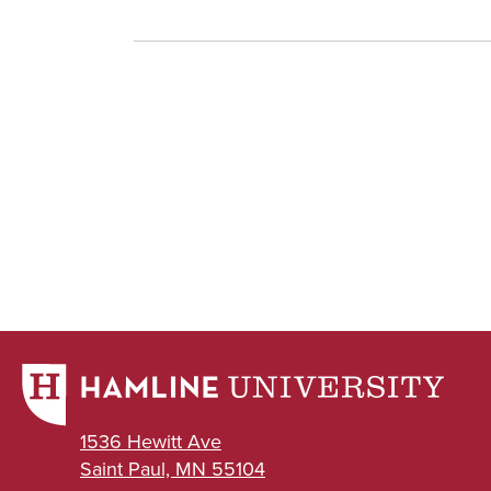
1536 Hewitt Ave
Saint Paul, MN 55104