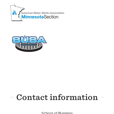
Image
Image
Contact information
School of Business