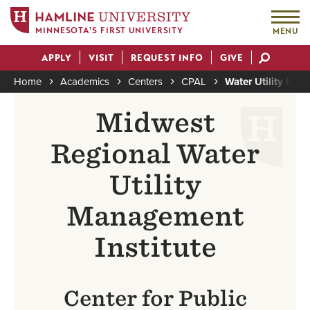
MINNESOTA'S FIRST UNIVERSITY
MENU
Skip
APPLY
VISIT
REQUEST INFO
GIVE
to
Actions
main
Home
Academics
Centers
CPAL
Water Utility Man
content
Breadcrumb
Midwest
Regional Water
Utility
Management
Institute
Center for Public