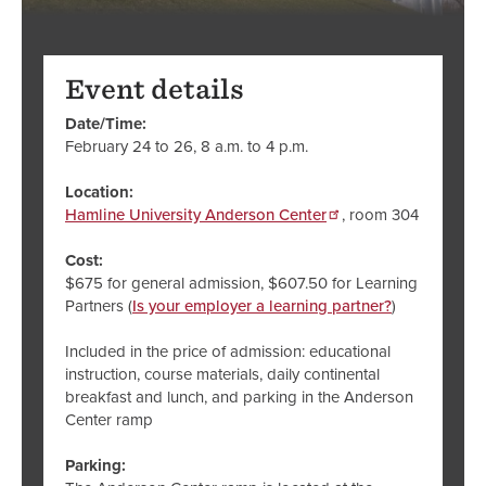
Event details
Date/Time:
February 24 to 26, 8 a.m. to 4 p.m.
Location:
Hamline University Anderson Center
, room 304
Cost:
$675 for general admission, $607.50 for Learning
Partners (
Is your employer a learning partner?
)
Included in the price of admission: educational
instruction, course materials, daily continental
breakfast and lunch, and parking in the Anderson
Center ramp
Parking: