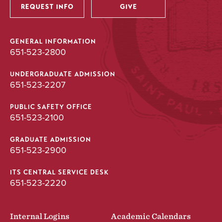
REQUEST INFO
GIVE
GENERAL INFORMATION
651-523-2800
UNDERGRADUATE ADMISSION
651-523-2207
PUBLIC SAFETY OFFICE
651-523-2100
GRADUATE ADMISSION
651-523-2900
ITS CENTRAL SERVICE DESK
651-523-2220
Internal Logins
Academic Calendars