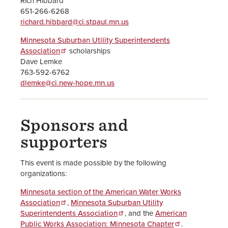
Rich Hibbard
651-266-6268
richard.hibbard@ci.stpaul.mn.us
Minnesota Suburban Utility Superintendents
Association
scholarships
Dave Lemke
763-592-6762
dlemke@ci.new-hope.mn.us
Sponsors and
supporters
This event is made possible by the following
organizations:
Minnesota section of the American Water Works
Association
,
Minnesota Suburban Utility
Superintendents Association
, and the
American
Public Works Association: Minnesota Chapter
.