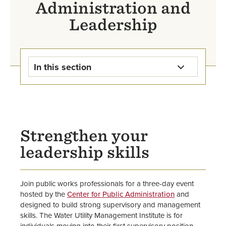
Administration and
Leadership
In this section
Center for Public Administration
and Leadership Home
Certificate Programs
Strengthen your
leadership skills
WIPS Conference
Midwest Regional Water Utility
Join public works professionals for a three-day event
Management Institute
hosted by the
Center for Public Administration
and
designed to build strong supervisory and management
School of Business
skills. The Water Utility Management Institute is for