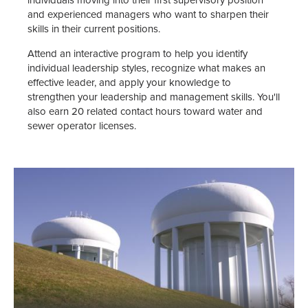
individuals moving into their first supervisory position
and experienced managers who want to sharpen their
skills in their current positions.
Attend an interactive program to help you identify
individual leadership styles, recognize what makes an
effective leader, and apply your knowledge to
strengthen your leadership and management skills. You'll
also earn 20 related contact hours toward water and
sewer operator licenses.