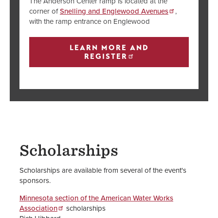
The Anderson Center ramp is located at the
corner of
Snelling and Englewood Avenues
,
with the ramp entrance on Englewood
LEARN MORE AND
REGISTER
Scholarships
Scholarships are available from several of the event's
sponsors.
Minnesota section of the American Water Works
Association
scholarships