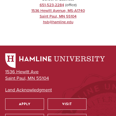
651-523-2284
(office)
1536 Hewitt Avenue, MS-A1740
Saint Paul
,
MN
55104
hsb@hamline.edu
1536 Hewitt Ave
Saint Paul, MN 55104
Land Acknowledgment
APPLY
VISIT
Utility