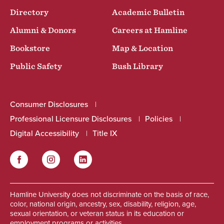
Directory
Academic Bulletin
Alumni & Donors
Careers at Hamline
Bookstore
Map & Location
Public Safety
Bush Library
Consumer Disclosures
Professional Licensure Disclosures
Policies
Digital Accessibility
Title IX
Facebook
Instagram
LinkedIn
Social
Hamline University does not discriminate on the basis of race,
color, national origin, ancestry, sex, disability, religion, age,
sexual orientation, or veteran status in its education or
employment programs or activities.