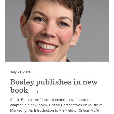
July 21, 2026
Bosley publishes in new
book
Stacie Bosley, professor of economics, authored a
chapter in a new book, Critical Perspectives on Multilevel
Marketing: An Introduction to the Field of Critical MLM