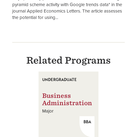
pyramid scheme activity with Google trends data" in the
journal Applied Economics Letters. The article assesses
the potential for using...
Related Programs
UNDERGRADUATE
Business
Administration
Major
BBA