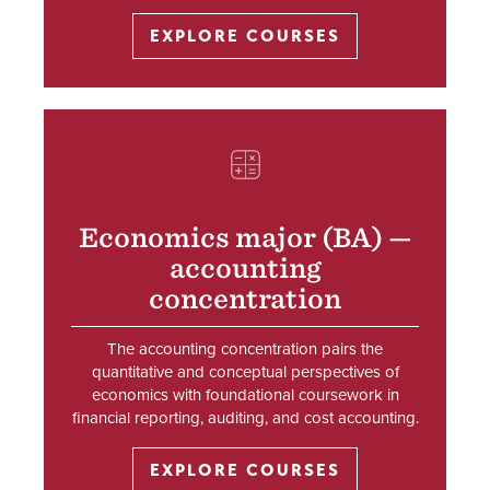
EXPLORE COURSES
SVG
Economics major (BA) —
accounting
concentration
The accounting concentration pairs the
quantitative and conceptual perspectives of
economics with foundational coursework in
financial reporting, auditing, and cost accounting.
EXPLORE COURSES