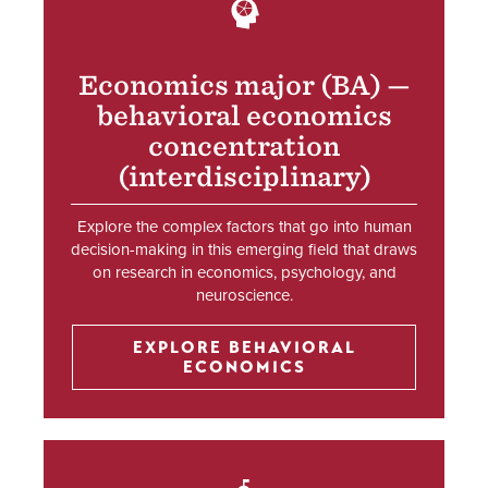
SVG
Economics major (BA) —
behavioral economics
concentration
(interdisciplinary)
Explore the complex factors that go into human
decision-making in this emerging field that draws
on research in economics, psychology, and
neuroscience.
EXPLORE BEHAVIORAL
ECONOMICS