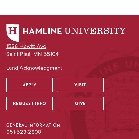
UNDERGRADUATE
Leadership
Minor
1536 Hewitt Ave
Saint Paul, MN 55104
Land Acknowledgment
APPLY
VISIT
Utility
REQUEST INFO
GIVE
GENERAL INFORMATION
651-523-2800