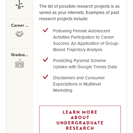
SVG
The list of possible research projects is as
varied as your interests. Examples of past
research projects include:
Career Mentor Program
Following Female Adolescent
SVG
Activities Participation to Career
Success: An Application of Group-
Based Trajectory Analysis
Graduate School
Predicting Pyramid Scheme
SVG
Uptake with Google Trends Data
Disclaimers and Consumer
Expectations in Multilevel
Marketing
LEARN MORE
ABOUT
UNDERGRADUATE
RESEARCH