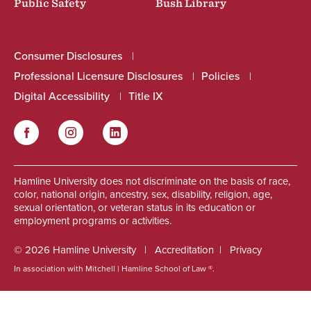
Public Safety
Bush Library
Consumer Disclosures
Professional Licensure Disclosures
Policies
Digital Accessibility
Title IX
Facebook
Instagram
LinkedIn
Social
Hamline University does not discriminate on the basis of race,
color, national origin, ancestry, sex, disability, religion, age,
sexual orientation, or veteran status in its education or
employment programs or activities.
© 2026 Hamline University
Accreditation
Privacy
In association with Mitchell | Hamline School of Law ®.
Footer
Info