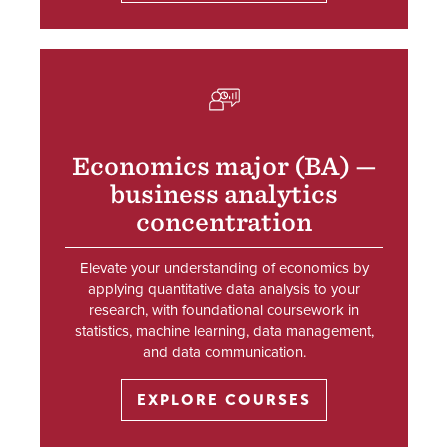
SVG
Economics major (BA) —
business analytics
concentration
Elevate your understanding of economics by
applying quantitative data analysis to your
research, with foundational coursework in
statistics, machine learning, data management,
and data communication.
EXPLORE COURSES