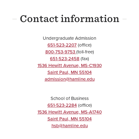
UNDERGRADUATE
Contact information
Business
Practice
Minor
Undergraduate Admission
651-523-2207
(office)
800-753-9753
(toll-free)
651-523-2458
(fax)
1536 Hewitt Avenue, MS-C1930
Saint Paul
,
MN
55104
UNDERGRADUATE
admission@hamline.edu
Data
School of Business
Visualization
651-523-2284
(office)
Minor
1536 Hewitt Avenue, MS-A1740
Saint Paul
,
MN
55104
hsb@hamline.edu