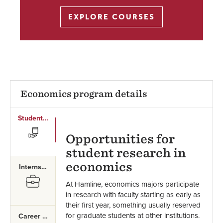
EXPLORE COURSES
Economics program details
Student Research
SVG
Opportunities for
student research in
economics
Internships
SVG
At Hamline, economics majors participate
in research with faculty starting as early as
their first year, something usually reserved
for graduate students at other institutions.
Career Paths