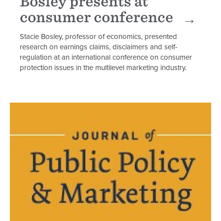
Bosley presents at
consumer conference
Stacie Bosley, professor of economics, presented
research on earnings claims, disclaimers and self-
regulation at an international conference on consumer
protection issues in the multilevel marketing industry.