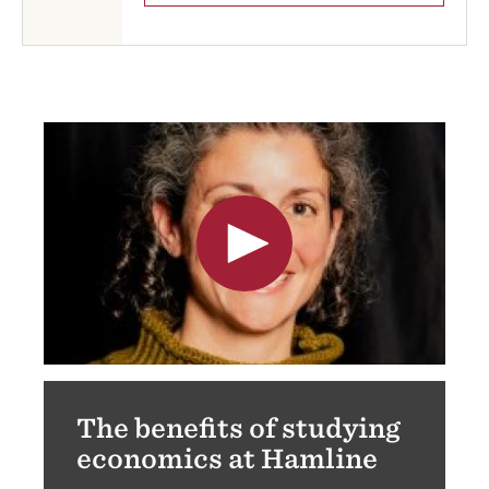
The benefits of studying
economics at Hamline