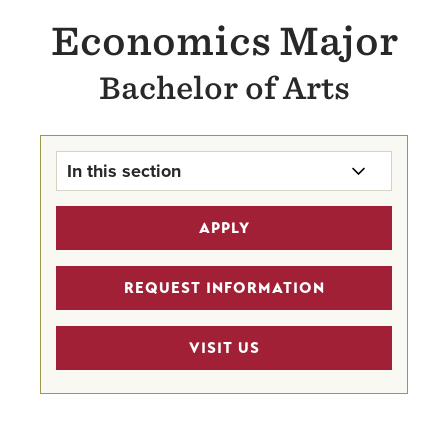
Economics Major
Bachelor of Arts
In this section
Economics Major Home
APPLY
Business Scholarships
REQUEST INFORMATION
MSBA 4 + 1 Pathway Program
VISIT US
Career Mentor Program
Sigma Beta Delta Honor Society