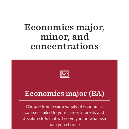
Economics major,
minor, and
concentrations
SVG
Economics major (BA)
Choose from a wide variety of economics
courses suited to your career interests and
develop skills that will serve you on whatever
path you choose.