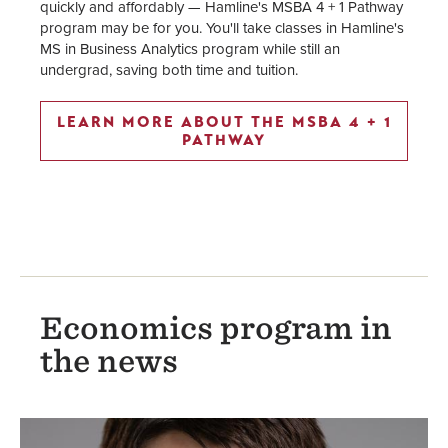
quickly and affordably — Hamline's MSBA 4 + 1 Pathway
program may be for you. You'll take classes in Hamline's
MS in Business Analytics program while still an
undergrad, saving both time and tuition.
LEARN MORE ABOUT THE MSBA 4 + 1
PATHWAY
Economics program in
the news