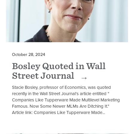
October 28, 2024
Bosley Quoted in Wall
Street Journal
Stacie Bosley, professor of Economics, was quoted
recently in the Wall Street Journal's article entitled "
Companies Like Tupperware Made Multilevel Marketing
Famous. Now Some Newer MLMs Are Ditching It."
Article link: Companies Like Tupperware Made...