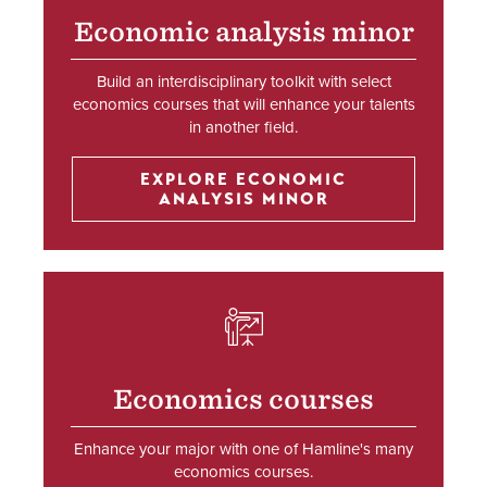
Economic analysis minor
Build an interdisciplinary toolkit with select
economics courses that will enhance your talents
in another field.
EXPLORE ECONOMIC
ANALYSIS MINOR
SVG
Economics courses
Enhance your major with one of Hamline's many
economics courses.