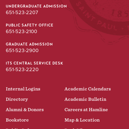
UNDERGRADUATE ADMISSION
651-523-2207
PUBLIC SAFETY OFFICE
651-523-2100
GRADUATE ADMISSION
651-523-2900
ITS CENTRAL SERVICE DESK
651-523-2220
Internal Logins
Academic Calendars
Directory
Academic Bulletin
Alumni & Donors
Careers at Hamline
Bookstore
Map & Location