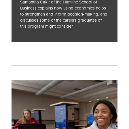
Samantha Cakir of the Hamline School of
Business explains how using economics helps
to strengthen and inform decision-making, and
discusses some of the careers graduates of
this program might consider.