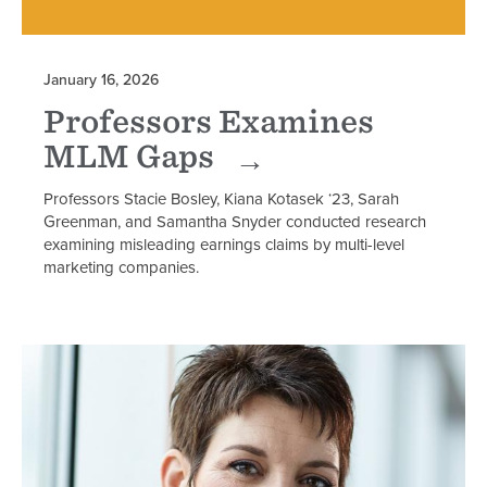
January 16, 2026
Professors Examines
MLM Gaps
Professors Stacie Bosley, Kiana Kotasek ‘23, Sarah
Greenman, and Samantha Snyder conducted research
examining misleading earnings claims by multi-level
marketing companies.