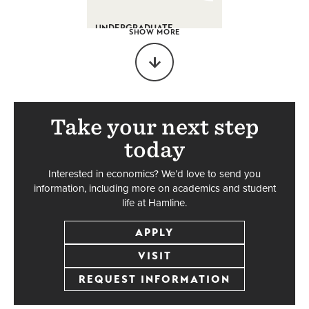
UNDERGRADUATE
SHOW MORE
Legal Studies
Major
Accelerated/Dual
Degree
BA
Take your next step
today
Interested in economics? We’d love to send you
UNDERGRADUATE
information, including more on academics and student
life at Hamline.
Psychology
APPLY
Major
VISIT
BA
REQUEST INFORMATION