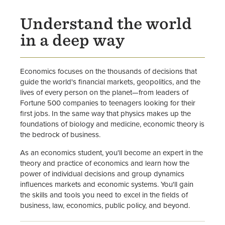
Faculty
Understand the world
in a deep way
Economics focuses on the thousands of decisions that
guide the world's financial markets, geopolitics, and the
lives of every person on the planet—from leaders of
Fortune 500 companies to teenagers looking for their
first jobs. In the same way that physics makes up the
foundations of biology and medicine, economic theory is
the bedrock of business.
As an economics student, you'll become an expert in the
theory and practice of economics and learn how the
power of individual decisions and group dynamics
influences markets and economic systems. You'll gain
the skills and tools you need to excel in the fields of
business, law, economics, public policy, and beyond.