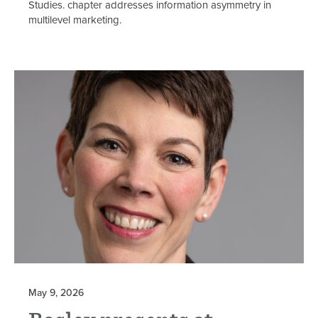
Studies. chapter addresses information asymmetry in
multilevel marketing.
May 9, 2026