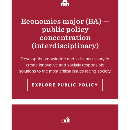
SVG
Economics major (BA) —
public policy
concentration
(interdisciplinary)
Develop the knowledge and skills necessary to
create innovative and socially responsible
solutions to the most critical issues facing society.
EXPLORE PUBLIC POLICY
SVG