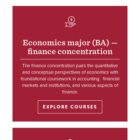
SVG
Economics major (BA) —
finance concentration
The finance concentration pairs the quantitative
and conceptual perspectives of economics with
foundational coursework in accounting, financial
markets and institutions, and various aspects of
finance.
EXPLORE COURSES