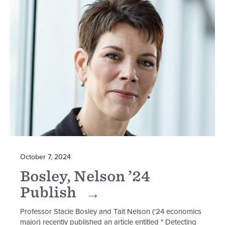
October 7, 2024
Bosley, Nelson ’24
Publish
Professor Stacie Bosley and Tait Nelson ('24 economics
major) recently published an article entitled " Detecting