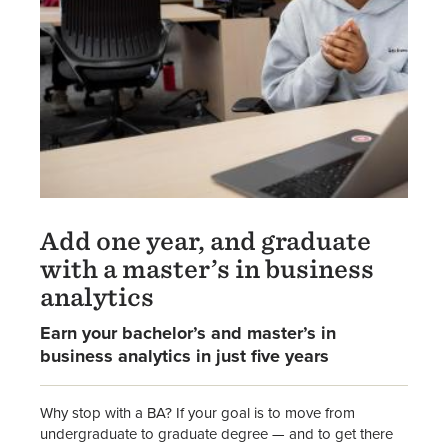
Add one year, and graduate
with a master’s in business
analytics
Earn your bachelor’s and master’s in
business analytics in just five years
Why stop with a BA? If your goal is to move from
undergraduate to graduate degree — and to get there