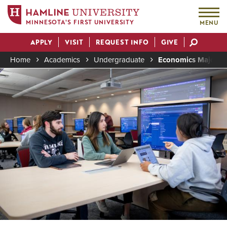
MINNESOTA'S FIRST UNIVERSITY
MENU
Skip
APPLY
VISIT
REQUEST INFO
GIVE
to
Actions
main
Home
Academics
Undergraduate
Economics Major (B
content
Image
Breadcrumb