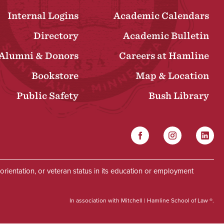
Internal Logins
Academic Calendars
Directory
Academic Bulletin
Alumni & Donors
Careers at Hamline
Bookstore
Map & Location
Public Safety
Bush Library
Facebook
Instagram
Linked
Social
al orientation, or veteran status in its education or employment
In association with Mitchell | Hamline School of Law ®.