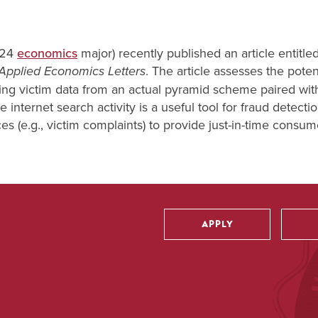
'24
economics
major) recently published an article entitled
. The article assesses the poten
Applied Economics Letters
 Using victim data from an actual pyramid scheme paired wit
e internet search activity is a useful tool for fraud detect
 (e.g., victim complaints) to provide just-in-time consum
APPLY
Utility