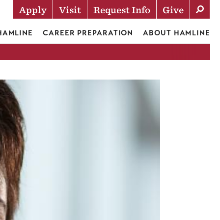
Apply
Visit
Request Info
Give
Actions
 HAMLINE
CAREER PREPARATION
ABOUT HAMLINE