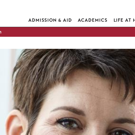
ADMISSION & AID
ACADEMICS
LIFE AT
h