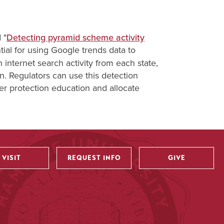
 "
Detecting pyramid scheme activity
tial for using Google trends data to
h internet search activity from each state,
ion. Regulators can use this detection
er protection education and allocate
VISIT
REQUEST INFO
GIVE