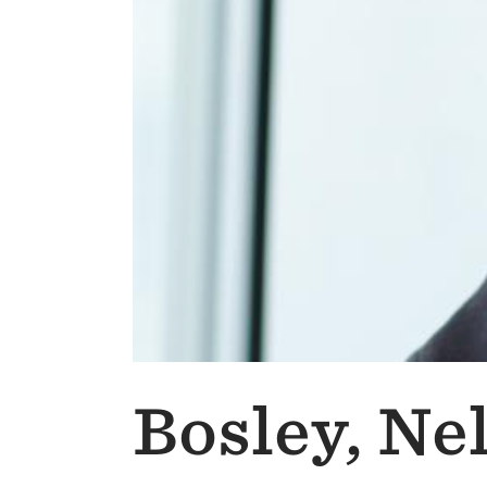
Bosley, Ne