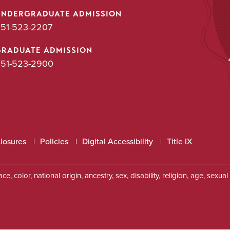
UNDERGRADUATE ADMISSION
51-523-2207
GRADUATE ADMISSION
51-523-2900
closures
Policies
Digital Accessibility
Title IX
, color, national origin, ancestry, sex, disability, religion, age, sexu