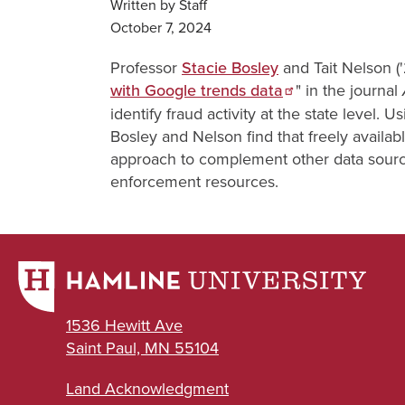
Written by Staff
October 7, 2024
Professor
Stacie Bosley
and Tait Nelson (
with Google trends data
" in the journal
identify fraud activity at the state level.
Bosley and Nelson find that freely availabl
approach to complement other data sources
enforcement resources.
1536 Hewitt Ave
Saint Paul, MN 55104
Land Acknowledgment