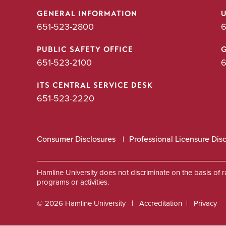
GENERAL INFORMATION
651-523-2800
6
PUBLIC SAFETY OFFICE
651-523-2100
6
ITS CENTRAL SERVICE DESK
651-523-2220
Consumer Disclosures
Professional Licensure Dis
Hamline University does not discriminate on the basis of race
programs or activities.
© 2026 Hamline University
Accreditation
Privacy