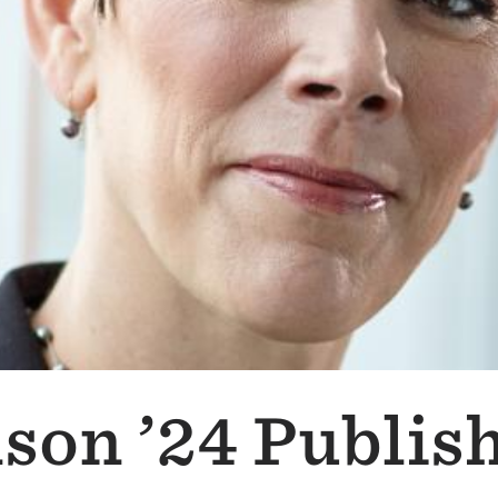
lson ’24 Publis