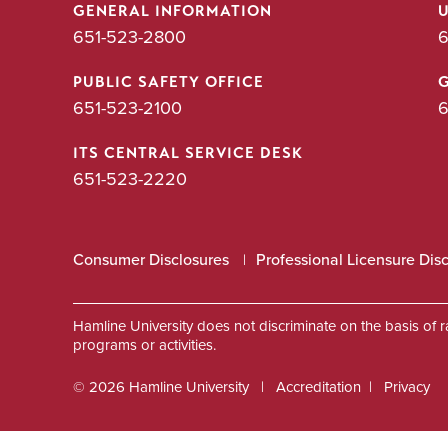
GENERAL INFORMATION
651-523-2800
6
PUBLIC SAFETY OFFICE
651-523-2100
6
ITS CENTRAL SERVICE DESK
651-523-2220
Consumer Disclosures
Professional Licensure Dis
Hamline University does not discriminate on the basis of race
programs or activities.
© 2026 Hamline University
Accreditation
Privacy
Footer