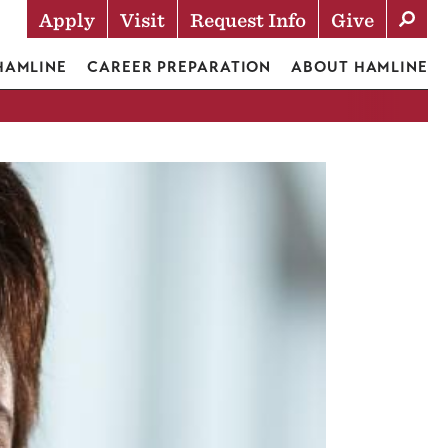
Apply
Visit
Request Info
Give
Actions
 HAMLINE
CAREER PREPARATION
ABOUT HAMLINE