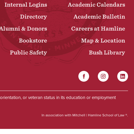
Internal Logins
Academic Calendars
Directory
Academic Bulletin
Alumni & Donors
Careers at Hamline
Bookstore
Map & Location
Public Safety
Bush Library
Facebook
Instagram
Linked
Social
al orientation, or veteran status in its education or employment
In association with Mitchell | Hamline School of Law ®.