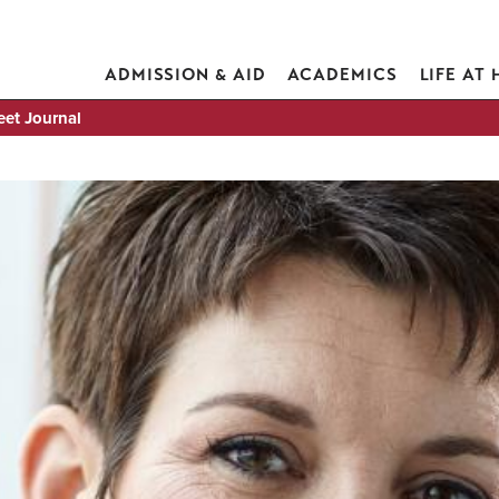
ADMISSION & AID
ACADEMICS
LIFE AT
eet Journal