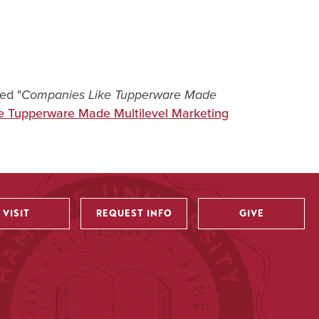
led "
Companies Like Tupperware Made
e Tupperware Made Multilevel Marketing
VISIT
REQUEST INFO
GIVE