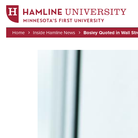
MINNESOTA'S FIRST UNIVERSITY
Home
Inside Hamline News
Bosley Quoted in Wall Str
Skip
Breadcrumb
to
Image
main
content