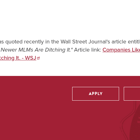
as quoted recently in the Wall Street Journal's article entit
Article link:
Companies Lik
Newer MLMs Are Ditching It."
hing It. - WSJ
APPLY
Utility