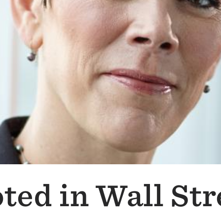
ted in Wall Str