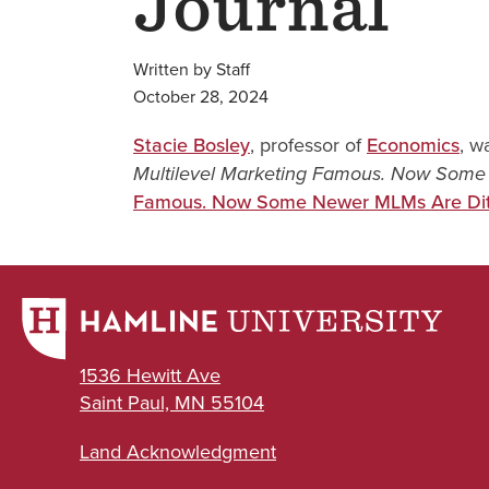
Journal
Written by Staff
October 28, 2024
Stacie Bosley
, professor of
Economics
, w
Multilevel Marketing Famous. Now Some 
Famous. Now Some Newer MLMs Are Ditc
1536 Hewitt Ave
Saint Paul, MN 55104
Land Acknowledgment