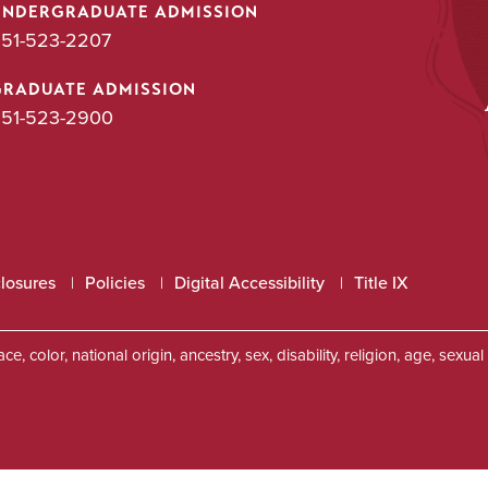
UNDERGRADUATE ADMISSION
51-523-2207
GRADUATE ADMISSION
51-523-2900
closures
Policies
Digital Accessibility
Title IX
, color, national origin, ancestry, sex, disability, religion, age, sexu