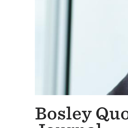
Bosley Quo