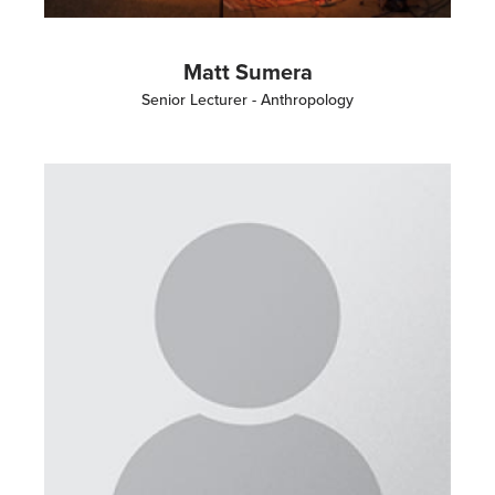
Matt Sumera
Senior Lecturer - Anthropology
Image