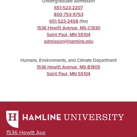
Undergraduate Admission
651-523-2207
800-753-9753
651-523-2458
(fax)
1536 Hewitt Avenue, MS-C1930
Saint Paul
,
MN
55104
admission@hamline.edu
Humans, Environments, and Climate Department
1536 Hewitt Avenue, MS-B1805
Saint Paul
,
MN
55104
1536 Hewitt Ave