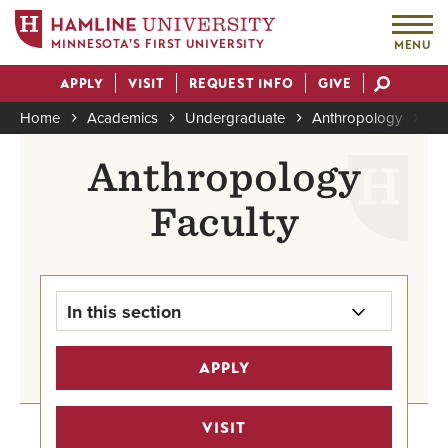
MINNESOTA'S FIRST UNIVERSITY
MENU
Skip
APPLY
VISIT
REQUEST INFO
GIVE
to
Actions
main
Home
Academics
Undergraduate
Anthropology
An
content
Breadcrumb
Anthropology
Faculty
In this section
Anthropology Major Home
APPLY
Undergraduate Program Finder
VISIT