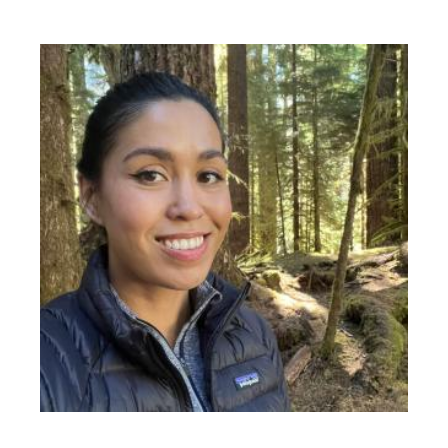
Image