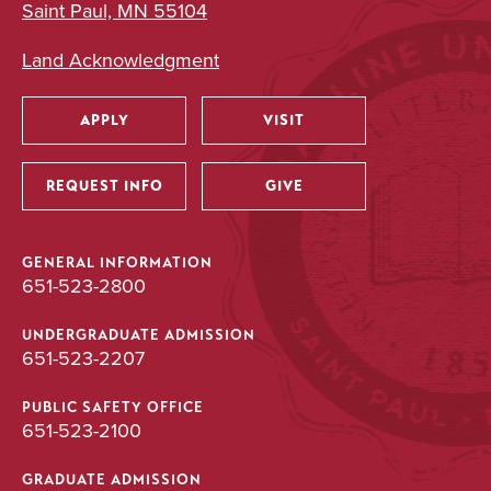
Saint Paul, MN 55104
Land Acknowledgment
APPLY
VISIT
Utility
REQUEST INFO
GIVE
GENERAL INFORMATION
651-523-2800
UNDERGRADUATE ADMISSION
651-523-2207
PUBLIC SAFETY OFFICE
651-523-2100
GRADUATE ADMISSION