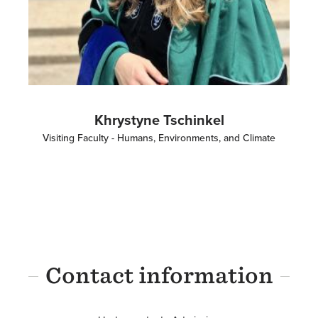
Khrystyne Tschinkel
Visiting Faculty - Humans, Environments, and Climate
Contact information