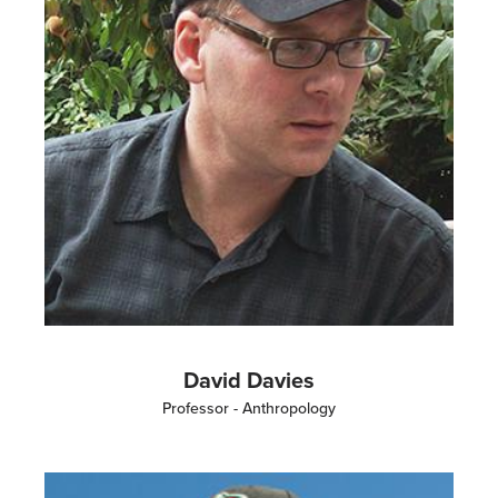
David Davies
Professor - Anthropology
Image