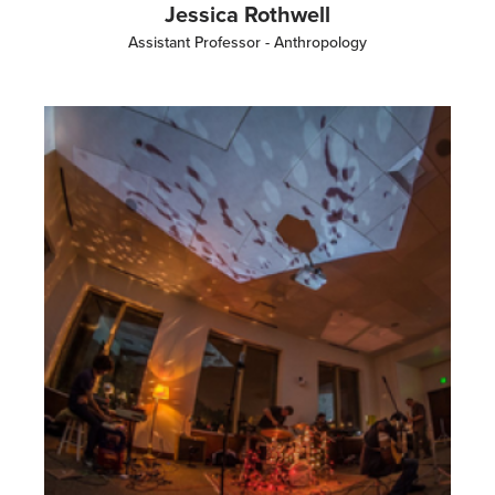
Jessica Rothwell
Assistant Professor - Anthropology
Image