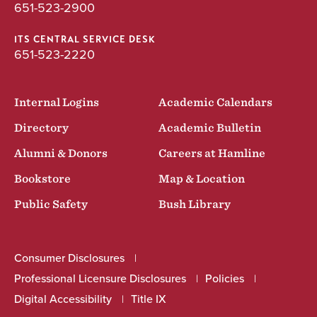
651-523-2900
ITS CENTRAL SERVICE DESK
651-523-2220
Internal Logins
Academic Calendars
Directory
Academic Bulletin
Alumni & Donors
Careers at Hamline
Bookstore
Map & Location
Public Safety
Bush Library
Consumer Disclosures
Professional Licensure Disclosures
Policies
Digital Accessibility
Title IX