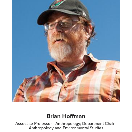
Brian Hoffman
Associate Professor - Anthropology; Department Chair -
Anthropology and Environmental Studies