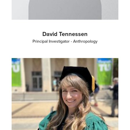
David Tennessen
Principal Investigator - Anthropology
Image