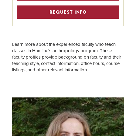
Faculty
REQUEST INFO
Center for Anthropological
Services
Learn more about the experienced faculty who teach
classes in Hamline's anthropology program. These
faculty profiles provide background on faculty and their
teaching style, contact information, office hours, course
listings, and other relevant information.
Image