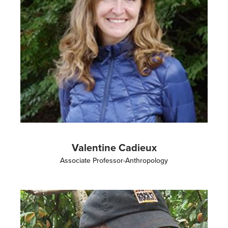
Valentine Cadieux
Associate Professor-Anthropology
Image