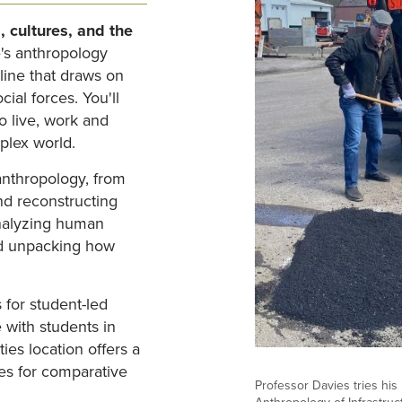
, cultures, and the
's anthropology
line that draws on
cial forces. You'll
o live, work and
plex world.
 anthropology, from
nd reconstructing
analyzing human
nd unpacking how
.
 for student-led
e with students in
ties location offers a
ies for comparative
Professor Davies tries his