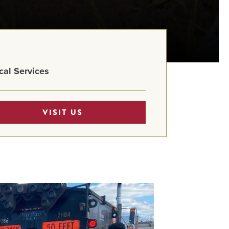
cal Services
VISIT US