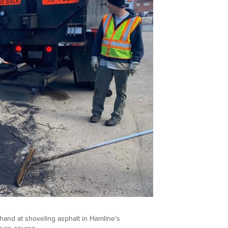
 hand at shoveling asphalt in Hamline's