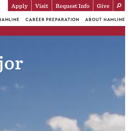
Apply
Visit
Request Info
Give
Actions
 HAMLINE
CAREER PREPARATION
ABOUT HAMLINE
jor