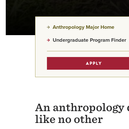
Anthropology Major Home
Undergraduate Program Finder
APPLY
An anthropology 
like no other