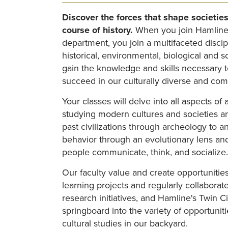
Discover the forces that shape societies
course of history.
When you join Hamline
department, you join a multifaceted discip
historical, environmental, biological and so
gain the knowledge and skills necessary t
succeed in our culturally diverse and com
Your classes will delve into all aspects of
studying modern cultures and societies a
past civilizations through archeology to 
behavior through an evolutionary lens a
people communicate, think, and socialize
Our faculty value and create opportunities
learning projects and regularly collaborat
research initiatives, and Hamline's Twin Ci
springboard into the variety of opportunit
cultural studies in our backyard.