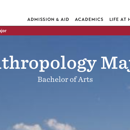
ADMISSION & AID
ACADEMICS
LIFE AT
jor
thropology Ma
Bachelor of Arts