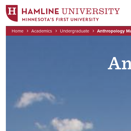
MINNESOTA'S FIRST UNIVERSITY
Home
Academics
Undergraduate
Anthropology Ma
Skip
Image
Breadcrumb
to
main
An
content