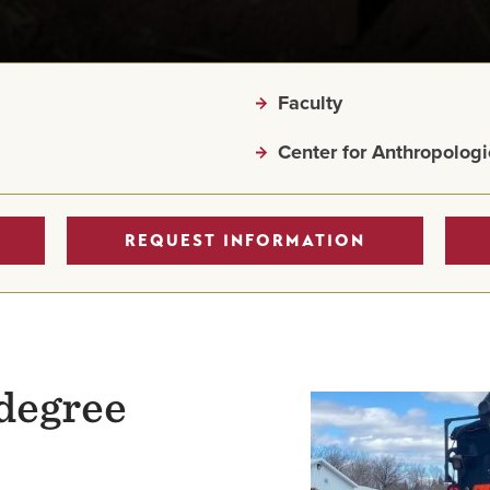
Faculty
Center for Anthropologi
REQUEST INFORMATION
degree