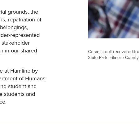
ial grounds, the
s, repatriation of
belongings,
under-represented
 stakeholder
n in our shared
Ceramic doll recovered fro
State Park, Filmore County
e at Hamline by
partment of Humans,
ing student and
ne students and
ce.