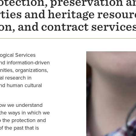
tection, preservation a
rties and heritage resou
on, and contract service
ogical Services
nd information-driven
ities, organizations,
al research in
and human cultural
 how we understand
d the ways in which we
 the protection and
 the past that is