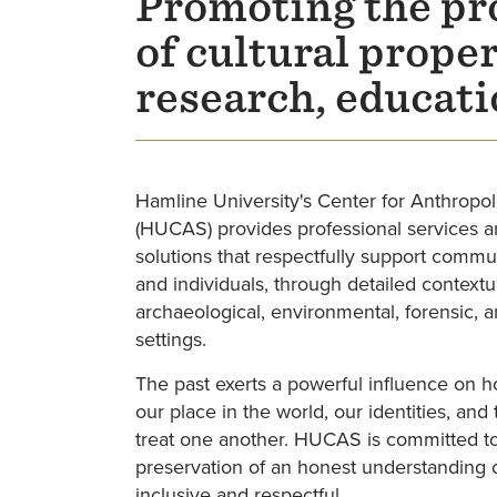
Promoting the pro
of cultural prope
research, educati
Hamline University's Center for Anthropol
(HUCAS) provides professional services a
solutions that respectfully support commun
and individuals, through detailed contextu
archaeological, environmental, forensic, 
settings.
The past exerts a powerful influence on
our place in the world, our identities, an
treat one another. HUCAS is committed to
preservation of an honest understanding of
inclusive and respectful.