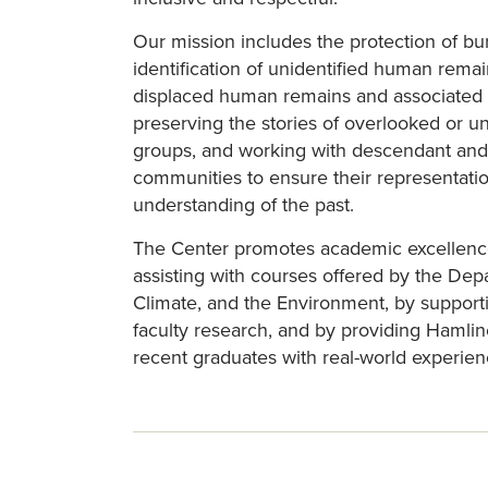
Our mission includes the protection of bur
identification of unidentified human remain
displaced human remains and associated 
preserving the stories of overlooked or 
groups, and working with descendant and
communities to ensure their representatio
understanding of the past.
The Center promotes academic excellenc
assisting with courses offered by the De
Climate, and the Environment, by support
faculty research, and by providing Hamli
recent graduates with real-world experien