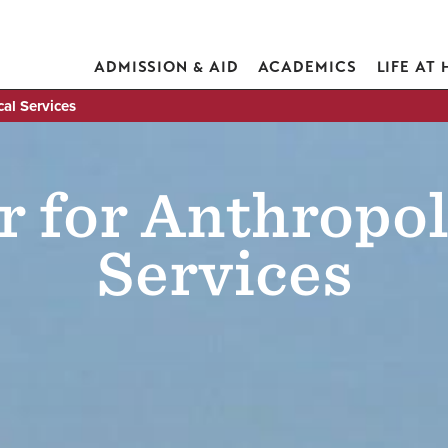
ADMISSION & AID
ACADEMICS
LIFE AT
al Services
r for Anthropol
Services