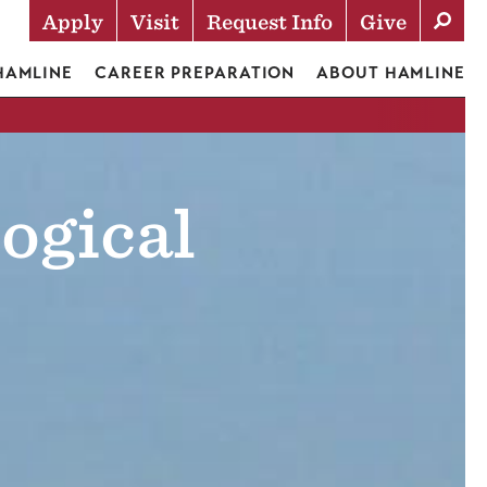
Apply
Visit
Request Info
Give
Actions
 HAMLINE
CAREER PREPARATION
ABOUT HAMLINE
ogical