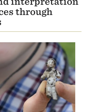
nd interpretation
rces through
s