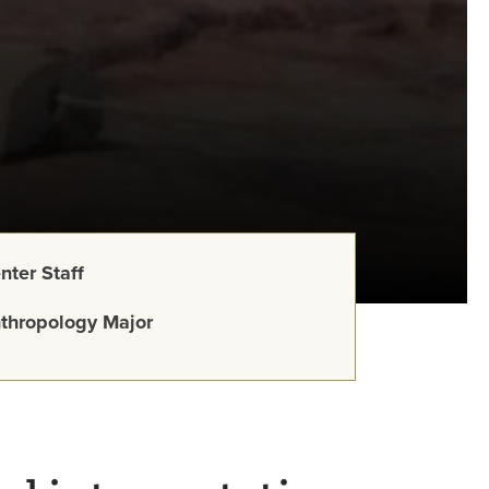
nter Staff
thropology Major