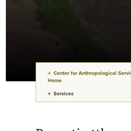
Center for Anthropological Serv
Home
Services