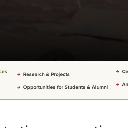
ices
Ce
Research & Projects
An
Opportunities for Students & Alumni