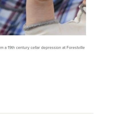
m a 19th century cellar depression at Forestville