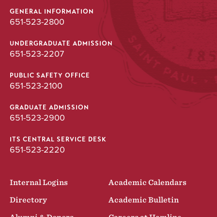
GENERAL INFORMATION
651-523-2800
UNDERGRADUATE ADMISSION
651-523-2207
PUBLIC SAFETY OFFICE
651-523-2100
GRADUATE ADMISSION
651-523-2900
ITS CENTRAL SERVICE DESK
651-523-2220
Internal Logins
Academic Calendars
Directory
Academic Bulletin