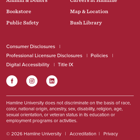
Alumni & Donors
Careers at Hamline
Bookstore
Map & Location
Public Safety
Bush Library
Consumer Disclosures
Professional Licensure Disclosures
Policies
Digital Accessibility
Title IX
Facebook
Instagram
LinkedIn
Social
Hamline University does not discriminate on the basis of race,
color, national origin, ancestry, sex, disability, religion, age,
sexual orientation, or veteran status in its education or
employment programs or activities.
© 2026 Hamline University
Accreditation
Privacy