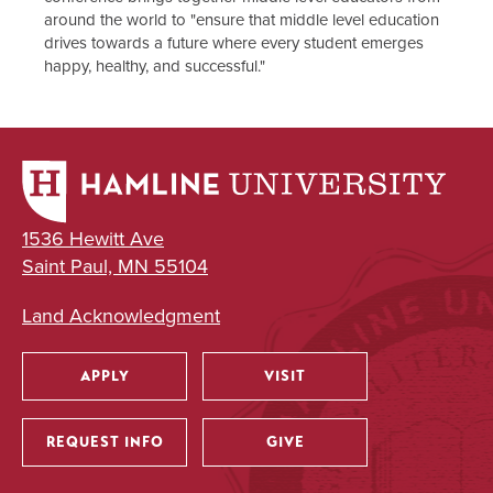
around the world to "ensure that middle level education
drives towards a future where every student emerges
happy, healthy, and successful."
1536 Hewitt Ave
Saint Paul, MN 55104
Land Acknowledgment
APPLY
VISIT
Utility
REQUEST INFO
GIVE