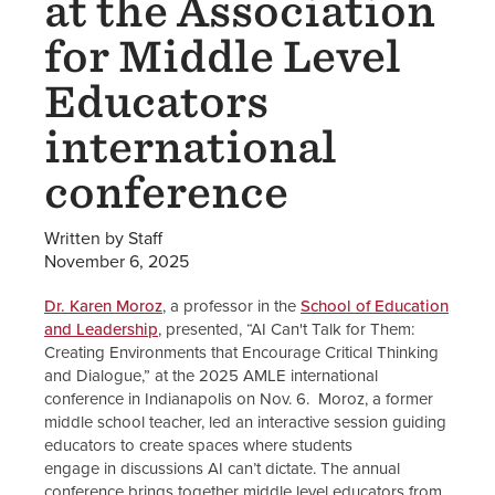
at the Association
for Middle Level
Educators
international
conference
Written by Staff
November 6, 2025
Dr. Karen Moroz
, a professor in the
School of Education
and Leadership
, presented, “AI Can't Talk for Them:
Creating Environments that Encourage Critical Thinking
and Dialogue,” at the 2025 AMLE international
conference in Indianapolis on Nov. 6. Moroz, a former
middle school teacher, led an interactive session guiding
educators to create spaces where students
engage in discussions AI can’t dictate. The annual
conference brings together middle level educators from