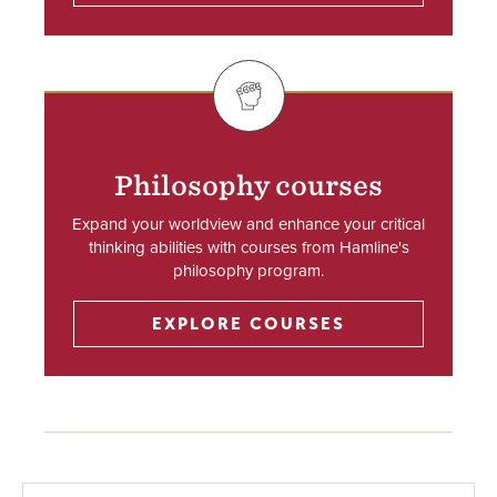
SVG
Philosophy courses
Expand your worldview and enhance your critical
thinking abilities with courses from Hamline's
philosophy program.
EXPLORE COURSES