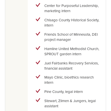
Center for Purposeful Leadership,
marketing intern
Chisago County Historical Society,
intern
Friends School of Minnesota, DEI
project manager
Hamline United Methodist Church,
SPROUT garden intern
Juel Fairbanks Recovery Services,
financial assistant
Mayo Clinic, bioethics research
intern
Pine County, legal intern
Stewart, Zlimen & Jungers, legal
assistant