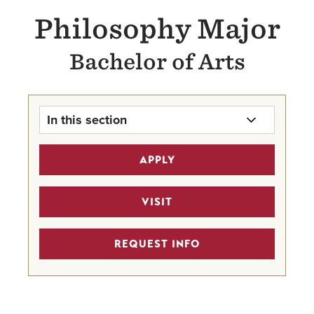
Philosophy Major
Bachelor of Arts
In this section
Philosophy Major Home
APPLY
Undergraduate Program Finder
VISIT
Hanna Lectures
REQUEST INFO
Faculty