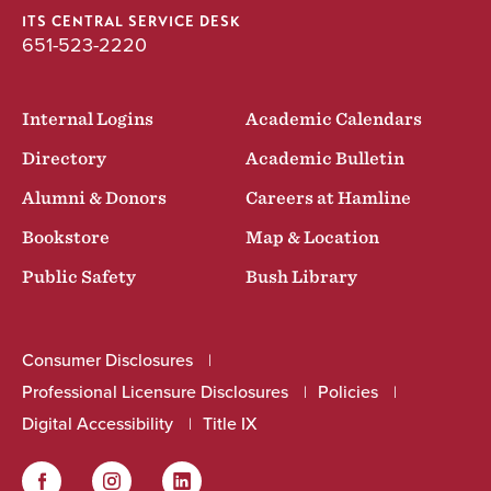
ITS CENTRAL SERVICE DESK
651-523-2220
Internal Logins
Academic Calendars
Directory
Academic Bulletin
Alumni & Donors
Careers at Hamline
Bookstore
Map & Location
Public Safety
Bush Library
Consumer Disclosures
Professional Licensure Disclosures
Policies
Digital Accessibility
Title IX
Facebook
Instagram
LinkedIn