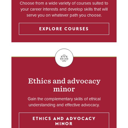
Choose from a wide variety of courses suited to
your career interests and develop skills that will
serve you on whatever path you choose.
EXPLORE COURSES
SVG
Ethics and advocacy
minor
Gain the complementary skills of ethical
understanding and effective advocacy.
ETHICS AND ADVOCACY
MINOR