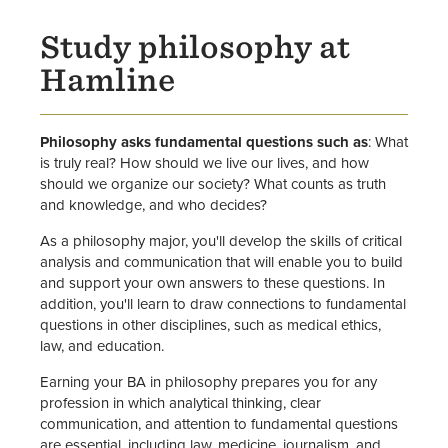
Study philosophy at
Hamline
Philosophy asks fundamental questions such as
: What
is truly real? How should we live our lives, and how
should we organize our society? What counts as truth
and knowledge, and who decides?
As a philosophy major, you'll develop the skills of critical
analysis and communication that will enable you to build
and support your own answers to these questions. In
addition, you'll learn to draw connections to fundamental
questions in other disciplines, such as medical ethics,
law, and education.
Earning your BA in philosophy prepares you for any
profession in which analytical thinking, clear
communication, and attention to fundamental questions
are essential, including law, medicine, journalism, and