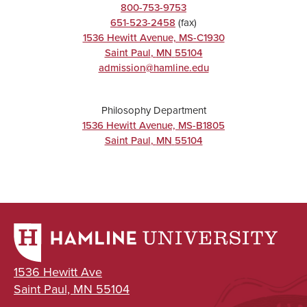
800-753-9753
651-523-2458
(fax)
1536 Hewitt Avenue, MS-C1930
Saint Paul
,
MN
55104
admission@hamline.edu
Philosophy Department
1536 Hewitt Avenue, MS-B1805
Saint Paul
,
MN
55104
1536 Hewitt Ave
Saint Paul, MN 55104