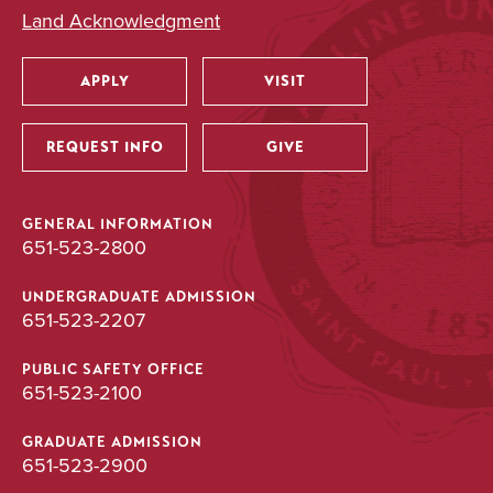
Land Acknowledgment
APPLY
VISIT
Utility
REQUEST INFO
GIVE
GENERAL INFORMATION
651-523-2800
UNDERGRADUATE ADMISSION
651-523-2207
PUBLIC SAFETY OFFICE
651-523-2100
GRADUATE ADMISSION
651-523-2900