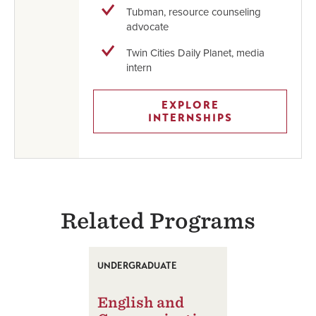
Tubman, resource counseling
advocate
Twin Cities Daily Planet, media
intern
EXPLORE
INTERNSHIPS
Related Programs
UNDERGRADUATE
English and