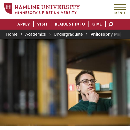
MINNESOTA'S FIRST UNIVERSITY
MENU
Skip
APPLY
VISIT
REQUEST INFO
GIVE
to
Actions
main
Home
Academics
Undergraduate
Philosophy Major (
content
Image
Breadcrumb