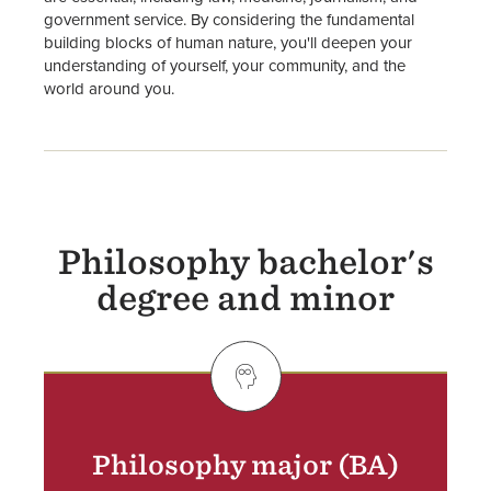
government service. By considering the fundamental
building blocks of human nature, you'll deepen your
understanding of yourself, your community, and the
world around you.
Philosophy bachelor's
degree and minor
SVG
Philosophy major (BA)