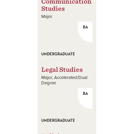
Communication
Studies
Major
BA
UNDERGRADUATE
Legal Studies
Major
Accelerated/Dual
Degree
BA
UNDERGRADUATE