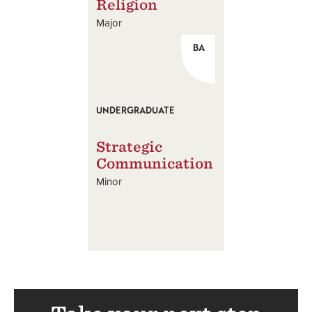
Religion
Major
BA
UNDERGRADUATE
Strategic
Communication
Minor