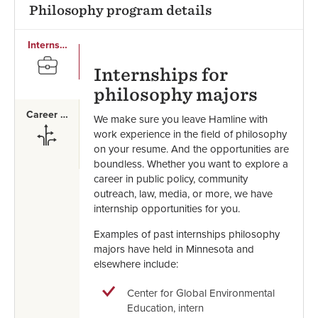
Philosophy program details
Internships
SVG
Internships for
philosophy majors
Career Paths
We make sure you leave Hamline with
SVG
work experience in the field of philosophy
on your resume. And the opportunities are
boundless. Whether you want to explore a
career in public policy, community
outreach, law, media, or more, we have
internship opportunities for you.
Examples of past internships philosophy
majors have held in Minnesota and
elsewhere include:
Center for Global Environmental
Education, intern