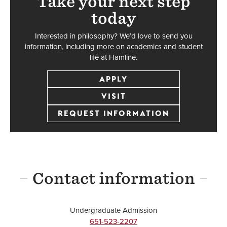
Take your next step
today
Interested in philosophy? We’d love to send you
information, including more on academics and student
life at Hamline.
APPLY
VISIT
REQUEST INFORMATION
Contact information
Undergraduate Admission
651-523-2207