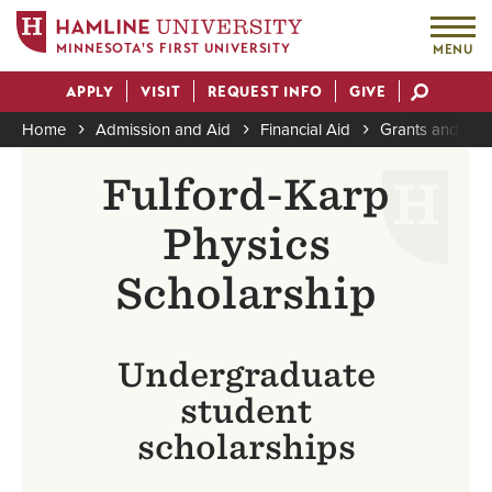
MINNESOTA'S FIRST UNIVERSITY
MENU
Skip
APPLY
VISIT
REQUEST INFO
GIVE
to
Actions
main
Home
Admission and Aid
Financial Aid
Grants and Sch
content
Breadcrumb
Fulford-Karp
Physics
Scholarship
Undergraduate
student
scholarships