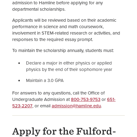
admission to Hamline before applying for any
departmental scholarships.
Applicants will be reviewed based on their academic
performance in science and math coursework,
involvement in STEM-related research or activities, and
responses to the required essay prompt.
To maintain the scholarship annually, students must:
Declare a major in either physics or applied
physics by the end of their sophomore year
Maintain a 3.0 GPA
For answers to any questions, call the Office of
Undergraduate Admission at
800-753-9753
or
651-
523-2207
, or email
admission@hamline.edu
.
Apply for the Fulford-