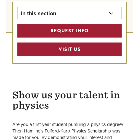
In this section
Grants & Scholarships Home
REQUEST INFO
First-Year Scholarships
VISIT US
Transfer Scholarships
Graduate Student Scholarships
International Undergraduate
Show us your talent in
Scholarships
physics
Outside Scholarships for All
Are you a first-year student pursuing a physics degree?
Then Hamline's Fulford-Karp Physics Scholarship was
made for you. By demonstrating your interest and