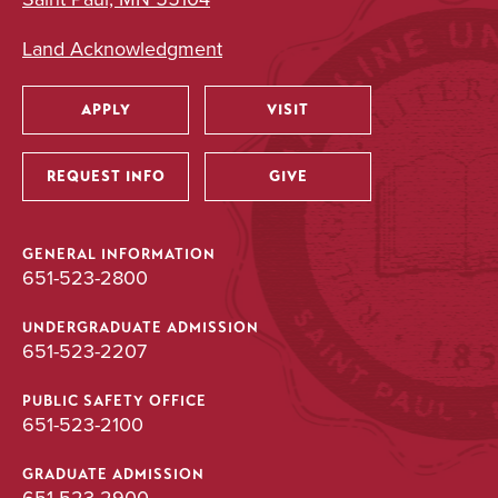
Land Acknowledgment
APPLY
VISIT
Utility
REQUEST INFO
GIVE
GENERAL INFORMATION
651-523-2800
UNDERGRADUATE ADMISSION
651-523-2207
PUBLIC SAFETY OFFICE
651-523-2100
GRADUATE ADMISSION