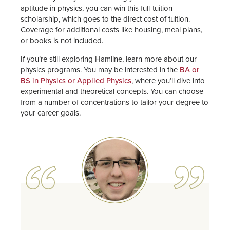
aptitude in physics, you can win this full-tuition
scholarship, which goes to the direct cost of tuition.
Coverage for additional costs like housing, meal plans,
or books is not included.
If you’re still exploring Hamline, learn more about our
physics programs. You may be interested in the
BA or
BS in Physics or Applied Physics
, where you’ll dive into
experimental and theoretical concepts. You can choose
from a number of concentrations to tailor your degree to
your career goals.
Image