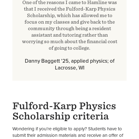
One of the reasons I came to Hamline was
that I received the Fulford-Karp Physics
Scholarship, which has allowed me to
focus on my classes and give back to the
community through being a resident
assistant and tutoring rather than
worrying so much about the financial cost
of going to college.
Danny Baggett '25, applied physics; of
Lacrosse, WI
Fulford-Karp Physics
Scholarship criteria
Wondering if you’re eligible to apply? Students have to
submit their admission materials and receive an offer of