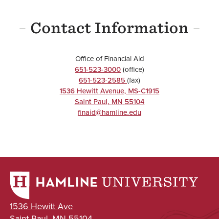
Contact Information
Office of Financial Aid
651-523-3000
(office)
651-523-2585
(fax)
1536 Hewitt Avenue, MS-C1915
Saint Paul
,
MN
55104
finaid@hamline.edu
1536 Hewitt Ave
Saint Paul, MN 55104