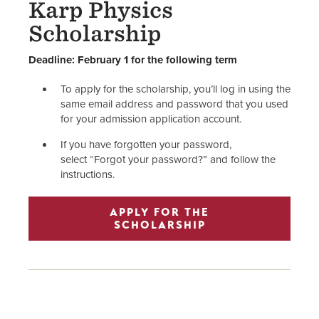
Karp Physics
Scholarship
Deadline: February 1 for the following term
To apply for the scholarship, you’ll log in using the
same email address and password that you used
for your admission application account.
If you have forgotten your password,
select “Forgot your password?” and follow the
instructions.
APPLY FOR THE
SCHOLARSHIP