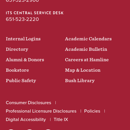
651-523-2900
ITS CENTRAL SERVICE DESK
651-523-2220
Internal Logins
Academic Calendars
Directory
Academic Bulletin
Alumni & Donors
Careers at Hamline
Bookstore
Map & Location
Public Safety
Bush Library
Consumer Disclosures
Professional Licensure Disclosures
Policies
Digital Accessibility
Title IX