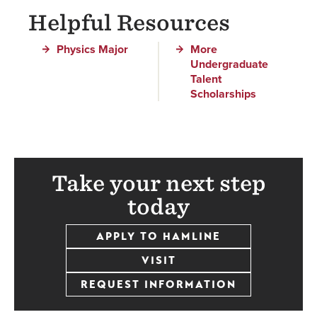
Helpful Resources
Physics Major
More
Undergraduate
Talent
Scholarships
Take your next step
today
APPLY TO HAMLINE
VISIT
REQUEST INFORMATION