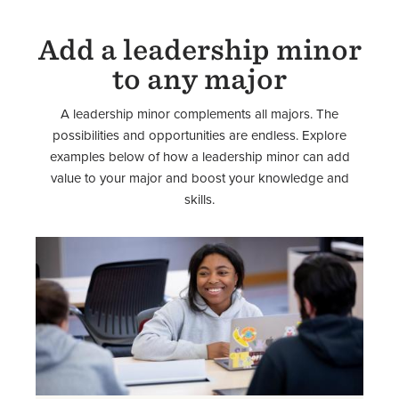
Add a leadership minor
to any major
A leadership minor complements all majors. The
possibilities and opportunities are endless. Explore
examples below of how a leadership minor can add
value to your major and boost your knowledge and
skills.
Image