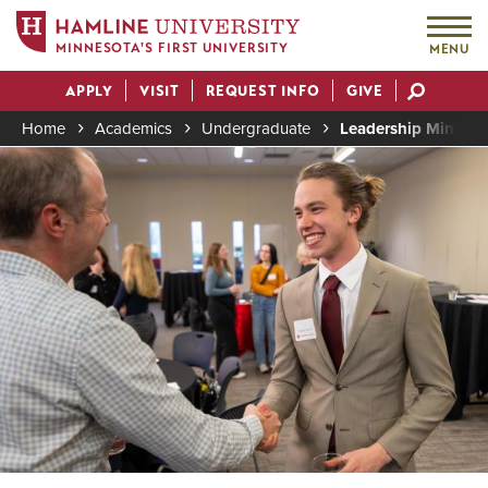
MINNESOTA'S FIRST UNIVERSITY
MENU
Skip
APPLY
VISIT
REQUEST INFO
GIVE
to
Actions
main
Home
Academics
Undergraduate
Leadership Minor
content
Image
Breadcrumb