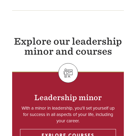
Explore our leadership
minor and courses
SVG
Leadership minor
With a minor in leadership, you'll set yourself up
for success in all aspects of your life, including
your career.
EXPLORE COURSES