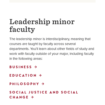
Leadership minor
faculty
The leadership minor is interdisciplinary, meaning that
courses are taught by faculty across several
departments. You’ll learn about other fields of study and
work with faculty outside of your major, including faculty
in the following areas:
BUSINESS
EDUCATION
PHILOSOPHY
SOCIAL JUSTICE AND SOCIAL
CHANGE