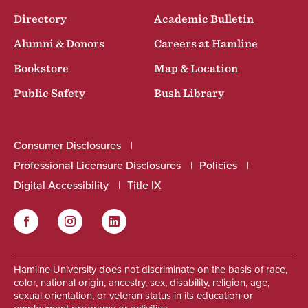
Directory
Academic Bulletin
Alumni & Donors
Careers at Hamline
Bookstore
Map & Location
Public Safety
Bush Library
Consumer Disclosures
Professional Licensure Disclosures
Policies
Digital Accessibility
Title IX
Facebook
Instagram
LinkedIn
Social
Hamline University does not discriminate on the basis of race,
color, national origin, ancestry, sex, disability, religion, age,
sexual orientation, or veteran status in its education or