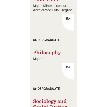
Major
Minor
Licensure
Accelerated/Dual Degree
BA
UNDERGRADUATE
Philosophy
Major
BA
UNDERGRADUATE
Sociology and
Social Justice