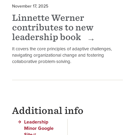
November 17, 2025
Linnette Werner
contributes to new
leadership book
It covers the core principles of adaptive challenges,
navigating organizational change and fostering
collaborative problem-solving.
Additional info
Leadership
Minor Google
Site