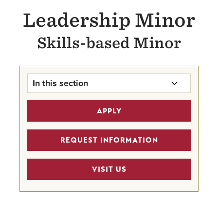
Leadership Minor
Skills-based Minor
In this section
Leadership Minor Home
APPLY
Faculty
REQUEST INFORMATION
VISIT US