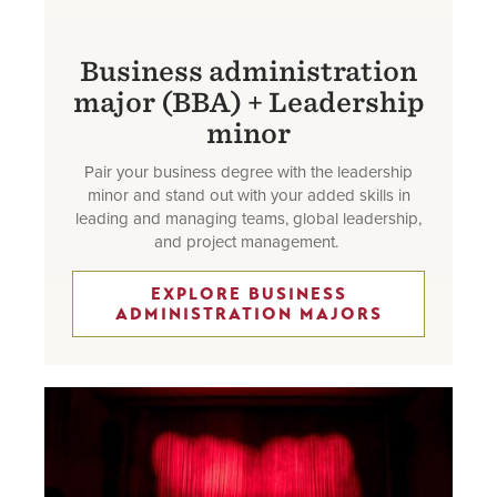
Business administration
major (BBA) + Leadership
minor
Pair your business degree with the leadership
minor and stand out with your added skills in
leading and managing teams, global leadership,
and project management.
EXPLORE BUSINESS
ADMINISTRATION MAJORS
Image