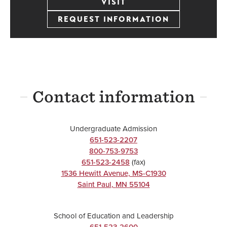
VISIT
REQUEST INFORMATION
Contact information
Undergraduate Admission
651-523-2207
800-753-9753
651-523-2458
(fax)
1536 Hewitt Avenue, MS-C1930
Saint Paul
,
MN
55104
School of Education and Leadership
651-523-2600