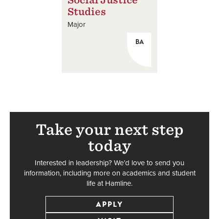
Studies
Major
BA
Take your next step
today
Interested in leadership? We’d love to send you
information, including more on academics and student
life at Hamline.
APPLY