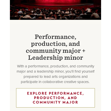
Performance,
production, and
community major +
Leadership minor
With a performance, production, and community
major and a leadership minor, you'll find yourself
prepared to lead arts organizations and
participate in collaborative creative spaces.
EXPLORE PERFORMANCE,
PRODUCTION, AND
COMMUNITY MAJOR