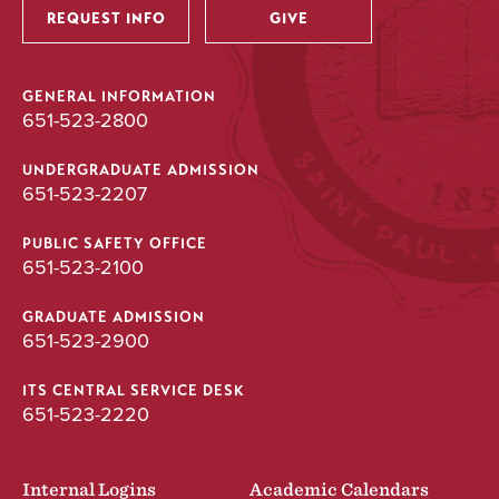
REQUEST INFO
GIVE
GENERAL INFORMATION
651-523-2800
UNDERGRADUATE ADMISSION
651-523-2207
PUBLIC SAFETY OFFICE
651-523-2100
GRADUATE ADMISSION
651-523-2900
ITS CENTRAL SERVICE DESK
651-523-2220
Internal Logins
Academic Calendars