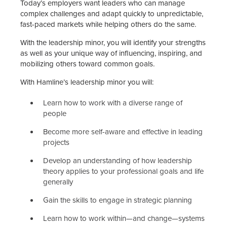
Today’s employers want leaders who can manage
complex challenges and adapt quickly to unpredictable,
fast-paced markets while helping others do the same.
With the leadership minor, you will identify your strengths
as well as your unique way of influencing, inspiring, and
mobilizing others toward common goals.
With Hamline’s leadership minor you will:
Learn how to work with a diverse range of
people
Become more self-aware and effective in leading
projects
Develop an understanding of how leadership
theory applies to your professional goals and life
generally
Gain the skills to engage in strategic planning
Learn how to work within—and change—systems