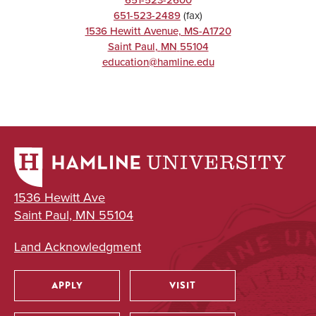
651-523-2489
(fax)
1536 Hewitt Avenue, MS-A1720
Saint Paul
,
MN
55104
education@hamline.edu
1536 Hewitt Ave
Saint Paul, MN 55104
Land Acknowledgment
APPLY
VISIT
Utility