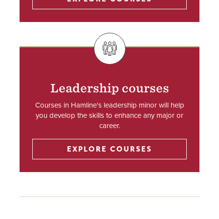
SVG
Leadership courses
Courses in Hamline's leadership minor will help
you develop the skills to enhance any major or
career.
EXPLORE COURSES