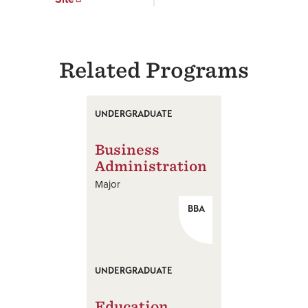
Related Programs
UNDERGRADUATE
Business
Administration
Major
BBA
UNDERGRADUATE
Education