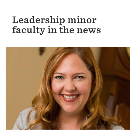
Leadership minor
faculty in the news