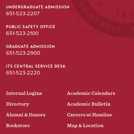
UNDERGRADUATE ADMISSION
651-523-2207
PUBLIC SAFETY OFFICE
651-523-2100
GRADUATE ADMISSION
651-523-2900
ITS CENTRAL SERVICE DESK
651-523-2220
Internal Logins
Academic Calendars
Directory
Academic Bulletin
Alumni & Donors
Careers at Hamline
Bookstore
Map & Location