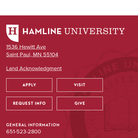
1536 Hewitt Ave
Saint Paul, MN 55104
Land Acknowledgment
APPLY
VISIT
Utility
REQUEST INFO
GIVE
GENERAL INFORMATION
651-523-2800