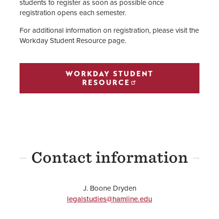
students to register as soon as possible once
registration opens each semester.
For additional information on registration, please visit the
Workday Student Resource page.
WORKDAY STUDENT
RESOURCE
Contact information
J. Boone Dryden
legalstudies@hamline.edu