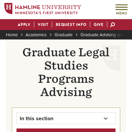
MINNESOTA'S FIRST UNIVERSITY
MENU
Skip
APPLY
VISIT
REQUEST INFO
GIVE
to
Actions
main
Home
Academics
Graduate
Graduate Advising and Su
content
Breadcrumb
Graduate Legal
Studies
Programs
Advising
In this section