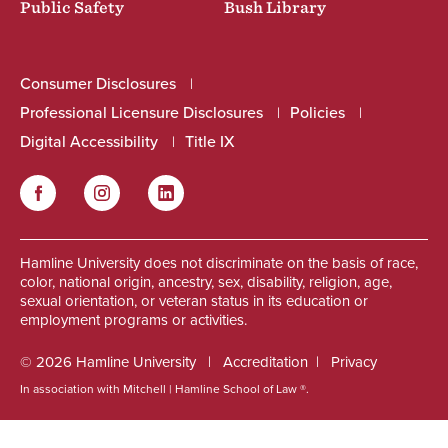
Public Safety
Bush Library
Consumer Disclosures
Professional Licensure Disclosures
Policies
Digital Accessibility
Title IX
Facebook
Instagram
LinkedIn
Social
Hamline University does not discriminate on the basis of race,
color, national origin, ancestry, sex, disability, religion, age,
sexual orientation, or veteran status in its education or
employment programs or activities.
© 2026 Hamline University
Accreditation
Privacy
In association with Mitchell | Hamline School of Law ®.
Footer
Info