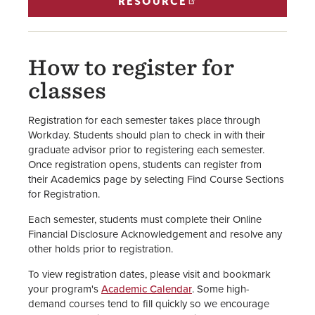
RESOURCE
How to register for
classes
Registration for each semester takes place through
Workday. Students should plan to check in with their
graduate advisor prior to registering each semester.
Once registration opens, students can register from
their Academics page by selecting Find Course Sections
for Registration.
Each semester, students must complete their Online
Financial Disclosure Acknowledgement and resolve any
other holds prior to registration.
To view registration dates, please visit and bookmark
your program's
Academic Calendar
. Some high-
demand courses tend to fill quickly so we encourage