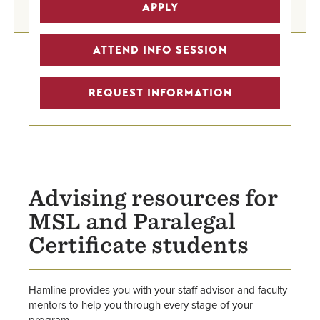
Graduate Legal Studies Programs
APPLY
Advising Home
Graduate Advising & Success
ATTEND INFO SESSION
Graduate Program Finder
REQUEST INFORMATION
Advising resources for
MSL and Paralegal
Certificate students
Hamline provides you with your staff advisor and faculty
mentors to help you through every stage of your
program.