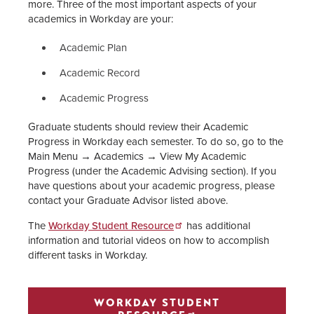
more. Three of the most important aspects of your
academics in Workday are your:
Academic Plan
Academic Record
Academic Progress
Graduate students should review their Academic
Progress in Workday each semester. To do so, go to the
Main Menu → Academics → View My Academic
Progress (under the Academic Advising section). If you
have questions about your academic progress, please
contact your Graduate Advisor listed above.
The
Workday Student Resource
has additional
information and tutorial videos on how to accomplish
different tasks in Workday.
WORKDAY STUDENT