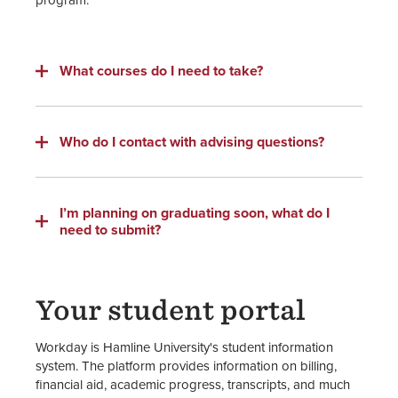
What courses do I need to take?
Who do I contact with advising questions?
I’m planning on graduating soon, what do I
need to submit?
Your student portal
Workday is Hamline University's student information
system. The platform provides information on billing,
financial aid, academic progress, transcripts, and much