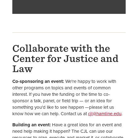
Collaborate with the
Center for Justice and
Law
Co-sponsoring an event:
We're happy to work with
other programs on topics and events of common
interest. If you have the funding or the time to co-
sponsor a talk, panel, or field trip — or an idea for
something you'd like to see happen —please let us
know how we can help. Contact us at
cjl@hamline.edu
.
Building an event:
Have a great idea for an event and
need help making it happen? The CJL can use our
resources to plan, execute, and market it, or collaborate