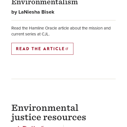
Environmentalism
by LaNiesha Bisek
Read the Hamline Oracle article about the mission and
current series at CJL.
READ THE ARTICLE
Environmental
justice resources