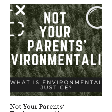
Not Your Parents'