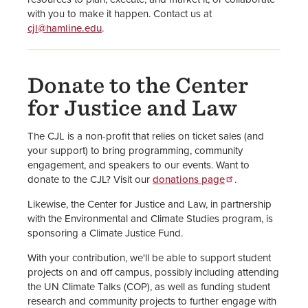
with you to make it happen. Contact us at
cjl@hamline.edu
.
Donate to the Center
for Justice and Law
The CJL is a non-profit that relies on ticket sales (and
your support) to bring programming, community
engagement, and speakers to our events. Want to
donate to the CJL? Visit our
donations page
.
Likewise, the Center for Justice and Law, in partnership
with the Environmental and Climate Studies program, is
sponsoring a Climate Justice Fund.
With your contribution, we'll be able to support student
projects on and off campus, possibly including attending
the UN Climate Talks (COP), as well as funding student
research and community projects to further engage with