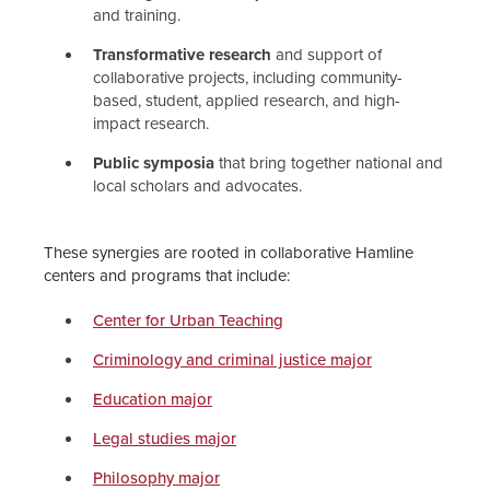
and training.
Transformative research
and support of
collaborative projects, including community-
based, student, applied research, and high-
impact research.
Public symposia
that bring together national and
local scholars and advocates.
These synergies are rooted in collaborative Hamline
centers and programs that include:
Center for Urban Teaching
Criminology and criminal justice major
Education major
Legal studies major
Philosophy major