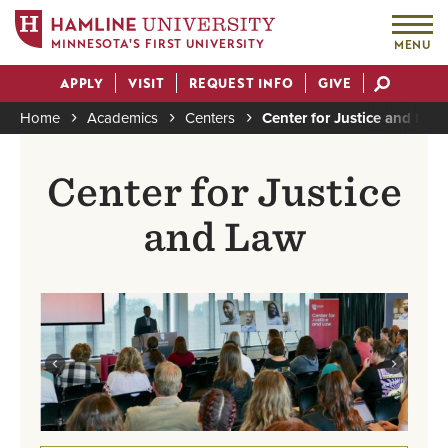
MINNESOTA'S FIRST UNIVERSITY
MENU
Skip
APPLY
VISIT
REQUEST INFO
GIVE
to
Actions
main
Home
Academics
Centers
Center for Justice and Law
content
Breadcrumb
Center for Justice
and Law