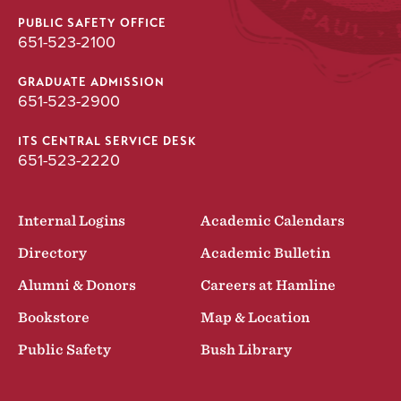
PUBLIC SAFETY OFFICE
651-523-2100
GRADUATE ADMISSION
651-523-2900
ITS CENTRAL SERVICE DESK
651-523-2220
Internal Logins
Academic Calendars
Directory
Academic Bulletin
Alumni & Donors
Careers at Hamline
Bookstore
Map & Location
Public Safety
Bush Library