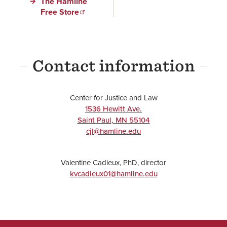
The Hamline
Free Store
Contact information
Center for Justice and Law
1536 Hewitt Ave.
Saint Paul
,
MN
55104
cjl@hamline.edu
Valentine Cadieux, PhD, director
kvcadieux01@hamline.edu