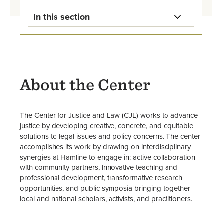
In this section
Center for Justice and Law Home
Upcoming Events
About the Center
Student Opportunities
Staff and Associated Faculty
The Center for Justice and Law (CJL) works to advance
justice by developing creative, concrete, and equitable
solutions to legal issues and policy concerns. The center
accomplishes its work by drawing on interdisciplinary
synergies at Hamline to engage in: active collaboration
with community partners, innovative teaching and
professional development, transformative research
opportunities, and public symposia bringing together
local and national scholars, activists, and practitioners.