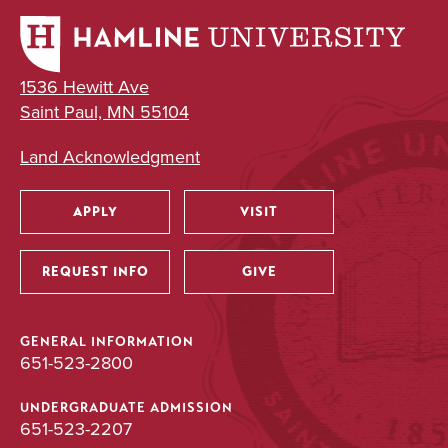
1536 Hewitt Ave
Saint Paul, MN 55104
Land Acknowledgment
APPLY
VISIT
Utility
REQUEST INFO
GIVE
GENERAL INFORMATION
651-523-2800
UNDERGRADUATE ADMISSION
651-523-2207