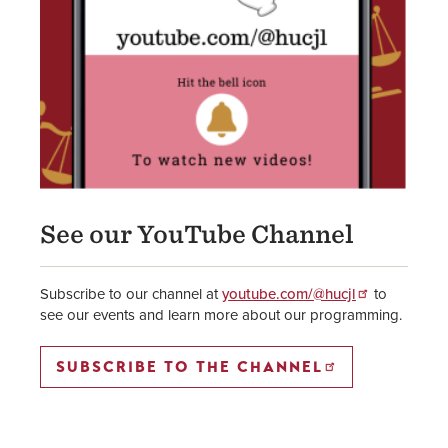
See our YouTube Channel
Subscribe to our channel at
youtube.com/@hucjl
to
see our events and learn more about our programming.
SUBSCRIBE TO THE CHANNEL