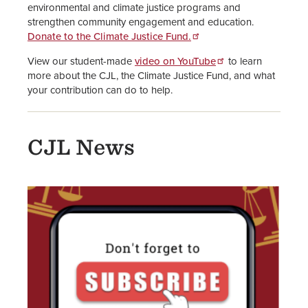
environmental and climate justice programs and
strengthen community engagement and education.
Donate to the Climate Justice Fund.
View our student-made
video on YouTube
to learn
more about the CJL, the Climate Justice Fund, and what
your contribution can do to help.
CJL News