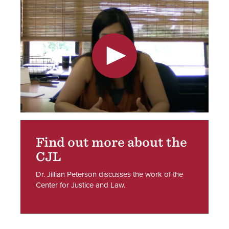
Find out more about the
CJL
Dr. Jillian Peterson discusses the work of the
Center for Justice and Law.