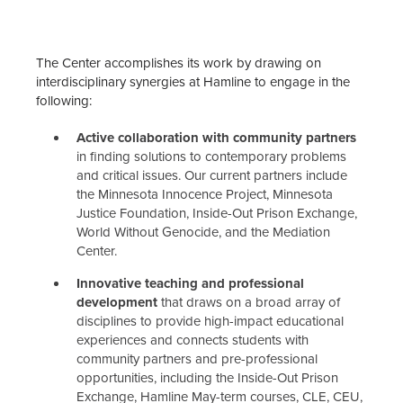
The Center accomplishes its work by drawing on
interdisciplinary synergies at Hamline to engage in the
following:
Active collaboration with community partners
in finding solutions to contemporary problems
and critical issues. Our current partners include
the Minnesota Innocence Project, Minnesota
Justice Foundation, Inside-Out Prison Exchange,
World Without Genocide, and the Mediation
Center.
Innovative teaching and professional
development
that draws on a broad array of
disciplines to provide high-impact educational
experiences and connects students with
community partners and pre-professional
opportunities, including the Inside-Out Prison
Exchange, Hamline May-term courses, CLE, CEU,