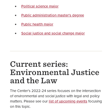
Political science major
Public administration master's degree
Public health major
Social justice and social change major
Current series:
Environmental Justice
and the Law
The Center's 2022-24 series focuses on the intersection
of environmental and social justice with legal and policy
matters. Please see our
list of upcoming events
focusing
on this topic.