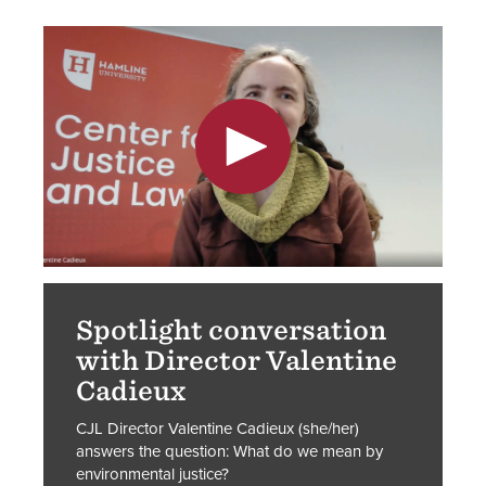
Spotlight conversation
with Director Valentine
Cadieux
CJL Director Valentine Cadieux (she/her)
answers the question: What do we mean by
environmental justice?