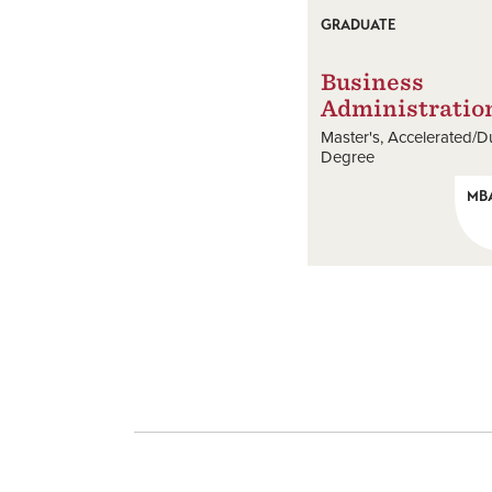
GRADUATE
Business
Administratio
Master's
Accelerated/D
Degree
MB