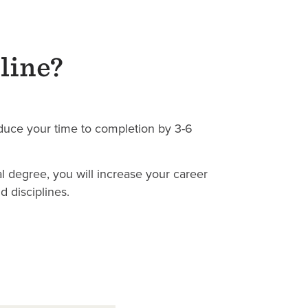
line?
uce your time to completion by 3-6
l degree, you will increase your career
 disciplines.