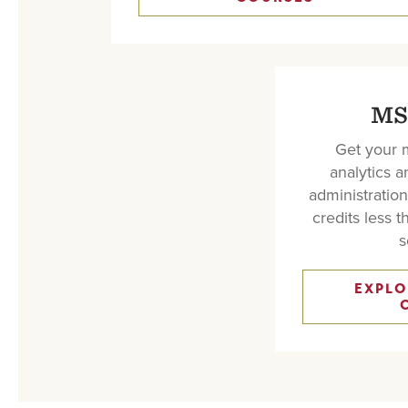
MS
Get your m
analytics 
administration
credits less 
s
EXPLO