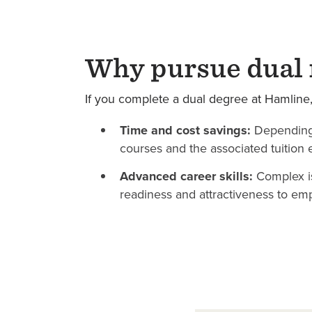
Why pursue dual 
If you complete a dual degree at Hamline, y
Time and cost savings:
Depending
courses and the associated tuition 
Advanced career skills:
Complex is
readiness and attractiveness to emp