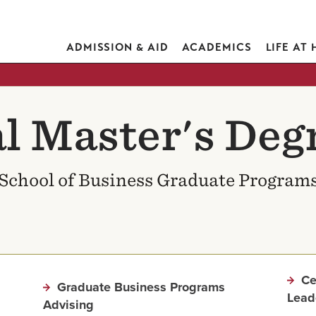
ADMISSION & AID
ACADEMICS
LIFE AT
l Master's Deg
School of Business Graduate Program
Ce
Graduate Business Programs
Lead
Advising