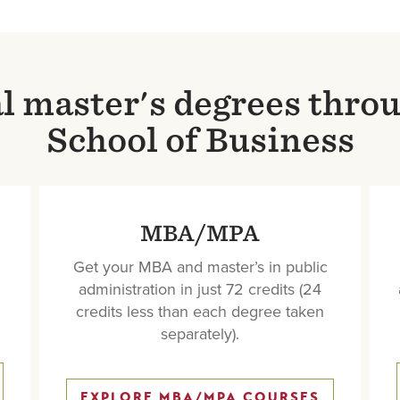
al master's degrees thro
School of Business
MBA/MPA
Get your MBA and master’s in public
administration in just 72 credits (24
credits less than each degree taken
separately).
EXPLORE MBA/MPA COURSES