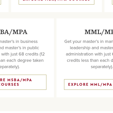
BA/MPA
MML/M
aster's in business
Get your master’s in m
and
master’s in public
leadership and
master
with just 68 credits (12
administration
with just 
than each degree taken
credits less than each 
eparately).
separately).
RE MSBA/MPA
COURSES
EXPLORE MML/MPA