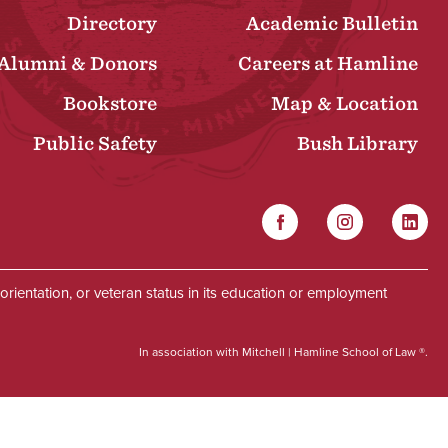
Directory
Academic Bulletin
Alumni & Donors
Careers at Hamline
Bookstore
Map & Location
Public Safety
Bush Library
Facebook
Instagram
Linked
Social
al orientation, or veteran status in its education or employment
In association with Mitchell | Hamline School of Law ®.