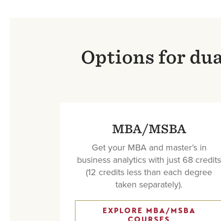
Options for du
MBA/MSBA
Get your MBA and master’s in
business analytics with just 68 credits
(12 credits less than each degree
taken separately).
EXPLORE MBA/MSBA
COURSES