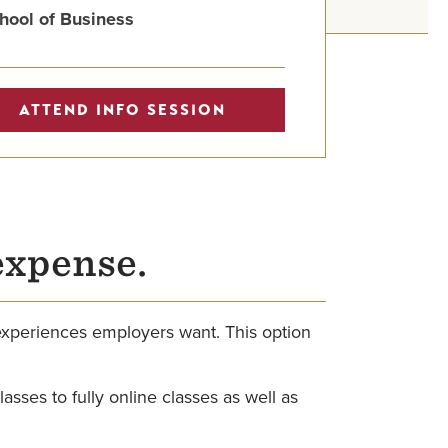
hool of Business
ATTEND INFO SESSION
expense.
 experiences employers want. This option
sses to fully online classes as well as