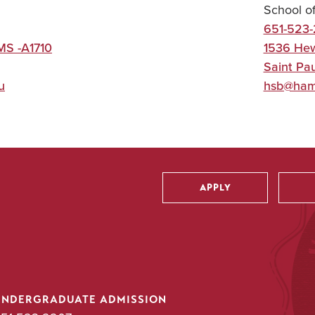
School o
651-523
MS -A1710
1536 Hew
Saint Pau
u
hsb@ham
APPLY
Utility
UNDERGRADUATE ADMISSION