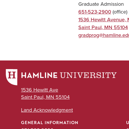
Graduate Admission
651-523-2900
(office)
1536 Hewitt Avenue, 
Saint Paul
,
MN
55104
gradprog@hamline.ed
1536 Hewitt Ave
Saint Paul, MN 55104
Land Acknowledgment
GENERAL INFORMATION