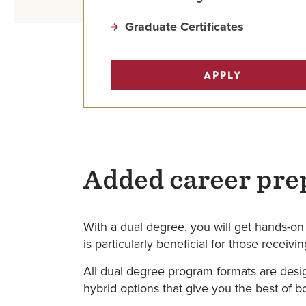
Graduate Certificates
APPLY
Added career pre
With a dual degree, you will get hands-on
is particularly beneficial for those receiv
All dual degree program formats are desig
hybrid options that give you the best of b