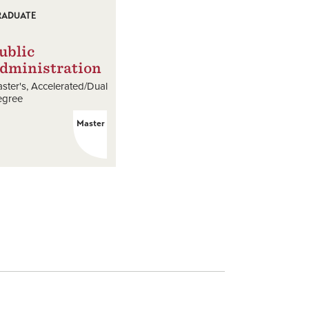
RADUATE
ublic
dministration
ster's
Accelerated/Dual
egree
Master