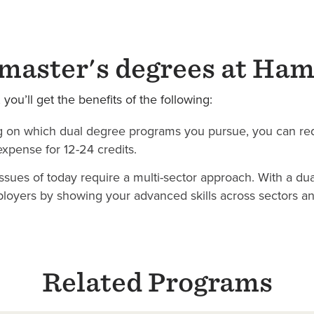
master's degrees at Ham
ou’ll get the benefits of the following:
 on which dual degree programs you pursue, you can red
expense for 12-24 credits.
sues of today require a multi-sector approach. With a dua
loyers by showing your advanced skills across sectors and
Related Programs