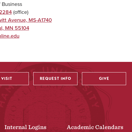
f Business
-2284
(office)
itt Avenue, MS-A1740
l
,
MN
55104
line.edu
VISIT
REQUEST INFO
GIVE
Internal Logins
Academic Calendars