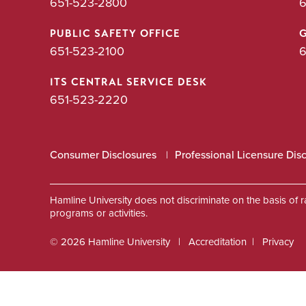
651-523-2800
6
PUBLIC SAFETY OFFICE
651-523-2100
6
ITS CENTRAL SERVICE DESK
651-523-2220
Consumer Disclosures
Professional Licensure Dis
Hamline University does not discriminate on the basis of race
programs or activities.
© 2026 Hamline University
Accreditation
Privacy
Footer
Info