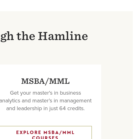
ugh the Hamline
MSBA/MML
Get your master's in business
analytics and master’s in management
and leadership in just 64 credits.
EXPLORE MSBA/MML
COURSES