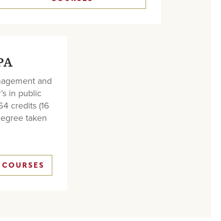
PA
anagement and
’s in public
64 credits (16
degree taken
 COURSES