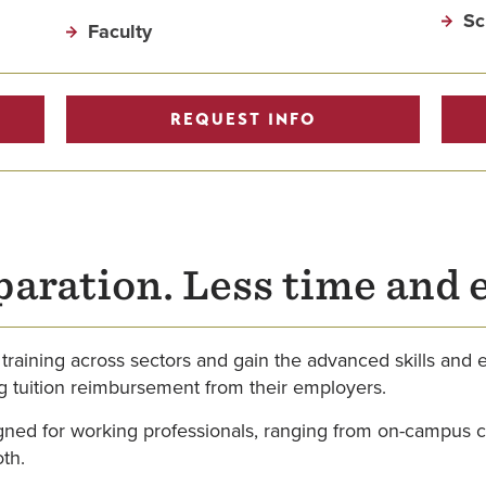
Sc
Faculty
REQUEST INFO
paration. Less time and 
 training across sectors and gain the advanced skills and
ing tuition reimbursement from their employers.
ned for working professionals, ranging from on-campus cla
oth.