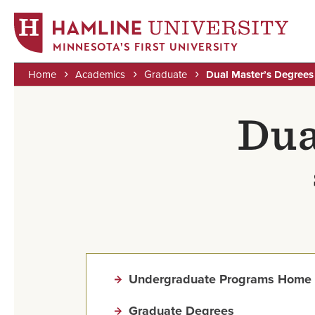
MINNESOTA'S FIRST UNIVERSITY
Home
Academics
Graduate
Dual Master’s Degrees
Skip
Breadcrumb
to
Dua
main
content
Undergraduate Programs Home
Graduate Degrees