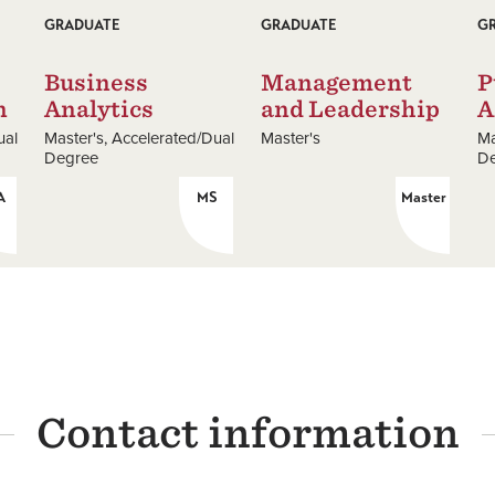
GRADUATE
GRADUATE
G
Business
Management
P
n
Analytics
and Leadership
A
ual
Master's
Accelerated/Dual
Master's
Ma
Degree
D
A
MS
Master
Contact information