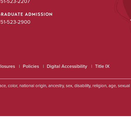
51-523-2207
GRADUATE ADMISSION
51-523-2900
closures
Policies
Digital Accessibility
Title IX
, color, national origin, ancestry, sex, disability, religion, age, sexu