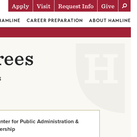
Apply
Visit
Request Info
Give
Actions
 HAMLINE
CAREER PREPARATION
ABOUT HAMLINE
rees
s
nter for Public Administration &
ership