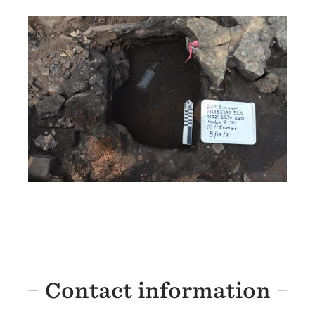
Contact information