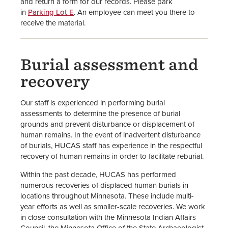
and return a form for our records. Please park
in
Parking Lot E
. An employee can meet you there to
receive the material.
Burial assessment and
recovery
Our staff is experienced in performing burial
assessments to determine the presence of burial
grounds and prevent disturbance or displacement of
human remains. In the event of inadvertent disturbance
of burials, HUCAS staff has experience in the respectful
recovery of human remains in order to facilitate reburial.
Within the past decade, HUCAS has performed
numerous recoveries of displaced human burials in
locations throughout Minnesota. These include multi-
year efforts as well as smaller-scale recoveries. We work
in close consultation with the Minnesota Indian Affairs
Council, the Minnesota Office of the State Archaeologist,