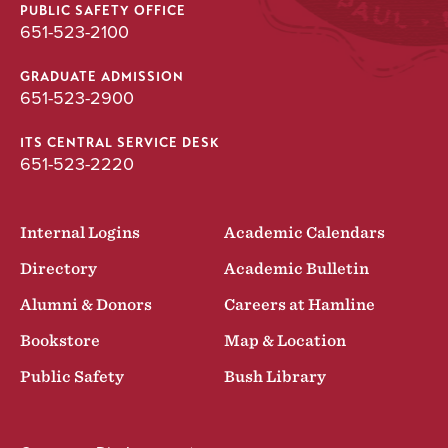
PUBLIC SAFETY OFFICE
651-523-2100
GRADUATE ADMISSION
651-523-2900
ITS CENTRAL SERVICE DESK
651-523-2220
Internal Logins
Academic Calendars
Directory
Academic Bulletin
Alumni & Donors
Careers at Hamline
Bookstore
Map & Location
Public Safety
Bush Library