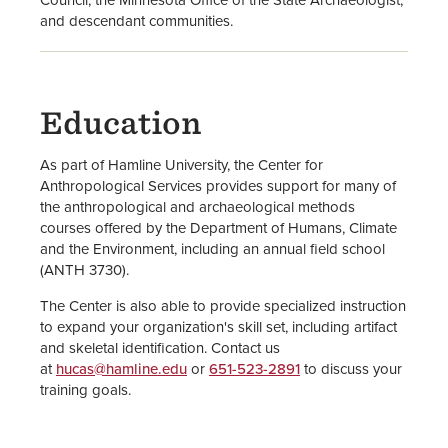
and descendant communities.
Education
As part of Hamline University, the Center for
Anthropological Services provides support for many of
the anthropological and archaeological methods
courses offered by the Department of Humans, Climate
and the Environment, including an annual field school
(ANTH 3730).
The Center is also able to provide specialized instruction
to expand your organization's skill set, including artifact
and skeletal identification. Contact us
at
hucas@hamline.edu
or
651-523-2891
to discuss your
training goals.