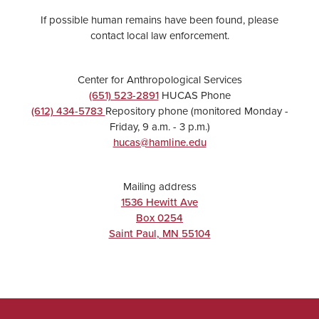
If possible human remains have been found, please
contact local law enforcement.
Center for Anthropological Services
(651) 523-2891
HUCAS Phone
(612) 434-5783
Repository phone (monitored Monday -
Friday, 9 a.m. - 3 p.m.)
hucas@hamline.edu
Mailing address
1536 Hewitt Ave
Box 0254
Saint Paul
,
MN
55104