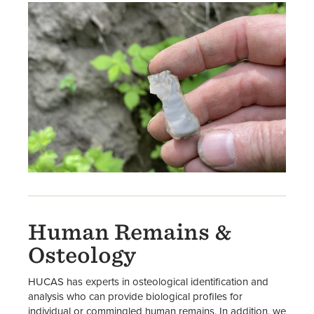
Human Remains &
Osteology
HUCAS has experts in osteological identification and
analysis who can provide biological profiles for
individual or commingled human remains. In addition, we