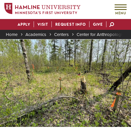
MINNESOTA'S FIRST UNIVERSITY
MENU
Skip
APPLY
VISIT
REQUEST INFO
GIVE
to
Actions
main
Home
Academics
Centers
Center for Anthropological 
content
Image
Breadcrumb