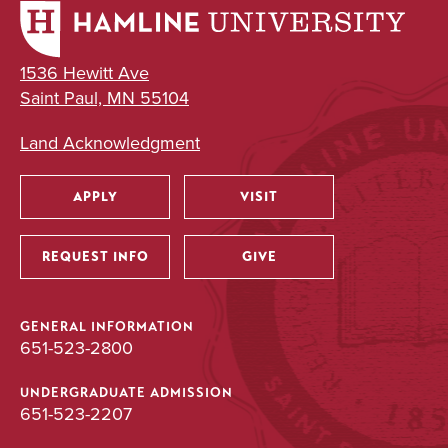
1536 Hewitt Ave
Saint Paul, MN 55104
Land Acknowledgment
APPLY
VISIT
Utility
REQUEST INFO
GIVE
GENERAL INFORMATION
651-523-2800
UNDERGRADUATE ADMISSION
651-523-2207