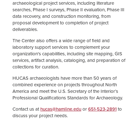
archaeological project services, including literature
searches, Phase I surveys, Phase II evaluation, Phase III
Center Staff
data recovery, and construction monitoring, from
proposal development to completion of project
Anthropology Major
deliverables.
The Center also offers a wide range of field and
laboratory support services to complement your
organization's capabilities, including site mapping, GIS
services, artifact analysis, cataloging, and preparation of
collections for curation.
HUCAS archaeologists have more than 50 years of
combined experience on projects throughout North
America and meet the U.S. Secretary of the Interior’s
Professional Qualifications Standards for Archaeology.
Contact us at
hucas@hamline.edu
or
651-523-2891
to
discuss your project needs.