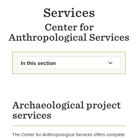
Services
Center for
Anthropological Services
In this section
Center for Anthropological
Services Home
Services
Archaeological project
services
Research & Projects
Opportunities for Students &
The Center for Anthropological Services offers complete
Alumni