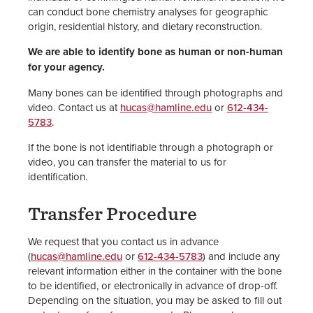
can conduct bone chemistry analyses for geographic
origin, residential history, and dietary reconstruction.
We are able to identify bone as human or non-human
for your agency.
Many bones can be identified through photographs and
video. Contact us at
hucas@hamline.edu
or
612-434-
5783
.
If the bone is not identifiable through a photograph or
video, you can transfer the material to us for
identification.
Transfer Procedure
We request that you contact us in advance
(
hucas@hamline.edu
or
612-434-5783
) and include any
relevant information either in the container with the bone
to be identified, or electronically in advance of drop-off.
Depending on the situation, you may be asked to fill out