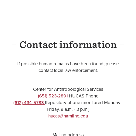
Contact information
If possible human remains have been found, please
contact local law enforcement.
Center for Anthropological Services
(651) 523-2891
HUCAS Phone
(612) 434-5783
Repository phone (monitored Monday -
Friday, 9 a.m. - 3 p.m.)
hucas@hamline.edu
Mailing address