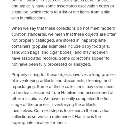
and typically have some associated excavation notes or
a catalog, which refers to a list of the items from a site
with identifications.
When we say that these collections do not meet modern
curation standards, we mean that these objects are often
not properly cataloged, are stored in inappropriate
containers (popular examples include baby food jars,
sandwich bags, and cigar boxes), and may not even
have associated records. Some collections appear to
not have been fully processed or analyzed.
Properly caring for these objects involves a long process
of inventorying artifacts and documents, cleaning, and
repackaging. Some of these collections may even need
to be deaccessioned from Hamline and accessioned at
other institutions. We have recently completed the first
stage of the process, inventorying the artifacts
themselves. Our next step is to research the individual
collections so we can determine if Hamline is the
appropriate location for them.