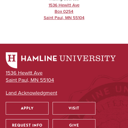
1536 Hewitt Ave
Box 0254
Saint Paul
,
MN
55104
1536 Hewitt Ave
Saint Paul, MN 55104
Land Acknowledgment
APPLY
VISIT
Utility
REQUEST INFO
GIVE