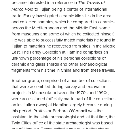
became interested in a reference in
The Travels of
to Fujian being a center of international
Marco Polo
trade. Farley investigated ceramic kiln sites in the area
and collected samples, which he compared to ceramics
across the Mediterranean and the Middle East, some
from museums and some of which he collected himself.
He was able to successfully match materials he found in
Fujian to materials he recovered from sites in the Middle
East. The Farley Collection at Hamline comprises an
unknown percentage of his personal collections of
ceramic and glass sherds and other archaeological
fragments from his time in China and from these travels.
Another group, comprised of a number of collections
that were assembled during survey and excavation
projects in Minnesota between the 1970s and 1990s,
were accessioned (officially made part of the collections
an institution owns) at Hamline largely because during
this period, Professor Barbara O'Connell was the
assistant to the state archaeologist and, at that time, the
Twin Cities office of the state archaeologist was based
out of Hamline. These collections are in better shape,