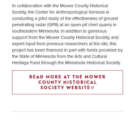
In collaboration with the Mower County Historical
Society, the Center for Anthropological Services is
conducting a pilot study of the effectiveness of ground
penetrating radar (GPR) at an open-pit chert quarry in
southeastern Minnesota. In addition to generous
support from the Mower County Historical Society, and
expert input from previous researchers at the site, this
project has been financed in part with funds provided by
the State of Minnesota from the Arts and Cultural
Heritage Fund through the Minnesota Historical Society.
READ MORE AT THE MOWER
COUNTY HISTORICAL
SOCIETY WEBSITE