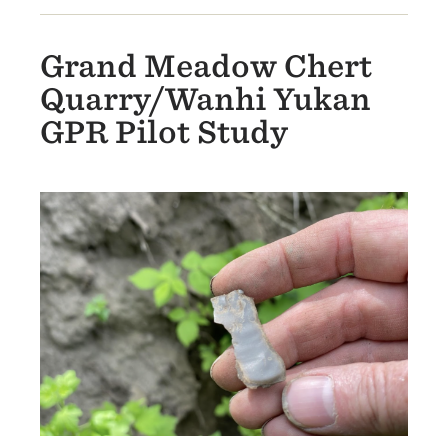
Grand Meadow Chert
Quarry/Wanhi Yukan
GPR Pilot Study