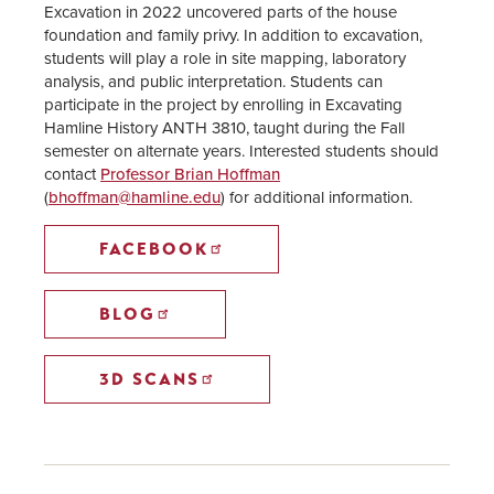
Excavation in 2022 uncovered parts of the house
foundation and family privy. In addition to excavation,
students will play a role in site mapping, laboratory
analysis, and public interpretation. Students can
participate in the project by enrolling in Excavating
Hamline History ANTH 3810, taught during the Fall
semester on alternate years. Interested students should
contact
Professor Brian Hoffman
(
bhoffman@hamline.edu
) for additional information.
FACEBOOK
BLOG
3D SCANS