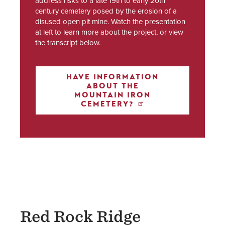
address risks to a late 19th to early 20th
century cemetery posed by the erosion of a
disused open pit mine. Watch the presentation
at left to learn more about the project, or view
the transcript below.
HAVE INFORMATION
ABOUT THE
MOUNTAIN IRON
CEMETERY?
Red Rock Ridge