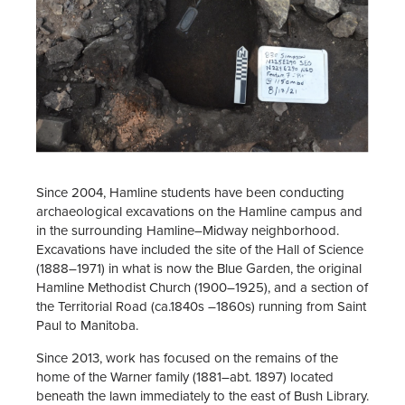
Since 2004, Hamline students have been conducting
archaeological excavations on the Hamline campus and
in the surrounding Hamline–Midway neighborhood.
Excavations have included the site of the Hall of Science
(1888–1971) in what is now the Blue Garden, the original
Hamline Methodist Church (1900–1925), and a section of
the Territorial Road (ca.1840s –1860s) running from Saint
Paul to Manitoba.
Since 2013, work has focused on the remains of the
home of the Warner family (1881–abt. 1897) located
beneath the lawn immediately to the east of Bush Library.