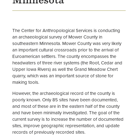
Opportunities for Students &
Alumni
Center Staff
The Center for Anthropological Services is conducting
an archaeological survey of Mower County in
Anthropology Major
southeastern Minnesota. Mower County was very likely
an important cultural crossroads prior to the arrival of
Euroamerican settlers. The county encompasses the
headwaters of three river systems (the Root, Cedar and
Upper Iowa Rivers) as well the Grand Meadow Chert
quarry, which was an important source of stone for
making tools.
However, the archaeological record of the county is
poorly known. Only 85 sites have been documented,
and most of these are in the eastern half of the county
and have been minimally investigated. The goal of the
current survey is to increase the number of documented
sites, improve geographic representation, and update
records of previously recorded sites.