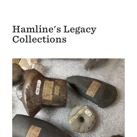
Hamline's Legacy
Collections