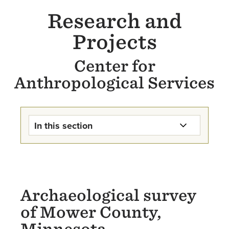
Research and
Projects
Center for
Anthropological Services
In this section
Center for Anthropological
Services Home
Services
Archaeological survey
of Mower County,
Research & Projects
Minnesota