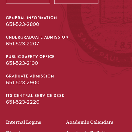
GENERAL INFORMATION
651-523-2800
UNDERGRADUATE ADMISSION
651-523-2207
PUBLIC SAFETY OFFICE
651-523-2100
GRADUATE ADMISSION
651-523-2900
ITS CENTRAL SERVICE DESK
651-523-2220
Internal Logins
Academic Calendars