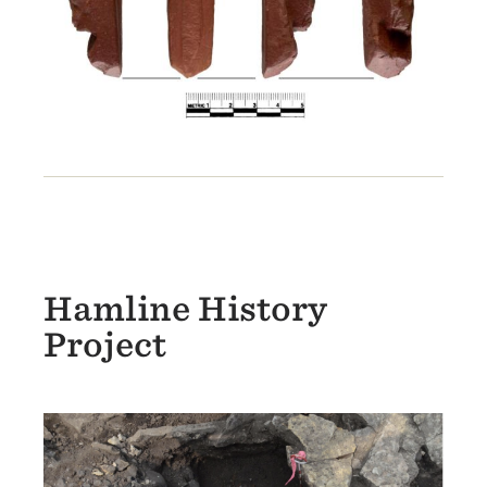
Hamline History
Project