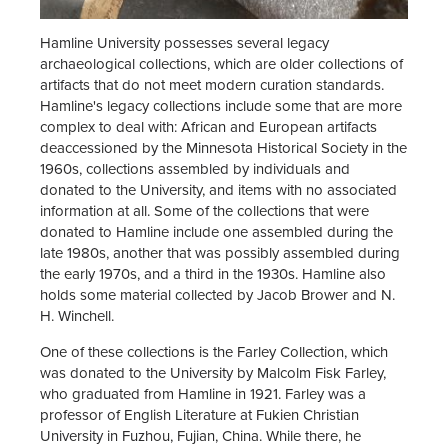
Hamline University possesses several legacy
archaeological collections, which are older collections of
artifacts that do not meet modern curation standards.
Hamline's legacy collections include some that are more
complex to deal with: African and European artifacts
deaccessioned by the Minnesota Historical Society in the
1960s, collections assembled by individuals and
donated to the University, and items with no associated
information at all. Some of the collections that were
donated to Hamline include one assembled during the
late 1980s, another that was possibly assembled during
the early 1970s, and a third in the 1930s. Hamline also
holds some material collected by Jacob Brower and N.
H. Winchell.
One of these collections is the Farley Collection, which
was donated to the University by Malcolm Fisk Farley,
who graduated from Hamline in 1921. Farley was a
professor of English Literature at Fukien Christian
University in Fuzhou, Fujian, China. While there, he