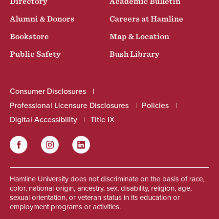
Directory
Academic Bulletin
Alumni & Donors
Careers at Hamline
Bookstore
Map & Location
Public Safety
Bush Library
Consumer Disclosures
Professional Licensure Disclosures
Policies
Digital Accessibility
Title IX
Facebook
Instagram
LinkedIn
Social
Hamline University does not discriminate on the basis of race,
color, national origin, ancestry, sex, disability, religion, age,
sexual orientation, or veteran status in its education or
employment programs or activities.