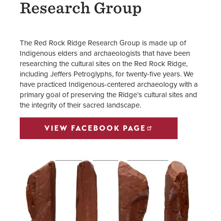
Research Group
The Red Rock Ridge Research Group is made up of
Indigenous elders and archaeologists that have been
researching the cultural sites on the Red Rock Ridge,
including Jeffers Petroglyphs, for twenty-five years. We
have practiced Indigenous-centered archaeology with a
primary goal of preserving the Ridge’s cultural sites and
the integrity of their sacred landscape.
VIEW FACEBOOK PAGE