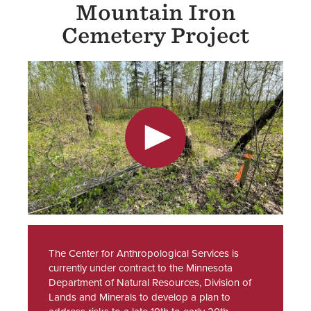
Mountain Iron
Cemetery Project
The Center for Anthropological Services is
currently under contract to the Minnesota
Department of Natural Resources, Division of
Lands and Minerals to develop a plan to