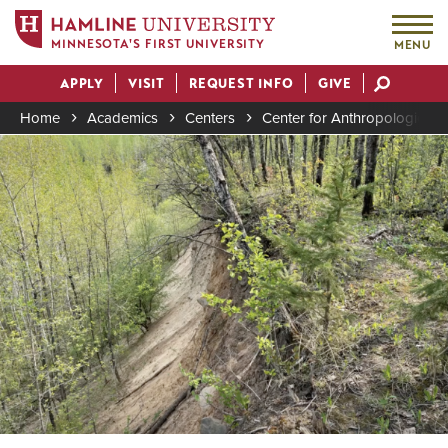
MINNESOTA'S FIRST UNIVERSITY
MENU
Skip
APPLY
VISIT
REQUEST INFO
GIVE
to
Actions
main
Home
Academics
Centers
Center for Anthropological 
content
Image
Breadcrumb