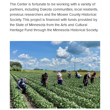
The Center is fortunate to be working with a variety of
partners, including Dakota communities, local residents,
previous researchers and the Mower County Historical
Society. This project is financed with funds provided by
the State of Minnesota from the Arts and Cultural
Heritage Fund through the Minnesota Historical Society.