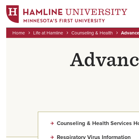
MINNESOTA'S FIRST UNIVERSITY
Home
Life at Hamline
Counseling & Health
Advance
Skip
Breadcrumb
to
Advanc
main
content
Counseling & Health Services 
Respiratory Virus Information