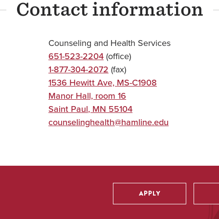
Contact information
Counseling and Health Services
651-523-2204
(office)
1-877-304-2072
(fax)
1536 Hewitt Ave, MS-C1908
Manor Hall, room 16
Saint Paul
,
MN
55104
counselinghealth@hamline.edu
APPLY
Utility