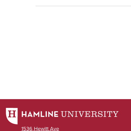
1536 Hewitt Ave