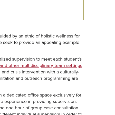
ided by an ethic of holistic wellness for
 we seek to provide an appealing example
lized supervision to meet each student's
 and other multidisciplinary team settings
nd crisis intervention with a culturally-
cilitation and outreach programming are
a dedicated office space exclusively for
ve experience in providing supervision.
and one hour of group case consultation
fferent individual supervisors in order to