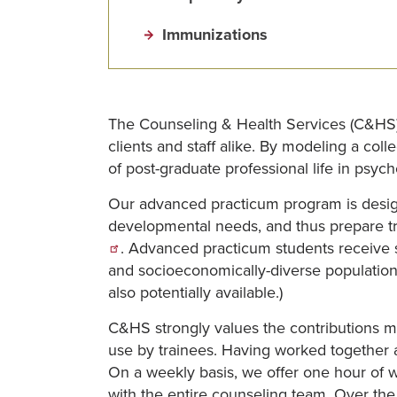
Immunizations
The Counseling & Health Services (C&HS) of
clients and staff alike. By modeling a co
of post-graduate professional life in psych
Our advanced practicum program is design
developmental needs, and thus prepare t
. Advanced practicum students receive sup
and socioeconomically-diverse population 
also potentially available.)
C&HS strongly values the contributions m
use by trainees. Having worked together a
On a weekly basis, we offer one hour of w
with the entire counseling team. Over the 