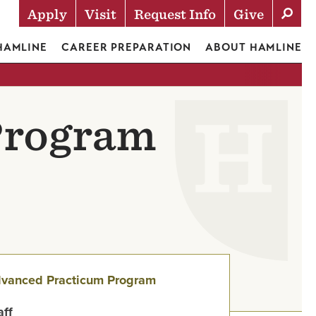
Apply
Visit
Request Info
Give
Actions
 HAMLINE
CAREER PREPARATION
ABOUT HAMLINE
Program
vanced Practicum Program
aff