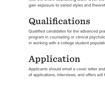
gain exposure to varied styles and theore
Qualifications
Qualified candidates for the advanced pr
program in counseling or clinical psychol
in working with a college student populati
Application
Applicants should email a cover letter an
of applications, interviews, and offers wi