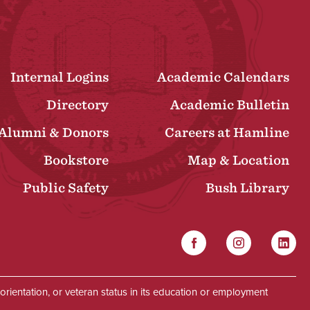
Internal Logins
Academic Calendars
Directory
Academic Bulletin
Alumni & Donors
Careers at Hamline
Bookstore
Map & Location
Public Safety
Bush Library
Facebook
Instagram
Linked
Social
al orientation, or veteran status in its education or employment