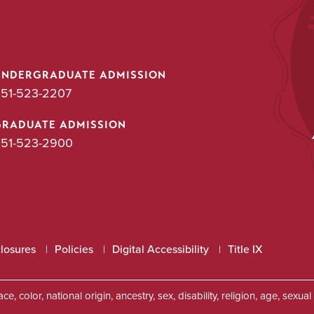
UNDERGRADUATE ADMISSION
51-523-2207
GRADUATE ADMISSION
51-523-2900
closures
Policies
Digital Accessibility
Title IX
, color, national origin, ancestry, sex, disability, religion, age, sexu