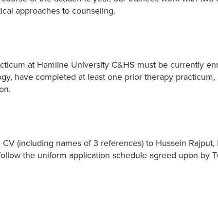
tical approaches to counseling.
acticum at Hamline University C&HS must be currently enr
ogy, have completed at least one prior therapy practicum,
on.
d CV (including names of 3 references) to Hussein Rajput, 
ll follow the uniform application schedule agreed upon by 