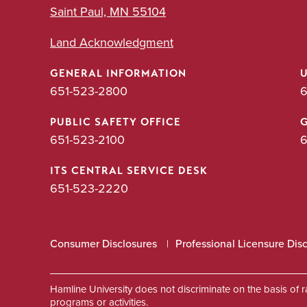
Saint Paul, MN 55104
Land Acknowledgment
GENERAL INFORMATION
651-523-2800
6
PUBLIC SAFETY OFFICE
651-523-2100
6
ITS CENTRAL SERVICE DESK
651-523-2220
Consumer Disclosures
Professional Licensure Dis
Hamline University does not discriminate on the basis of race
programs or activities.