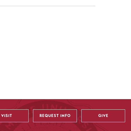
VISIT
REQUEST INFO
GIVE