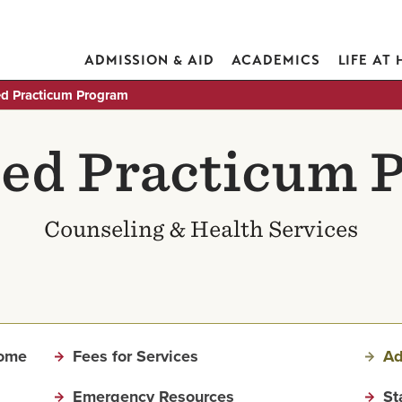
ADMISSION & AID
ACADEMICS
LIFE AT
d Practicum Program
ed Practicum 
Counseling & Health Services
Home
Fees for Services
Ad
Emergency Resources
St