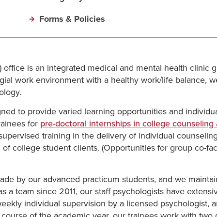
Forms & Policies
fice is an integrated medical and mental health clinic gu
llegial work environment with a healthy work/life balance,
ology.
ed to provide varied learning opportunities and individua
rainees for
pre-doctoral internships in college counseling
ervised training in the delivery of individual counseling a
of college student clients. (Opportunities for group co-fa
ade by our advanced practicum students, and we maintain 
s a team since 2011, our staff psychologists have extensi
eekly individual supervision by a licensed psychologist, 
course of the academic year, our trainees work with two di