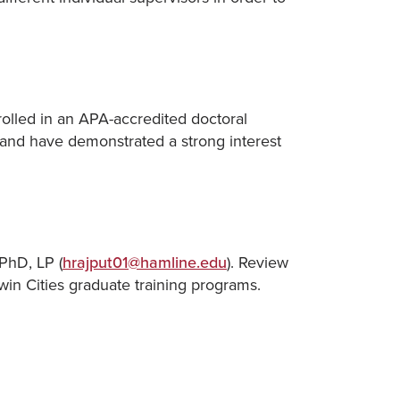
olled in an APA-accredited doctoral
 and have demonstrated a strong interest
PhD, LP (
hrajput01@hamline.edu
). Review
Twin Cities graduate training programs.