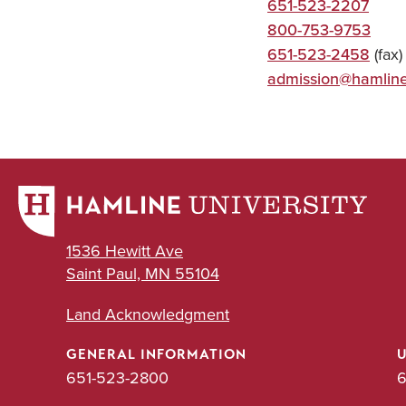
651-523-2207
800-753-9753
651-523-2458
(fax)
admission@hamlin
1536 Hewitt Ave
Saint Paul, MN 55104
Land Acknowledgment
GENERAL INFORMATION
651-523-2800
6