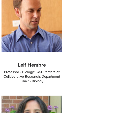
Leif Hembre
Professor - Biology; Co-Directors of
Collaborative Research; Department
Chair - Biology
Image