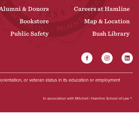
Alumni & Donors
Careers at Hamline
Bookstore
Map & Location
Public Safety
Bush Library
Facebook
Instagram
Linked
Social
al orientation, or veteran status in its education or employment
In association with Mitchell | Hamline School of Law ®.