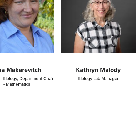
ina Makarevitch
Kathryn Malody
 - Biology; Department Chair
Biology Lab Manager
- Mathematics