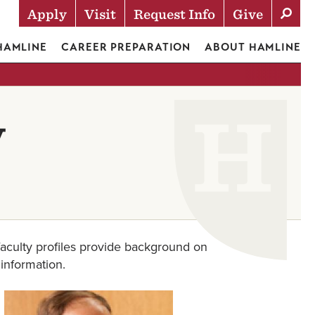
Apply
Visit
Request Info
Give
Actions
 HAMLINE
CAREER PREPARATION
ABOUT HAMLINE
y
aculty profiles provide background on
 information.
Image