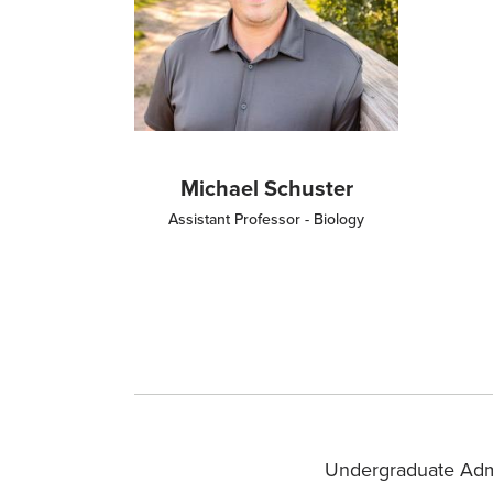
Michael Schuster
Assistant Professor - Biology
Undergraduate Adm