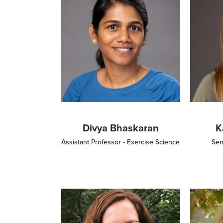
Divya Bhaskaran
K
Assistant Professor - Exercise Science
Sen
Image
Image