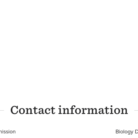
Contact information
ission
Biology 