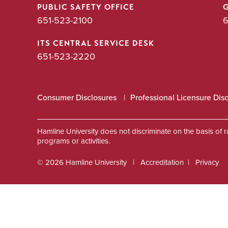
PUBLIC SAFETY OFFICE
651-523-2100
6
ITS CENTRAL SERVICE DESK
651-523-2220
Consumer Disclosures
Professional Licensure Dis
Hamline University does not discriminate on the basis of race
programs or activities.
© 2026 Hamline University
Accreditation
Privacy
Footer
Info
Links