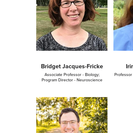
Bridget Jacques-Fricke
Ir
Associate Professor - Biology;
Professor
Program Director - Neuroscience
Image