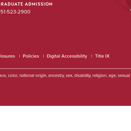
GRADUATE ADMISSION
51-523-2900
closures
Policies
Digital Accessibility
Title IX
, color, national origin, ancestry, sex, disability, religion, age, sexu