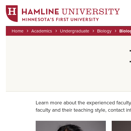
MINNESOTA'S FIRST UNIVERSITY
Home
Academics
Undergraduate
Biology
Biolo
Skip
Breadcrumb
to
main
content
Learn more about the experienced faculty
faculty and their teaching style, contact i
Image
Image