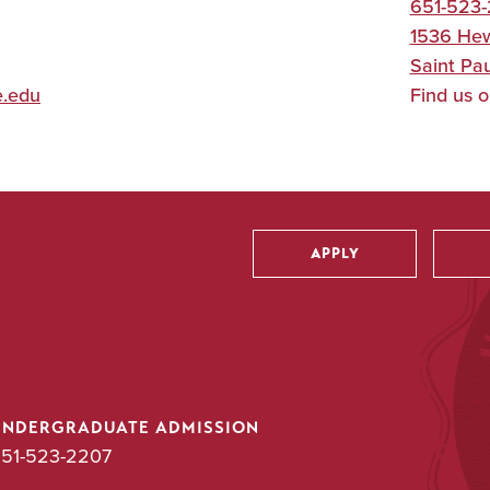
651-523-
1536 Hew
Saint Pau
e.edu
Find us 
APPLY
Utility
UNDERGRADUATE ADMISSION
51-523-2207