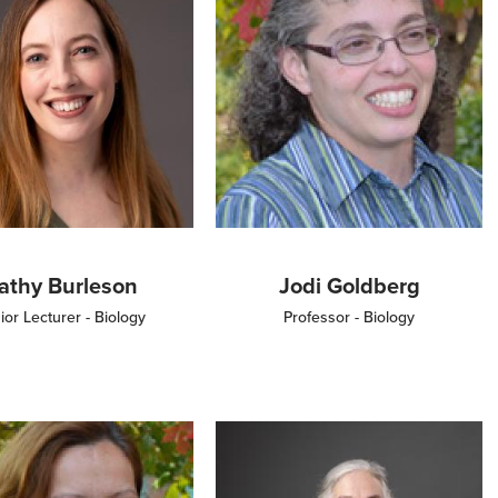
athy Burleson
Jodi Goldberg
ior Lecturer - Biology
Professor - Biology
Image