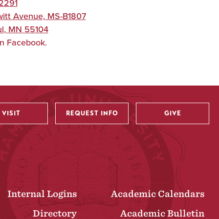
2291
itt Avenue, MS-B1807
l
,
MN
55104
on Facebook.
VISIT
REQUEST INFO
GIVE
Internal Logins
Academic Calendars
Directory
Academic Bulletin