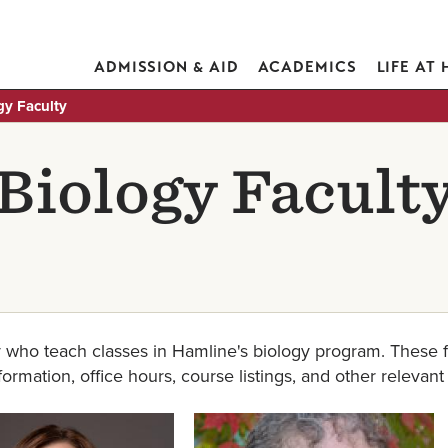
ADMISSION & AID
ACADEMICS
LIFE AT
gy Faculty
Biology Facult
 who teach classes in Hamline's biology program. These f
nformation, office hours, course listings, and other relevant
Image