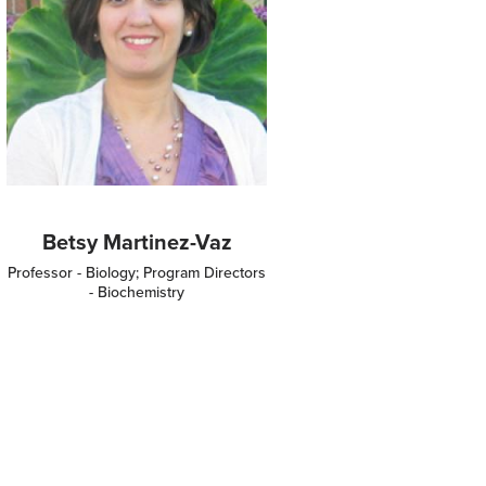
Betsy Martinez-Vaz
Professor - Biology; Program Directors
- Biochemistry