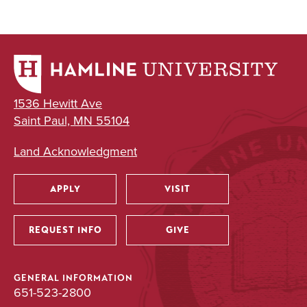
1536 Hewitt Ave
Saint Paul, MN 55104
Land Acknowledgment
APPLY
VISIT
Utility
REQUEST INFO
GIVE
GENERAL INFORMATION
651-523-2800