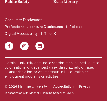
Public Safety
Bush Library
Consumer Disclosures
Professional Licensure Disclosures
Policies
Digital Accessibility
Title IX
Facebook
Instagram
LinkedIn
Social
Hamline University does not discriminate on the basis of race,
color, national origin, ancestry, sex, disability, religion, age,
sexual orientation, or veteran status in its education or
employment programs or activities.
© 2026 Hamline University
Accreditation
Privacy
In association with Mitchell | Hamline School of Law ®.
Footer
Info