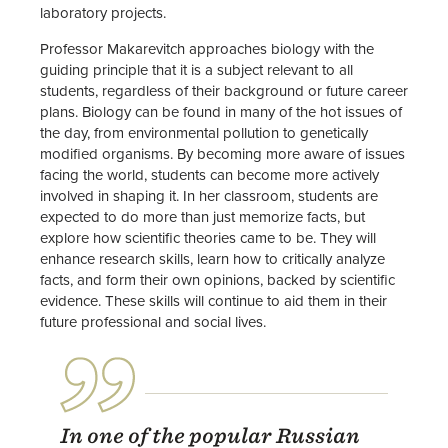
laboratory projects.
Professor Makarevitch approaches biology with the
guiding principle that it is a subject relevant to all
students, regardless of their background or future career
plans. Biology can be found in many of the hot issues of
the day, from environmental pollution to genetically
modified organisms. By becoming more aware of issues
facing the world, students can become more actively
involved in shaping it. In her classroom, students are
expected to do more than just memorize facts, but
explore how scientific theories came to be. They will
enhance research skills, learn how to critically analyze
facts, and form their own opinions, backed by scientific
evidence. These skills will continue to aid them in their
future professional and social lives.
In one of the popular Russian