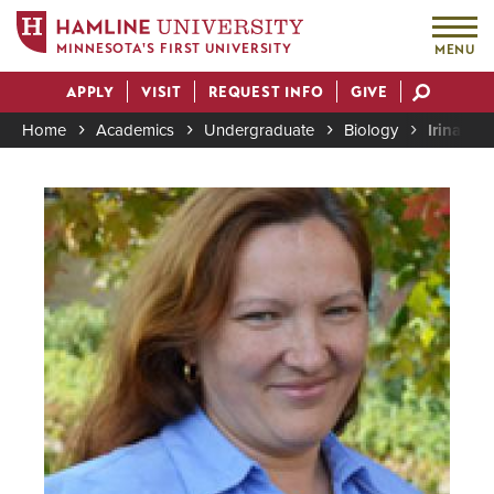
MINNESOTA'S FIRST UNIVERSITY
MENU
Skip
APPLY
VISIT
REQUEST INFO
GIVE
to
Actions
main
Home
Academics
Undergraduate
Biology
Irina Ma
content
Breadcrumb
Image