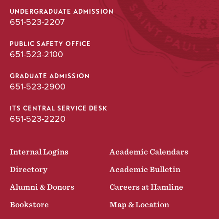
UNDERGRADUATE ADMISSION
651-523-2207
PUBLIC SAFETY OFFICE
651-523-2100
GRADUATE ADMISSION
651-523-2900
ITS CENTRAL SERVICE DESK
651-523-2220
Internal Logins
Academic Calendars
Directory
Academic Bulletin
Alumni & Donors
Careers at Hamline
Bookstore
Map & Location