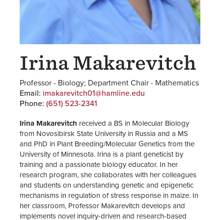
Irina Makarevitch
Professor - Biology; Department Chair - Mathematics
Email:
imakarevitch01@hamline.edu
Phone:
(651) 523-2341
Irina Makarevitch
received a BS in Molecular Biology
from Novosibirsk State University in Russia and a MS
and PhD in Plant Breeding/Molecular Genetics from the
University of Minnesota. Irina is a plant geneticist by
training and a passionate biology educator. In her
research program, she collaborates with her colleagues
and students on understanding genetic and epigenetic
mechanisms in regulation of stress response in maize. In
her classroom, Professor Makarevitch develops and
implements novel inquiry-driven and research-based