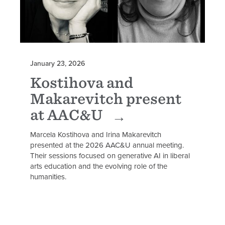
January 23, 2026
Kostihova and
Makarevitch present
at AAC&U
Marcela Kostihova and Irina Makarevitch
presented at the 2026 AAC&U annual meeting.
Their sessions focused on generative AI in liberal
arts education and the evolving role of the
humanities.