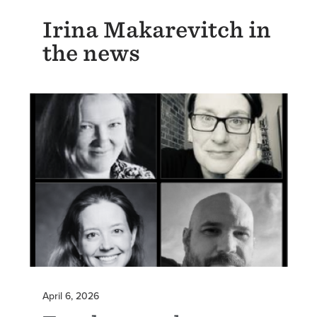
Irina Makarevitch in
the news
April 6, 2026