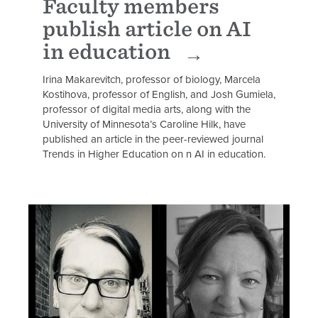
Faculty members
publish article on AI
in education
Irina Makarevitch, professor of biology, Marcela
Kostihova, professor of English, and Josh Gumiela,
professor of digital media arts, along with the
University of Minnesota’s Caroline Hilk, have
published an article in the peer-reviewed journal
Trends in Higher Education on n AI in education.