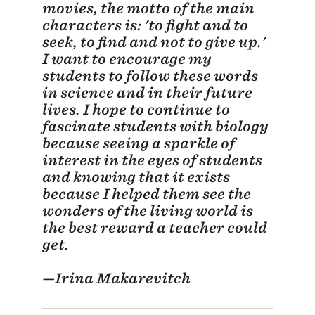
movies, the motto of the main
characters is: 'to fight and to
seek, to find and not to give up.'
I want to encourage my
students to follow these words
in science and in their future
lives. I hope to continue to
fascinate students with biology
because seeing a sparkle of
interest in the eyes of students
and knowing that it exists
because I helped them see the
wonders of the living world is
the best reward a teacher could
get.
—Irina Makarevitch