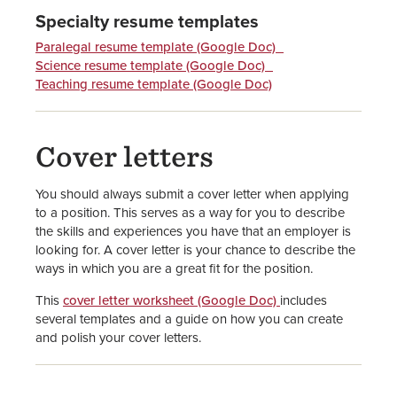
Specialty resume templates
Paralegal resume template (Google Doc)
Science resume template (Google Doc)
Teaching resume template (Google Doc)
Cover letters
You should always submit a cover letter when applying
to a position. This serves as a way for you to describe
the skills and experiences you have that an employer is
looking for. A cover letter is your chance to describe the
ways in which you are a great fit for the position.
This
cover letter worksheet (Google Doc)
includes
several templates and a guide on how you can create
and polish your cover letters.