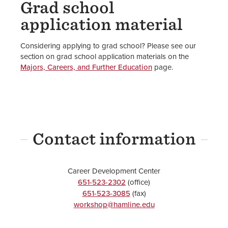
Grad school
application material
Considering applying to grad school? Please see our
section on grad school application materials on the
Majors, Careers, and Further Education
page.
Contact information
Career Development Center
651-523-2302
(office)
651-523-3085
(fax)
workshop@hamline.edu