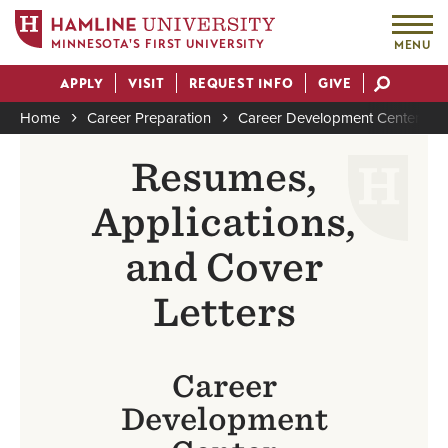
MINNESOTA'S FIRST UNIVERSITY
MENU
Skip
APPLY
VISIT
REQUEST INFO
GIVE
to
Actions
main
Home
Career Preparation
Career Development Center
content
Breadcrumb
Resumes,
Applications,
and Cover
Letters
Career
Development