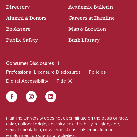
Directory
Academic Bulletin
Alumni & Donors
Careers at Hamline
Bookstore
Map & Location
Public Safety
Bush Library
Consumer Disclosures
Professional Licensure Disclosures
Policies
Digital Accessibility
Title IX
Facebook
Instagram
LinkedIn
Social
Hamline University does not discriminate on the basis of race,
color, national origin, ancestry, sex, disability, religion, age,
sexual orientation, or veteran status in its education or
employment programs or activities.