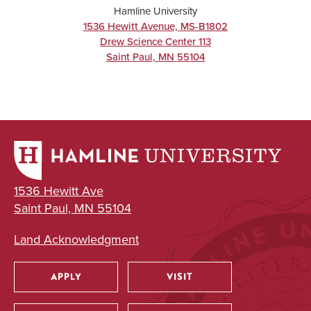
Hamline University
1536 Hewitt Avenue, MS-B1802
Drew Science Center 113
Saint Paul
,
MN
55104
1536 Hewitt Ave
Saint Paul, MN 55104
Land Acknowledgment
APPLY
VISIT
Utility