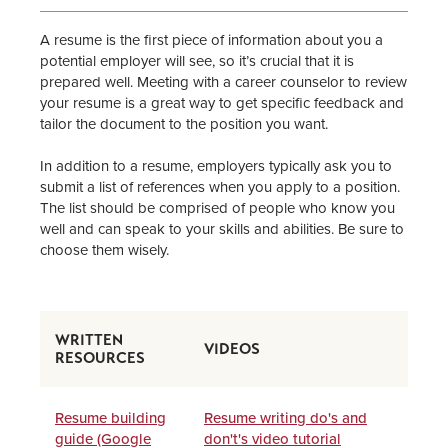
Supervisors & Employers
A resume is the first piece of information about you a
Information for Alumni
potential employer will see, so it’s crucial that it is
prepared well. Meeting with a career counselor to review
your resume is a great way to get specific feedback and
CDC Staff
tailor the document to the position you want.
In addition to a resume, employers typically ask you to
submit a list of references when you apply to a position.
The list should be comprised of people who know you
well and can speak to your skills and abilities. Be sure to
choose them wisely.
WRITTEN
VIDEOS
RESOURCES
Resume building
Resume writing do's and
guide (Google
don't's video tutorial