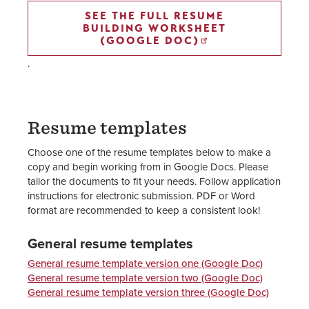
SEE THE FULL RESUME
BUILDING WORKSHEET
(GOOGLE DOC)
.
Resume templates
Choose one of the resume templates below to make a
copy and begin working from in Google Docs. Please
tailor the documents to fit your needs. Follow application
instructions for electronic submission. PDF or Word
format are recommended to keep a consistent look!
General resume templates
General resume template version one (Google Doc)
General resume template version two (Google Doc)
General resume template version three (Google Doc)