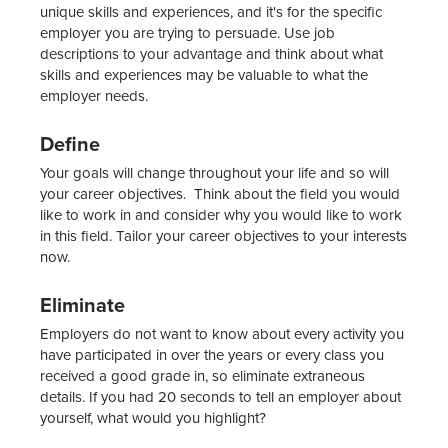
unique skills and experiences, and it's for the specific
employer you are trying to persuade. Use job
descriptions to your advantage and think about what
skills and experiences may be valuable to what the
employer needs.
Define
Your goals will change throughout your life and so will
your career objectives. Think about the field you would
like to work in and consider why you would like to work
in this field. Tailor your career objectives to your interests
now.
Eliminate
Employers do not want to know about every activity you
have participated in over the years or every class you
received a good grade in, so eliminate extraneous
details. If you had 20 seconds to tell an employer about
yourself, what would you highlight?