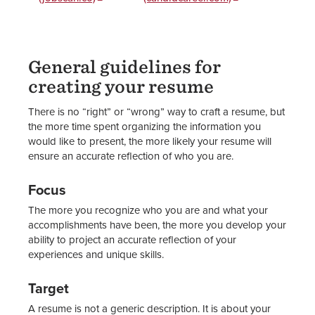
General guidelines for
creating your resume
There is no “right” or “wrong” way to craft a resume, but
the more time spent organizing the information you
would like to present, the more likely your resume will
ensure an accurate reflection of who you are.
Focus
The more you recognize who you are and what your
accomplishments have been, the more you develop your
ability to project an accurate reflection of your
experiences and unique skills.
Target
A resume is not a generic description. It is about your