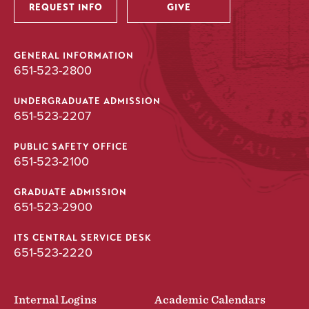
REQUEST INFO
GIVE
GENERAL INFORMATION
651-523-2800
UNDERGRADUATE ADMISSION
651-523-2207
PUBLIC SAFETY OFFICE
651-523-2100
GRADUATE ADMISSION
651-523-2900
ITS CENTRAL SERVICE DESK
651-523-2220
Internal Logins
Academic Calendars