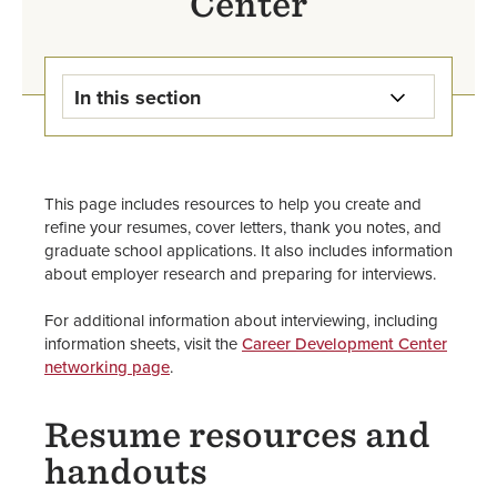
Center
In this section
Career Development Center
Home
This page includes resources to help you create and
Internships
refine your resumes, cover letters, thank you notes, and
graduate school applications. It also includes information
about employer research and preparing for interviews.
Jobs & Work-Study
For additional information about interviewing, including
Majors, Careers, & Further
information sheets, visit the
Career Development Center
Education
networking page
.
Resumes, Applications, & Cover
Resume resources and
Letters
handouts
Information for Staff, Faculty