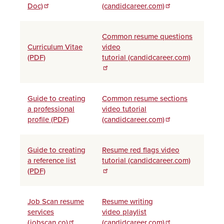
Doc)
(candidcareer.com)
Common resume questions
Curriculum Vitae
video
(PDF)
tutorial (candidcareer.com)
Guide to creating
Common resume sections
a professional
video tutorial
profile (PDF)
(candidcareer.com)
Guide to creating
Resume red flags video
a reference list
tutorial (candidcareer.com)
(PDF)
Job Scan resume
Resume writing
services
video playlist
(jobscan.co)
(candidcareer.com)