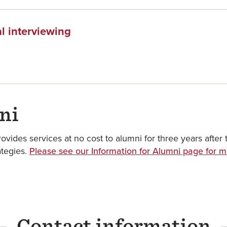
l interviewing
ni
des services at no cost to alumni for three years after t
ategies.
Please see our Information for Alumni page for m
Contact information