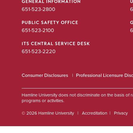
GENERAL INFORMATION
651-523-2800
6
PUBLIC SAFETY OFFICE
651-523-2100
6
ITS CENTRAL SERVICE DESK
651-523-2220
Consumer Disclosures
Professional Licensure Dis
Hamline University does not discriminate on the basis of race
programs or activities.
© 2026 Hamline University
Accreditation
Privacy
Footer