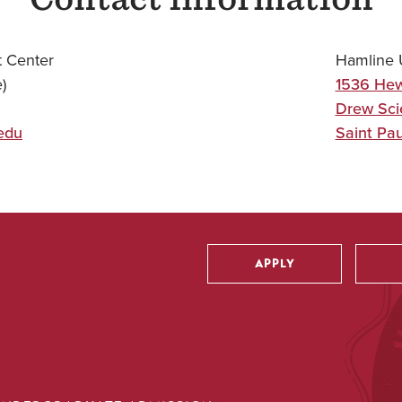
 Center
Hamline U
)
1536 Hew
Drew Sci
edu
Saint Pau
APPLY
Utility