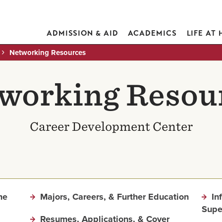
ADMISSION & AID
ACADEMICS
LIFE AT
Networking Resources
working Resou
Career Development Center
me
Majors, Careers, & Further Education
In
Supe
Resumes, Applications, & Cover