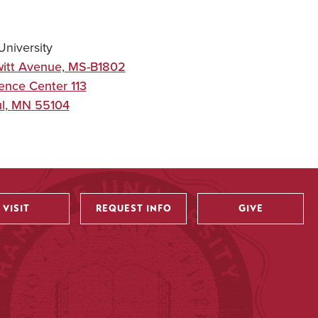
niversity
itt Avenue, MS-B1802
ence Center 113
l
,
MN
55104
VISIT
REQUEST INFO
GIVE