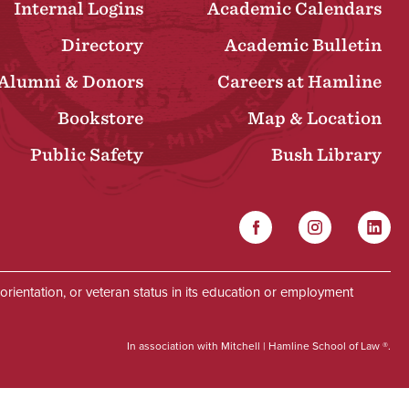
Internal Logins
Academic Calendars
Directory
Academic Bulletin
Alumni & Donors
Careers at Hamline
Bookstore
Map & Location
Public Safety
Bush Library
Facebook
Instagram
Linked
Social
al orientation, or veteran status in its education or employment
In association with Mitchell | Hamline School of Law ®.