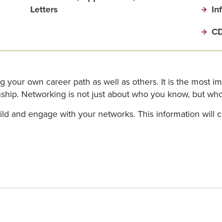
Letters
In
CD
ng your own career path as well as others. It is the most i
ernship. Networking is not just about who you know, but w
ld and engage with your networks. This information will 