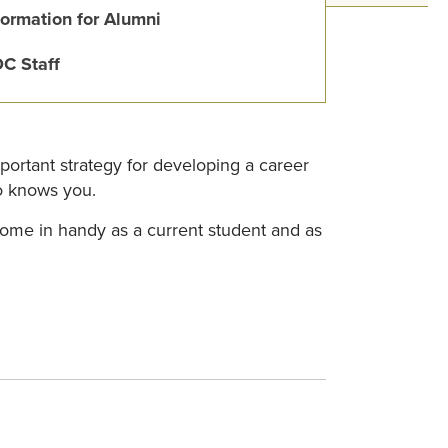
formation for Alumni
C Staff
mportant strategy for developing a career
ho knows you.
come in handy as a current student and as