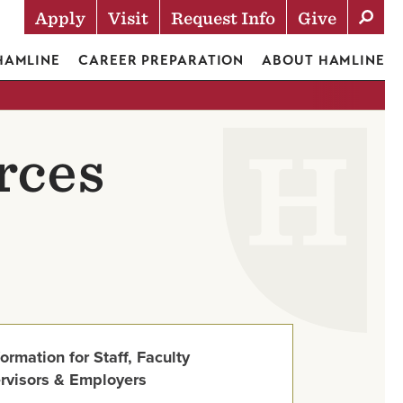
Apply
Visit
Request Info
Give
Actions
 HAMLINE
CAREER PREPARATION
ABOUT HAMLINE
rces
formation for Staff, Faculty
rvisors & Employers