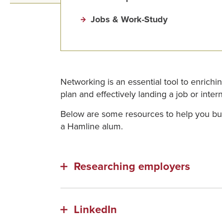
Jobs & Work-Study
Networking is an essential tool to enrichi
plan and effectively landing a job or int
Below are some resources to help you bui
a Hamline alum.
Researching employers
LinkedIn