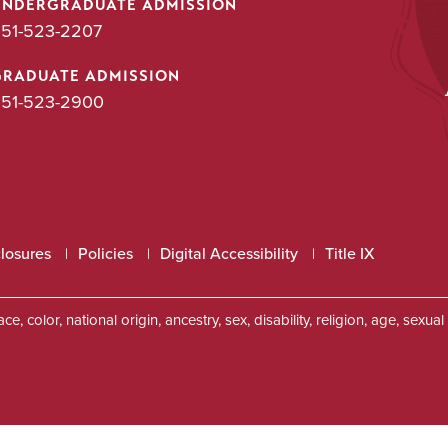
UNDERGRADUATE ADMISSION
51-523-2207
GRADUATE ADMISSION
51-523-2900
closures
Policies
Digital Accessibility
Title IX
, color, national origin, ancestry, sex, disability, religion, age, sexu