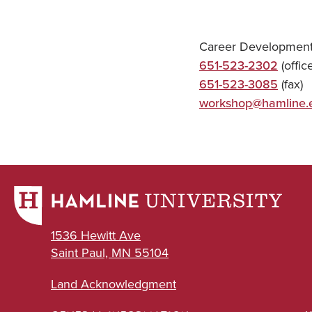
Career Development
651-523-2302
(office
651-523-3085
(fax)
workshop@hamline.
1536 Hewitt Ave
Saint Paul, MN 55104
Land Acknowledgment