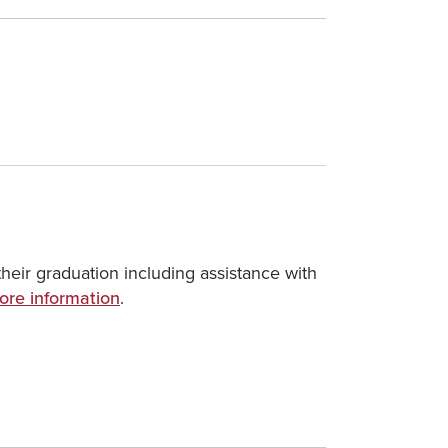
heir graduation including assistance with
ore information
.