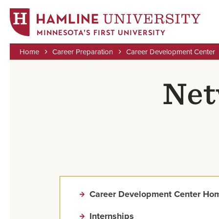
MINNESOTA'S FIRST UNIVERSITY
Home
Career Preparation
Career Development Center
Skip
Breadcrumb
to
Net
main
content
Career Development Center Ho
Internships