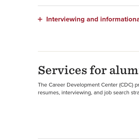
Interviewing and informationa
Services for alum
The Career Development Center (CDC) provi
resumes, interviewing, and job search str