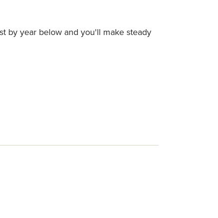
ist by year below and you'll make steady