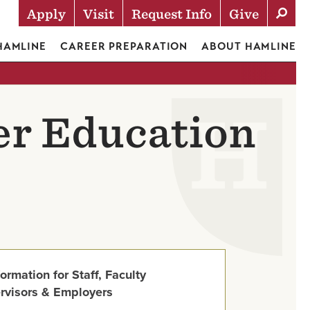
Apply
Visit
Request Info
Give
Actions
 HAMLINE
CAREER PREPARATION
ABOUT HAMLINE
er Education
formation for Staff, Faculty
rvisors & Employers