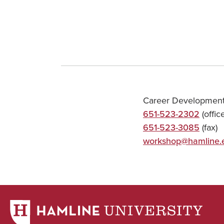
Career Development
651-523-2302
(office
651-523-3085
(fax)
workshop@hamline.