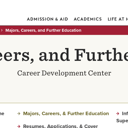
ADMISSION & AID
ACADEMICS
LIFE AT
Majors, Careers, and Further Education
eers, and Furth
Career Development Center
me
Majors, Careers, & Further Education
In
Supe
Resumes, Applications, & Cover