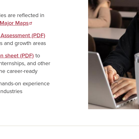
s are reflected in
Major Maps
y Assessment (PDF)
hs and growth areas
on sheet (PDF)
to
nternships, and other
me career-ready
 hands-on experience
industries