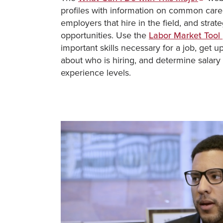
profiles with information on common caree
employers that hire in the field, and stra
opportunities. Use the
Labor Market Tool
important skills necessary for a job, get u
about who is hiring, and determine salary 
experience levels.