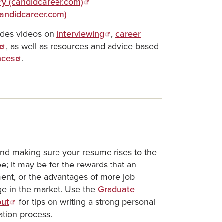
ry (candidcareer.com)
(candidcareer.com)
udes videos on
interviewing
,
career
, as well as resources and advice based
nces
.
and making sure your resume rises to the
; it may be for the rewards that an
nt, or the advantages of more job
dge in the market. Use the
Graduate
out
for tips on writing a strong personal
ation process.