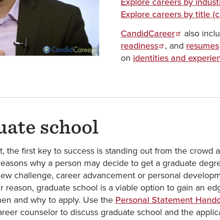
Explore careers by indust
Explore careers by title 
CandidCareer
also incl
readiness
, and
resumes
on
identities and experie
uate school
 the first key to success is standing out from the crowd 
 reasons why a person may decide to get a graduate degree
ew challenge, career advancement or personal developme
r reason, graduate school is a viable option to gain an e
hen and why to apply. Use the
Personal Statement Hand
reer counselor to discuss graduate school and the applic