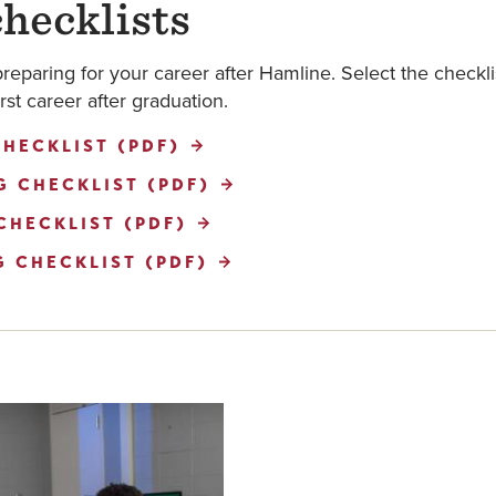
hecklists
preparing for your career after Hamline. Select the checkl
rst career after graduation.
HECKLIST (PDF)
 CHECKLIST (PDF)
CHECKLIST (PDF)
 CHECKLIST (PDF)