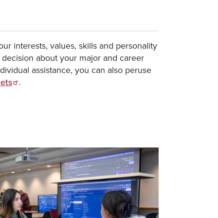
ur interests, values, skills and personality
a decision about your major and career
individual assistance, you can also peruse
eets
.