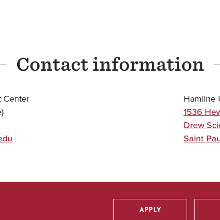
Contact information
 Center
Hamline U
)
1536 Hew
Drew Sci
edu
Saint Pau
APPLY