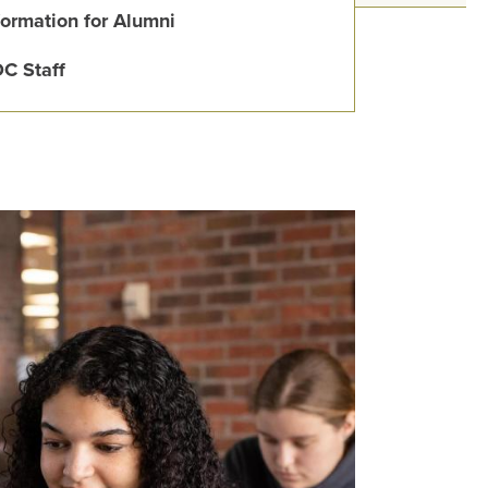
formation for Alumni
C Staff