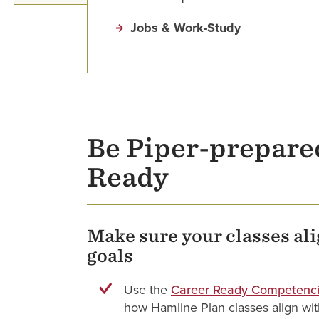
Jobs & Work-Study
Be Piper-prepare
Ready
Make sure your classes al
goals
Use the
Career Ready Competenci
how Hamline Plan classes align with