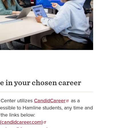
e in your chosen career
Center utilizes
CandidCareer
as a
cessible to Hamline students, any time and
 the links below:
 (candidcareer.com)