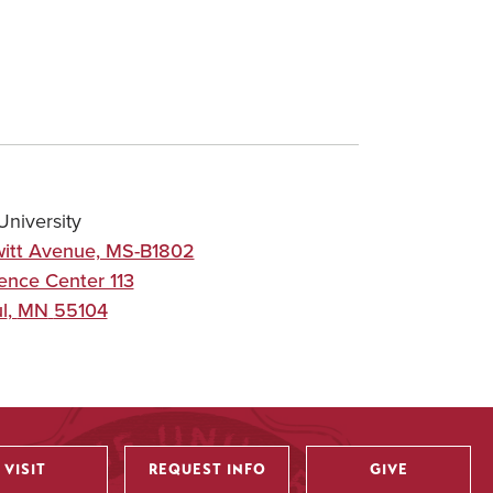
niversity
itt Avenue, MS-B1802
ence Center 113
l
,
MN
55104
VISIT
REQUEST INFO
GIVE