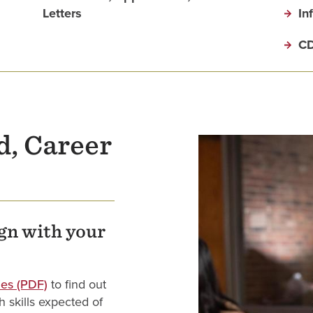
Letters
In
CD
d, Career
ign with your
es (PDF)
to find out
 skills expected of