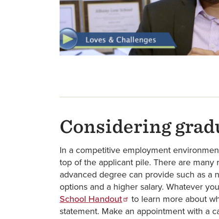
Considering grad
In a competitive employment environment,
top of the applicant pile. There are many
advanced degree can provide such as a n
options and a higher salary. Whatever you
School Handout
to learn more about w
statement. Make an appointment with a ca