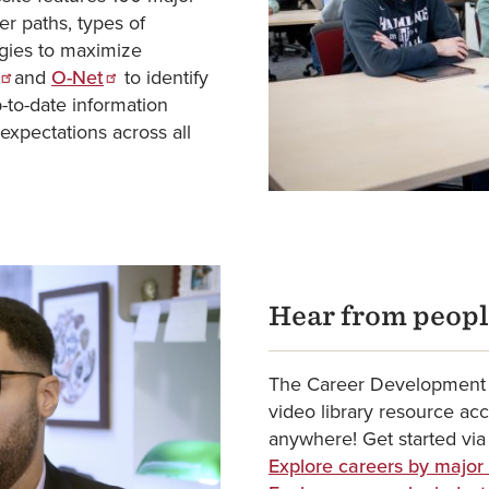
r paths, types of
tegies to maximize
and
O-Net
to identify
p-to-date information
expectations across all
Hear from peopl
The Career Development 
video library resource ac
anywhere! Get started via
Explore careers by major