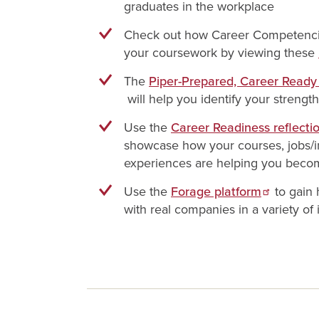
graduates in the workplace
Check out how Career Competencie
your coursework by viewing these
The
Piper-Prepared, Career Read
will help you identify your strengt
Use the
Career Readiness reflecti
showcase how your courses, jobs/i
experiences are helping you beco
Use the
Forage platform
to gain
with real companies in a variety of 