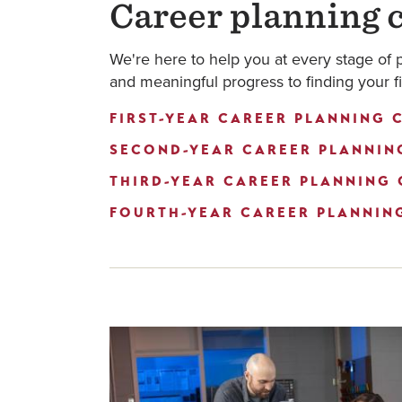
Career planning c
We're here to help you at every stage of 
and meaningful progress to finding your fi
FIRST-YEAR CAREER PLANNING C
SECOND-YEAR CAREER PLANNING
THIRD-YEAR CAREER PLANNING 
FOURTH-YEAR CAREER PLANNING