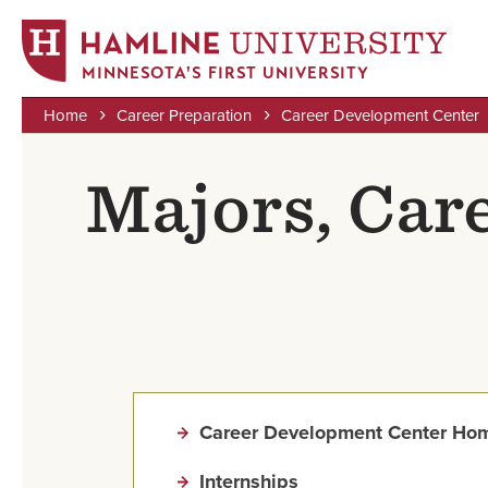
MINNESOTA'S FIRST UNIVERSITY
Home
Career Preparation
Career Development Center
Skip
Breadcrumb
to
Majors, Car
main
content
Career Development Center Ho
Internships