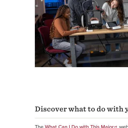
Discover what to do with 
The
What Can I Do with This Major
webs