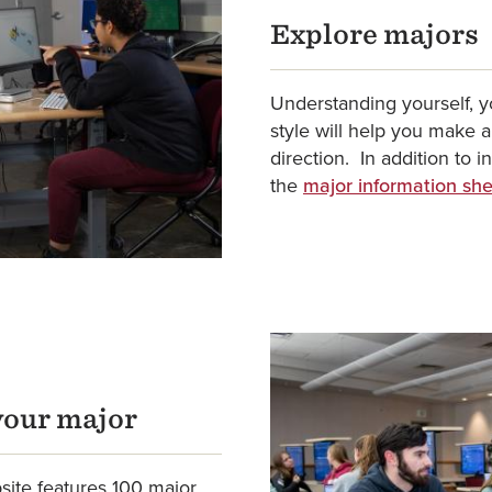
Explore majors
Understanding yourself, yo
style will help you make 
direction. In addition to 
the
major information sh
your major
ite features 100 major