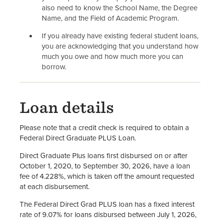
also need to know the School Name, the Degree
Name, and the Field of Academic Program.
If you already have existing federal student loans,
you are acknowledging that you understand how
much you owe and how much more you can
borrow.
Loan details
Please note that a credit check is required to obtain a
Federal Direct Graduate PLUS Loan.
Direct Graduate Plus loans first disbursed on or after
October 1, 2020, to September 30, 2026, have a loan
fee of 4.228%, which is taken off the amount requested
at each disbursement.
The Federal Direct Grad PLUS loan has a fixed interest
rate of 9.07% for loans disbursed between July 1, 2026,