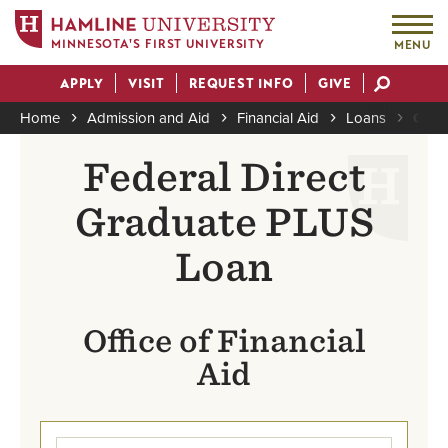
MINNESOTA'S FIRST UNIVERSITY
MENU
Skip
APPLY
VISIT
REQUEST INFO
GIVE
to
Actions
main
Home
Admission and Aid
Financial Aid
Loans
Grad
content
Breadcrumb
Federal Direct
Graduate PLUS
Loan
Office of Financial
Aid