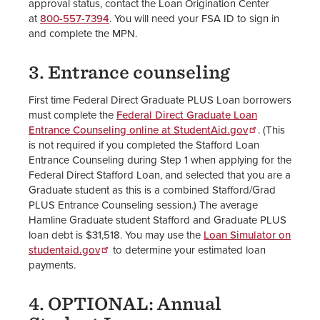
approval status, contact the Loan Origination Center
at
800-557-7394
. You will need your FSA ID to sign in
and complete the MPN.
3. Entrance counseling
First time Federal Direct Graduate PLUS Loan borrowers
must complete the
Federal Direct Graduate Loan
Entrance Counseling online at StudentAid.gov
. (This
is not required if you completed the Stafford Loan
Entrance Counseling during Step 1 when applying for the
Federal Direct Stafford Loan, and selected that you are a
Graduate student as this is a combined Stafford/Grad
PLUS Entrance Counseling session.) The average
Hamline Graduate student Stafford and Graduate PLUS
loan debt is $31,518. You may use the
Loan Simulator on
studentaid.gov
to determine your estimated loan
payments.
4. OPTIONAL: Annual