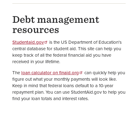
Debt management
resources
Studentaid.gov
is the US Department of Education's
central database for student aid. This site can help you
keep track of all the federal financial aid you have
received in your lifetime.
The
loan calculator on finaid.org
can quickly help you
figure out what your monthly payments will look like.
Keep in mind that federal loans default to a 10-year
repayment plan. You can use StudentAid.gov to help you
find your loan totals and interest rates.