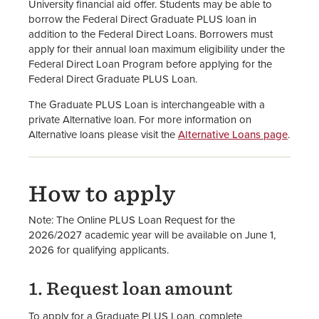
University financial aid offer. Students may be able to
borrow the Federal Direct Graduate PLUS loan in
FAFSA Website
addition to the Federal Direct Loans. Borrowers must
apply for their annual loan maximum eligibility under the
Financial Aid Staff
Federal Direct Loan Program before applying for the
Federal Direct Graduate PLUS Loan.
The Graduate PLUS Loan is interchangeable with a
private Alternative loan. For more information on
Alternative loans please visit the
Alternative Loans page
.
How to apply
Note: The Online PLUS Loan Request for the
2026/2027 academic year will be available on June 1,
2026 for qualifying applicants.
1. Request loan amount
To apply for a Graduate PLUS Loan, complete