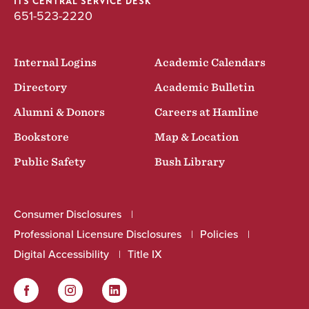
ITS CENTRAL SERVICE DESK
651-523-2220
Internal Logins
Academic Calendars
Directory
Academic Bulletin
Alumni & Donors
Careers at Hamline
Bookstore
Map & Location
Public Safety
Bush Library
Consumer Disclosures
Professional Licensure Disclosures
Policies
Digital Accessibility
Title IX
Facebook
Instagram
LinkedIn