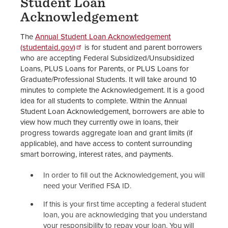
Student Loan
Acknowledgement
The
Annual Student Loan Acknowledgement
(studentaid.gov)
is for student and parent borrowers
who are accepting Federal Subsidized/Unsubsidized
Loans, PLUS Loans for Parents, or PLUS Loans for
Graduate/Professional Students. It will take around 10
minutes to complete the Acknowledgement. It is a good
idea for all students to complete. Within the Annual
Student Loan Acknowledgement, borrowers are able to
view how much they currently owe in loans, their
progress towards aggregate loan and grant limits (if
applicable), and have access to content surrounding
smart borrowing, interest rates, and payments.
In order to fill out the Acknowledgement, you will
need your Verified FSA ID.
If this is your first time accepting a federal student
loan, you are acknowledging that you understand
your responsibility to repay your loan. You will