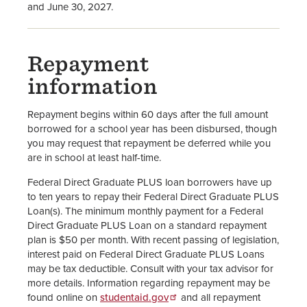
and June 30, 2027.
Repayment
information
Repayment begins within 60 days after the full amount
borrowed for a school year has been disbursed, though
you may request that repayment be deferred while you
are in school at least half-time.
Federal Direct Graduate PLUS loan borrowers have up
to ten years to repay their Federal Direct Graduate PLUS
Loan(s). The minimum monthly payment for a Federal
Direct Graduate PLUS Loan on a standard repayment
plan is $50 per month. With recent passing of legislation,
interest paid on Federal Direct Graduate PLUS Loans
may be tax deductible. Consult with your tax advisor for
more details. Information regarding repayment may be
found online on
studentaid.gov
and all repayment