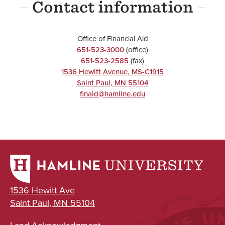
Contact information
Office of Financial Aid
651-523-3000
(office)
651-523-2585
(fax)
1536 Hewitt Avenue, MS-C1915
Saint Paul
,
MN
55104
finaid@hamline.edu
1536 Hewitt Ave
Saint Paul, MN 55104