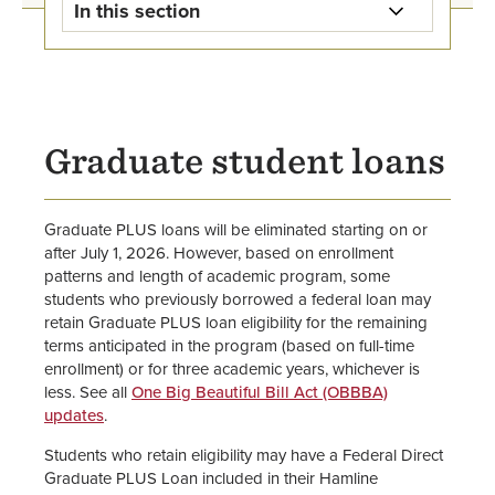
In this section
Student Loan Information Home
Federal Direct Loans
Graduate student loans
Alternative Loans
Parent PLUS Loans
Graduate PLUS loans will be eliminated starting on or
after July 1, 2026. However, based on enrollment
Graduate PLUS Loans
patterns and length of academic program, some
students who previously borrowed a federal loan may
retain Graduate PLUS loan eligibility for the remaining
United Methodist Church
terms anticipated in the program (based on full-time
Scholarships and Loans
enrollment) or for three academic years, whichever is
less. See all
One Big Beautiful Bill Act (OBBBA)
Loan Exit Counseling &
updates
.
Repayment
Students who retain eligibility may have a Federal Direct
Graduate PLUS Loan included in their Hamline
How to Apply for Financial Aid