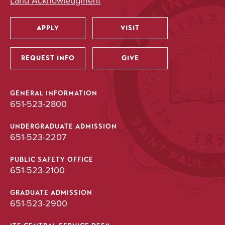
Land Acknowledgment
APPLY
VISIT
Utility
REQUEST INFO
GIVE
GENERAL INFORMATION
651-523-2800
UNDERGRADUATE ADMISSION
651-523-2207
PUBLIC SAFETY OFFICE
651-523-2100
GRADUATE ADMISSION
651-523-2900