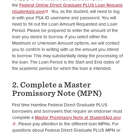
the
Federal Online Direct Graduate PLUS Loan Request
(studentaid.gov)
. You, as the student, will need to log
in with your FSA ID username and password. You will
need to fill out the Loan Amount Requested and Loan
Period. Please be prepared to enter the amount of the
loan you desire to borrow. If you select either the
Maximum or Unknown Amount options, we will contact
you to confirm in writing with us the amount you intend
to borrow. This may substantially delay the processing of
the loan. The Loan Period is the Start and End dates of
the academic period for which the loan is intended.
2. Complete a Master
Promissory Note (MPN)
First time Hamline Federal Direct Graduate PLUS
borrowers and borrowers that require an endorser must
complete a
Master Promissory Note at StudentAid.gov
. Please pay attention to the different loan MPNs. For
questions about Federal Direct Graduate PLUS MPN or