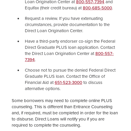
Loan Origination Center at
800-557-7394
and
Equifax (their credit bureau) at
800-685-5000
.
Request a review. If you have extenuating
circumstances, provide documentation to the
Direct Loan Origination Center.
Have a third-party endorser co-sign the Federal
Direct Graduate PLUS loan application. Contact
the Direct Loan Origination Center at
800-557-
7394
.
Choose not to pursue the denied Federal Direct
Graduate PLUS loan. Contact the Office of
Financial Aid at
651-523-3000
to discuss
alternative options.
Some borrowers may need to complete online PLUS
counseling. This is different than Entrance Counseling
and, if required, must be completed in order for the loan
to disburse. Direct Loans will notify you if you are
required to complete the counseling.