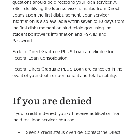
questions should be directed to your loan servicer. A
letter identifying the loan servicer is mailed from Direct
Loans upon the first disbursement. Loan servicer
information is also available within seven to 10 days from
the first disbursement on studentaid.gov using the
student borrower’s information and FSA ID and
Password.
Federal Direct Graduate PLUS Loan are eligible for
Federal Loan Consolidation.
Federal Direct Graduate PLUS Loan are canceled in the
event of your death or permanent and total disability.
If you are denied
If your credit is denied, you will receive notification from
the direct loan servicer. You can:
Seek a credit status override. Contact the Direct