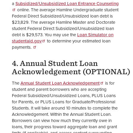
a
Subsidized/Unsubsidized Loan Entrance Counseling
online. The average Hamline Undergraduate student
Federal Direct Subsidized/Unsubsidized loan debt is
$23,829. The average Hamline Master and Doctorate
student Federal Direct Subsidized/Unsubsidized loan
debt is $29,573. You may use the
Loan Simulator on
studentaid.gov
to determine your estimated loan
payments.
4. Annual Student Loan
Acknowledgement (OPTIONAL)
The
Annual Student Loan Acknowledgement
is for
student and parent borrowers who are accepting
Federal Subsidized/Unsubsidized Loans, PLUS Loans
for Parents, or PLUS Loans for Graduate/Professional
Students. It will take around 10 minutes to complete the
Acknowledgement. Within the Annual Student Loan.
Borrowers can view how much they currently owe in
loans, their progress toward aggregate loan and grant