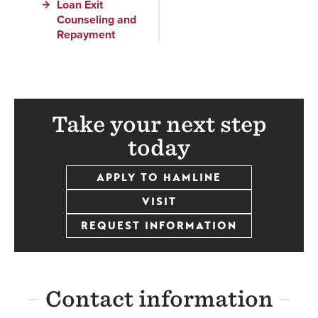
Loan Exit
Counseling and
Repayment
Take your next step
today
APPLY TO HAMLINE
VISIT
REQUEST INFORMATION
Contact information