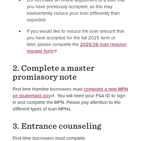
Do not make an online adjustment to a loan that
you have previously accepted, as this may
inadvertently reduce your loan differently than
expected
If you would like to reduce the loan amount that
you have accepted for the fall 2025 term or
later, please complete the
2025/26 loan revision
request form
2. Complete a master
promissory note
First time Hamline borrowers must
complete a new MPN
on studentaid.gov
. You will need your FSA ID to sign
in and complete the MPN. Please pay attention to the
different types of loan MPNs.
3. Entrance counseling
First-time borrowers must complete