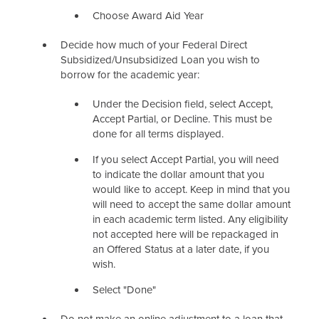
Choose Award Aid Year
Decide how much of your Federal Direct
Subsidized/Unsubsidized Loan you wish to
borrow for the academic year:
Under the Decision field, select Accept,
Accept Partial, or Decline. This must be
done for all terms displayed.
If you select Accept Partial, you will need
to indicate the dollar amount that you
would like to accept. Keep in mind that you
will need to accept the same dollar amount
in each academic term listed. Any eligibility
not accepted here will be repackaged in
an Offered Status at a later date, if you
wish.
Select "Done"