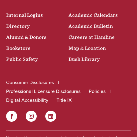
Internal Logins
Academic Calendars
Directory
Academic Bulletin
Alumni & Donors
Careers at Hamline
Bookstore
Map & Location
Public Safety
Bush Library
Consumer Disclosures
Professional Licensure Disclosures
Policies
Digital Accessibility
Title IX
Facebook
Instagram
LinkedIn
Social