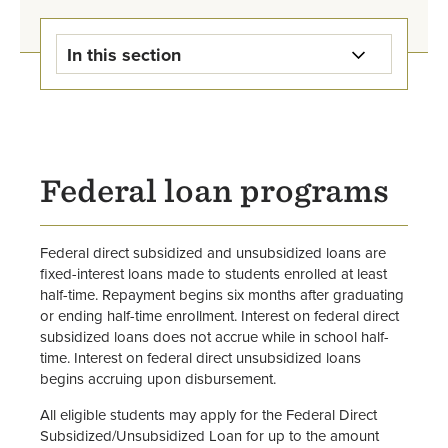
In this section
Student Loan Information Home
Federal Direct Loans
Federal loan programs
Alternative Loans
Parent PLUS Loans
Federal direct subsidized and unsubsidized loans are
fixed-interest loans made to students enrolled at least
Graduate PLUS Loans
half-time. Repayment begins six months after graduating
or ending half-time enrollment. Interest on federal direct
subsidized loans does not accrue while in school half-
United Methodist Church
time. Interest on federal direct unsubsidized loans
Scholarships and Loans
begins accruing upon disbursement.
Loan Exit Counseling &
All eligible students may apply for the Federal Direct
Repayment
Subsidized/Unsubsidized Loan for up to the amount