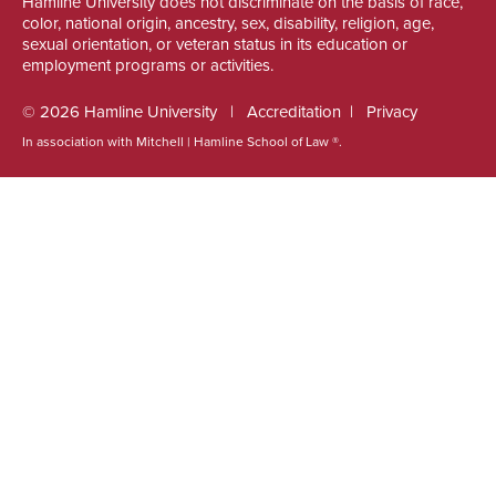
Hamline University does not discriminate on the basis of race,
color, national origin, ancestry, sex, disability, religion, age,
sexual orientation, or veteran status in its education or
employment programs or activities.
© 2026 Hamline University
Accreditation
Privacy
In association with Mitchell | Hamline School of Law ®.
Footer
Info
Links