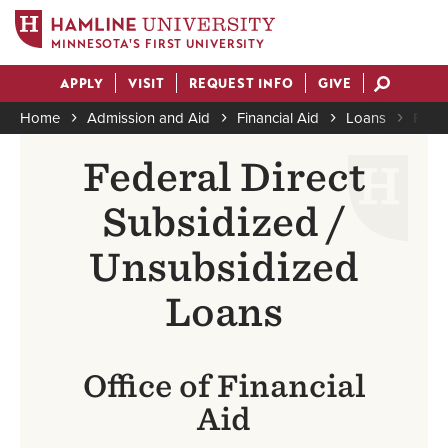
MINNESOTA'S FIRST UNIVERSITY
Skip
APPLY
VISIT
REQUEST INFO
GIVE
to
Actions
main
Home
Admission and Aid
Financial Aid
Loans
Feder
content
Breadcrumb
Federal Direct
Subsidized /
Unsubsidized
Loans
Office of Financial
Aid