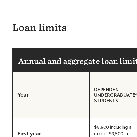
Loan limits
Annual and aggregate loan limi
DEPENDENT
Year
UNDERGRADUATE
STUDENTS
$5,500 including a
First year
max of $3,500 in