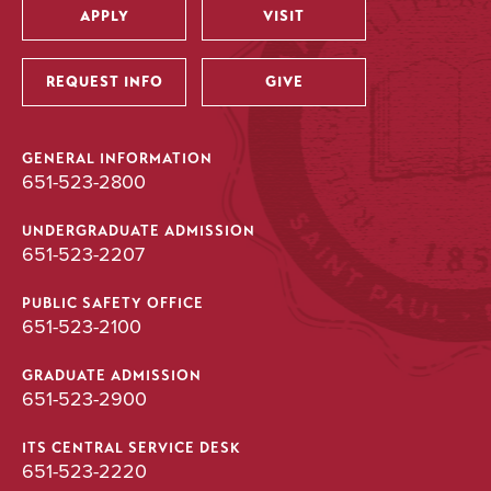
APPLY
VISIT
Utility
REQUEST INFO
GIVE
GENERAL INFORMATION
651-523-2800
UNDERGRADUATE ADMISSION
651-523-2207
PUBLIC SAFETY OFFICE
651-523-2100
GRADUATE ADMISSION
651-523-2900
ITS CENTRAL SERVICE DESK
651-523-2220