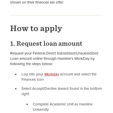
shown on their financial aid offer.
How to Apply for Financial Aid
FAFSA Website
How to apply
Financial Aid Staff
1. Request loan amount
Request your Federal Direct Subsidized/Unsubsidized
Loan amount online through Hamline's WorkDay by
following the steps below:
Log into your
Workday
account and select the
Finances icon
Select Accept/Decline Award found in the bottom
right:
Complete Academic Unit as Hamline
University