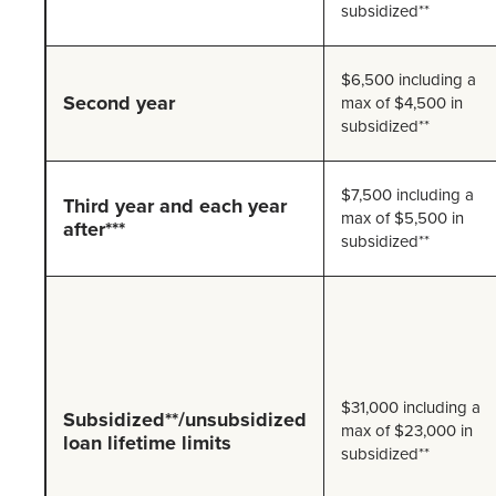
subsidized**
$6,500 including a
Second year
max of $4,500 in
subsidized**
$7,500 including a
Third year and each year
max of $5,500 in
after***
subsidized**
$31,000 including a
Subsidized**/unsubsidized
max of $23,000 in
loan lifetime limits
subsidized**