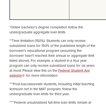
*Online bachelor's degree completion follow the
undergraduate aggregate loan limits
**Time limitation (150%): Students can only receive
subsidized loans for 150% of the published length of the
borrower's educational program (assuming the
borrower hasn't reached their annual or aggregate limit
listed above). For example, a student in a four year
program can only receive subsidized loans for six years
at most. Please view this on the
Federal Student Aid
website
for more information.
***Post-baccalaureate students, including initial teaching
licensure not in the MAT program, follow the
undergraduate loan limits for third year.
****Federal unsubsidized full-time loan limits remain at