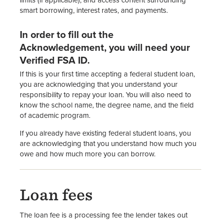
limits (if applicable), and access content surrounding
smart borrowing, interest rates, and payments.
In order to fill out the
Acknowledgement, you will need your
Verified FSA ID.
If this is your first time accepting a federal student loan,
you are acknowledging that you understand your
responsibility to repay your loan. You will also need to
know the school name, the degree name, and the field
of academic program.
If you already have existing federal student loans, you
are acknowledging that you understand how much you
owe and how much more you can borrow.
Loan fees
The loan fee is a processing fee the lender takes out