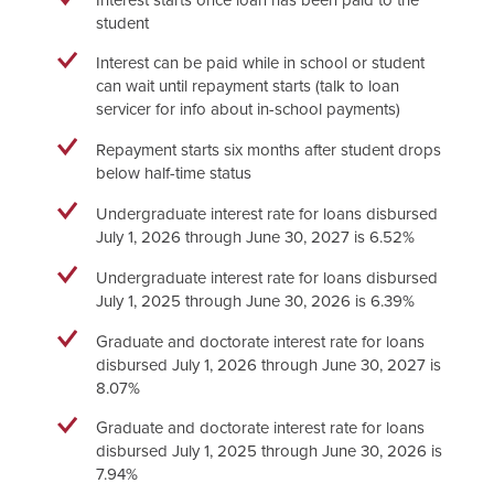
student
Interest can be paid while in school or student
can wait until repayment starts (talk to loan
servicer for info about in-school payments)
Repayment starts six months after student drops
below half-time status
Undergraduate interest rate for loans disbursed
July 1, 2026 through June 30, 2027 is 6.52%
Undergraduate interest rate for loans disbursed
July 1, 2025 through June 30, 2026 is 6.39%
Graduate and doctorate interest rate for loans
disbursed July 1, 2026 through June 30, 2027 is
8.07%
Graduate and doctorate interest rate for loans
disbursed July 1, 2025 through June 30, 2026 is
7.94%