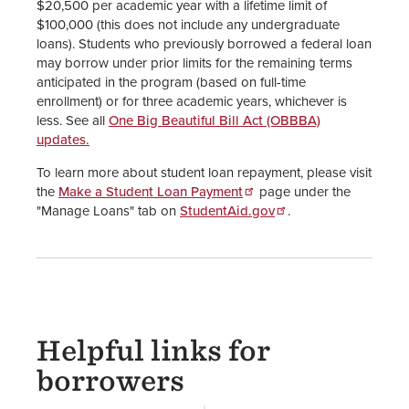
$20,500 per academic year with a lifetime limit of
$100,000 (this does not include any undergraduate
loans). Students who previously borrowed a federal loan
may borrow under prior limits for the remaining terms
anticipated in the program (based on full-time
enrollment) or for three academic years, whichever is
less. See all
One Big Beautiful Bill Act (OBBBA)
updates.
To learn more about student loan repayment, please visit
the
Make a Student Loan Payment
page under the
"Manage Loans" tab on
StudentAid.gov
.
Helpful links for
borrowers