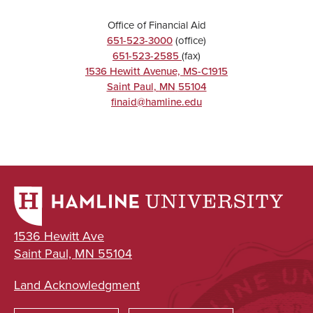
Office of Financial Aid
651-523-3000
(office)
651-523-2585
(fax)
1536 Hewitt Avenue, MS-C1915
Saint Paul
,
MN
55104
finaid@hamline.edu
1536 Hewitt Ave
Saint Paul, MN 55104
Land Acknowledgment