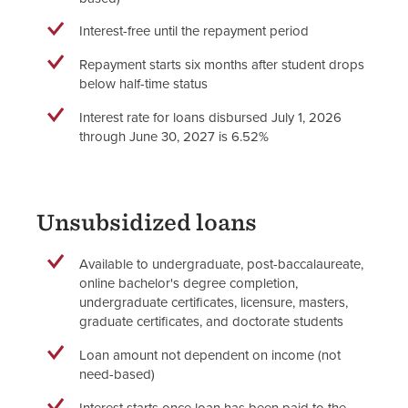
Interest-free until the repayment period
Repayment starts six months after student drops
below half-time status
Interest rate for loans disbursed July 1, 2026
through June 30, 2027 is 6.52%
Unsubsidized loans
Available to undergraduate, post-baccalaureate,
online bachelor's degree completion,
undergraduate certificates, licensure, masters,
graduate certificates, and doctorate students
Loan amount not dependent on income (not
need-based)
Interest starts once loan has been paid to the