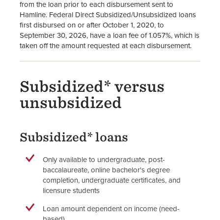
from the loan prior to each disbursement sent to
Hamline. Federal Direct Subsidized/Unsubsidized loans
first disbursed on or after October 1, 2020, to
September 30, 2026, have a loan fee of 1.057%, which is
taken off the amount requested at each disbursement.
Subsidized* versus
unsubsidized
Subsidized* loans
Only available to undergraduate, post-
baccalaureate, online bachelor's degree
completion, undergraduate certificates, and
licensure students
Loan amount dependent on income (need-
based)