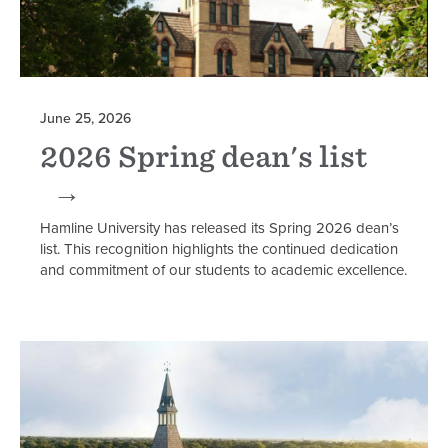
June 25, 2026
2026 Spring dean's list
Hamline University has released its Spring 2026 dean’s
list. This recognition highlights the continued dedication
and commitment of our students to academic excellence.