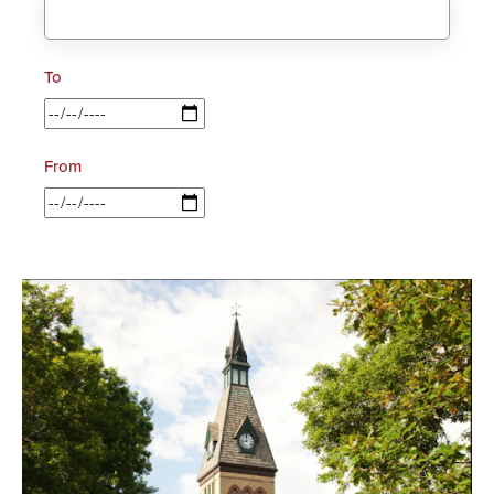
To
From