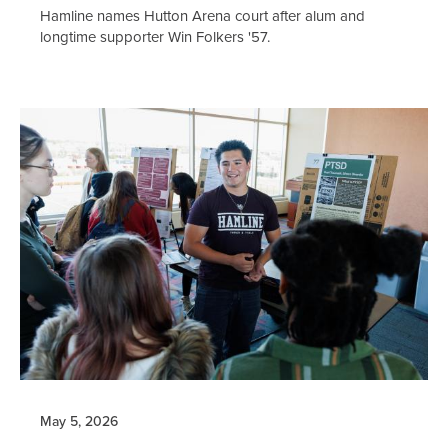
Hamline names Hutton Arena court after alum and
longtime supporter Win Folkers '57.
May 5, 2026