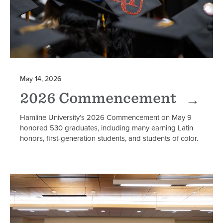
May 14, 2026
2026 Commencement
Hamline University’s 2026 Commencement on May 9
honored 530 graduates, including many earning Latin
honors, first-generation students, and students of color.