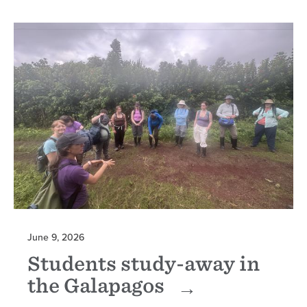
June 9, 2026
Students study-away in
the Galapagos