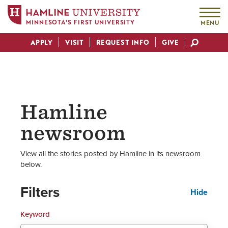
MINNESOTA'S FIRST UNIVERSITY
MENU
Skip
APPLY
VISIT
REQUEST INFO
GIVE
to
Actions
main
content
Hamline
newsroom
View all the stories posted by Hamline in its newsroom
below.
Filters
Hide
Keyword