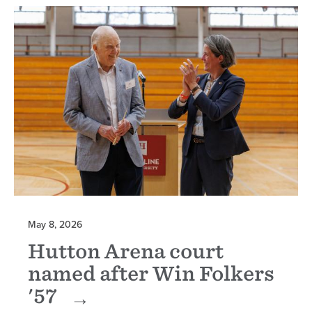
May 8, 2026
Hutton Arena court
named after Win Folkers
'57