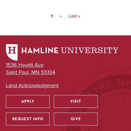
Current
1
Next
››
Last
Last »
Pagination
page
page
page
1536 Hewitt Ave
Saint Paul, MN 55104
Land Acknowledgment
APPLY
VISIT
Utility
REQUEST INFO
GIVE