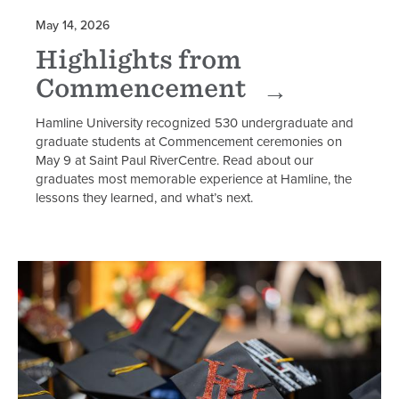
May 14, 2026
Highlights from
Commencement
Hamline University recognized 530 undergraduate and
graduate students at Commencement ceremonies on
May 9 at Saint Paul RiverCentre. Read about our
graduates most memorable experience at Hamline, the
lessons they learned, and what’s next.