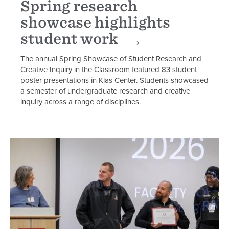
Spring research
showcase highlights
student work
The annual Spring Showcase of Student Research and
Creative Inquiry in the Classroom featured 83 student
poster presentations in Klas Center. Students showcased
a semester of undergraduate research and creative
inquiry across a range of disciplines.