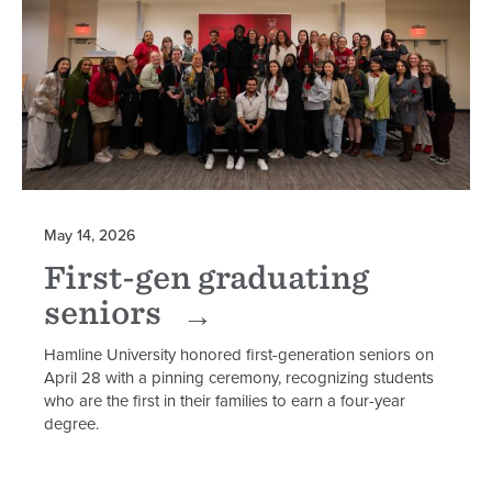
May 14, 2026
First-gen graduating
seniors
Hamline University honored first-generation seniors on
April 28 with a pinning ceremony, recognizing students
who are the first in their families to earn a four-year
degree.