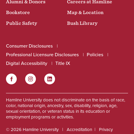
Alumni & Donors
Careers at Hamline
Bookstore
Map & Location
Public Safety
Bush Library
Consumer Disclosures
Professional Licensure Disclosures
Policies
Digital Accessibility
Title IX
Facebook
Instagram
LinkedIn
Social
Hamline University does not discriminate on the basis of race,
color, national origin, ancestry, sex, disability, religion, age,
sexual orientation, or veteran status in its education or
employment programs or activities.
© 2026 Hamline University
Accreditation
Privacy