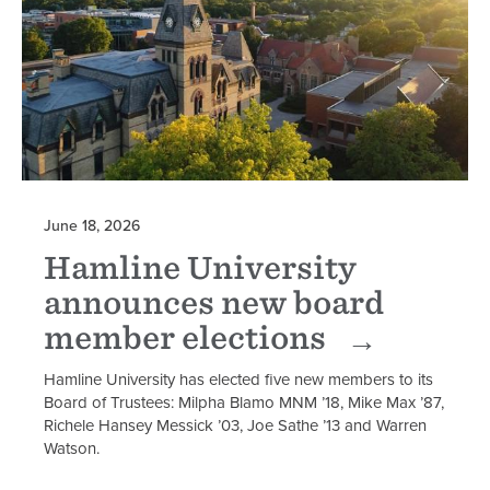
June 18, 2026
Hamline University
announces new board
member elections
Hamline University has elected five new members to its
Board of Trustees: Milpha Blamo MNM ’18, Mike Max ’87,
Richele Hansey Messick ’03, Joe Sathe ’13 and Warren
Watson.