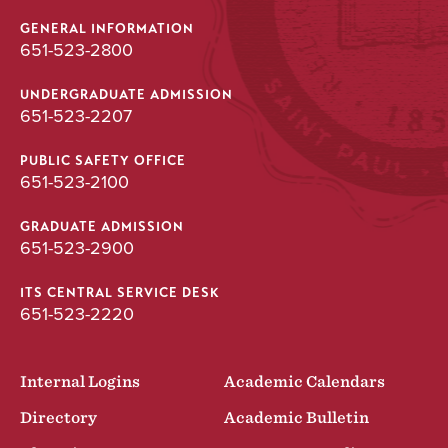
GENERAL INFORMATION
651-523-2800
UNDERGRADUATE ADMISSION
651-523-2207
PUBLIC SAFETY OFFICE
651-523-2100
GRADUATE ADMISSION
651-523-2900
ITS CENTRAL SERVICE DESK
651-523-2220
Internal Logins
Academic Calendars
Directory
Academic Bulletin