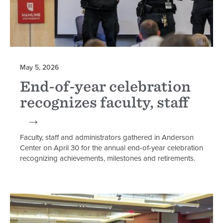
May 5, 2026
End-of-year celebration
recognizes faculty, staff
Faculty, staff and administrators gathered in Anderson
Center on April 30 for the annual end-of-year celebration
recognizing achievements, milestones and retirements.