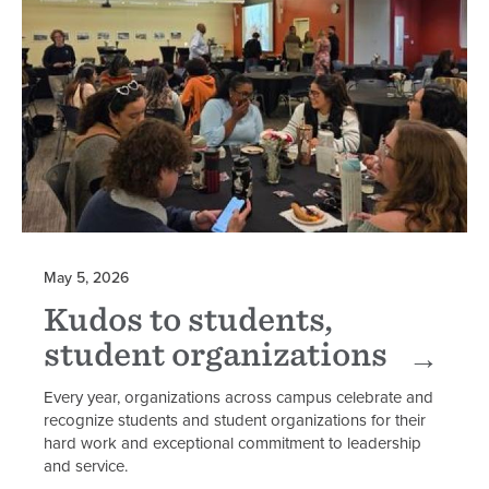
May 5, 2026
Kudos to students,
student organizations
Every year, organizations across campus celebrate and
recognize students and student organizations for their
hard work and exceptional commitment to leadership
and service.