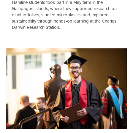
Hamline students took part in a May term in the
Galápagos Islands, where they supported research on
giant tortoises, studied microplastics and explored
sustainability through hands-on learning at the Charles
Darwin Research Station.