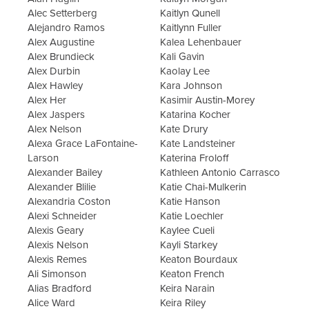
Alec Setterberg
Kaitlyn Qunell
Alejandro Ramos
Kaitlynn Fuller
Alex Augustine
Kalea Lehenbauer
Alex Brundieck
Kali Gavin
Alex Durbin
Kaolay Lee
Alex Hawley
Kara Johnson
Alex Her
Kasimir Austin-Morey
Alex Jaspers
Katarina Kocher
Alex Nelson
Kate Drury
Alexa Grace LaFontaine-
Kate Landsteiner
Larson
Katerina Froloff
Alexander Bailey
Kathleen Antonio Carrasco
Alexander Blilie
Katie Chai-Mulkerin
Alexandria Coston
Katie Hanson
Alexi Schneider
Katie Loechler
Alexis Geary
Kaylee Cueli
Alexis Nelson
Kayli Starkey
Alexis Remes
Keaton Bourdaux
Ali Simonson
Keaton French
Alias Bradford
Keira Narain
Alice Ward
Keira Riley