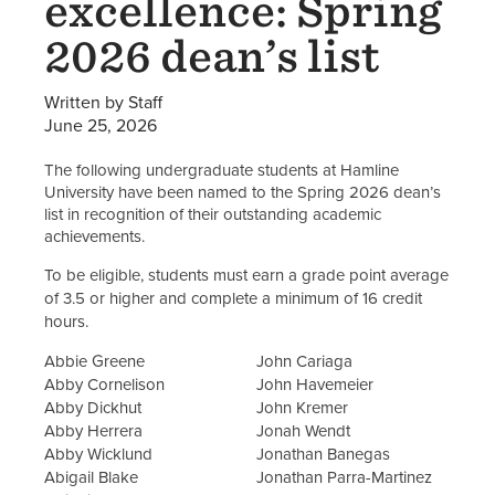
excellence: Spring
2026 dean’s list
Written by Staff
June 25, 2026
The following undergraduate students at Hamline
University have been named to the Spring 2026 dean’s
list in recognition of their outstanding academic
achievements.
To be eligible, students must earn a grade point average
of 3.5 or higher and complete a minimum of 16 credit
hours.
Abbie Greene
John Cariaga
Abby Cornelison
John Havemeier
Abby Dickhut
John Kremer
Abby Herrera
Jonah Wendt
Abby Wicklund
Jonathan Banegas
Abigail Blake
Jonathan Parra-Martinez