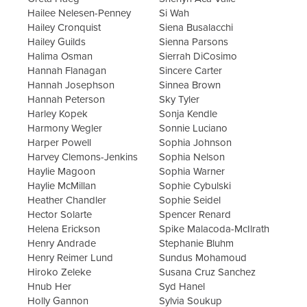
Hailee Nelesen-Penney
Si Wah
Hailey Cronquist
Siena Busalacchi
Hailey Guilds
Sienna Parsons
Halima Osman
Sierrah DiCosimo
Hannah Flanagan
Sincere Carter
Hannah Josephson
Sinnea Brown
Hannah Peterson
Sky Tyler
Harley Kopek
Sonja Kendle
Harmony Wegler
Sonnie Luciano
Harper Powell
Sophia Johnson
Harvey Clemons-Jenkins
Sophia Nelson
Haylie Magoon
Sophia Warner
Haylie McMillan
Sophie Cybulski
Heather Chandler
Sophie Seidel
Hector Solarte
Spencer Renard
Helena Erickson
Spike Malacoda-McIlrath
Henry Andrade
Stephanie Bluhm
Henry Reimer Lund
Sundus Mohamoud
Hiroko Zeleke
Susana Cruz Sanchez
Hnub Her
Syd Hanel
Holly Gannon
Sylvia Soukup