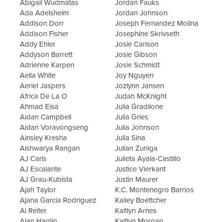
Abigail Wudmatas
Jordan Fauks
Ada Adelsheim
Jordan Johnson
Addison Dorr
Joseph Fernandez Molina
Addison Fisher
Josephine Skrivseth
Addy Ehler
Josie Carlson
Addyson Barrett
Josie Gibson
Adrienne Karpen
Josie Schmidt
Aella White
Joy Nguyen
Aeriel Jaspers
Jozlynn Jansen
Africa De La O
Judah McKnight
Ahmad Eisa
Julia Gradilone
Aidan Campbell
Julia Gries
Aidan Voravongseng
Julia Johnson
Ainsley Kresha
Julia Sina
Aishwarya Rangan
Julian Zuniga
AJ Carls
Julieta Ayala-Castillo
AJ Escalante
Justice Vierkant
AJ Grau-Kubista
Justin Maurer
Ajah Taylor
K.C. Montenegro Barrios
Ajana Garcia Rodriguez
Kailey Boettcher
Al Reiter
Kaitlyn Arnes
Alan Haglin
Kaitlyn Morgan