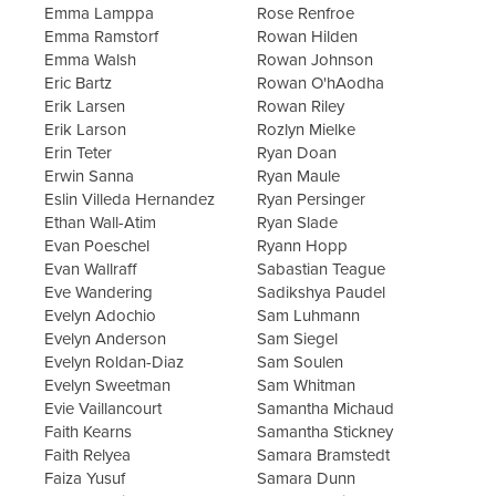
Emma Lamppa
Rose Renfroe
Emma Ramstorf
Rowan Hilden
Emma Walsh
Rowan Johnson
Eric Bartz
Rowan O'hAodha
Erik Larsen
Rowan Riley
Erik Larson
Rozlyn Mielke
Erin Teter
Ryan Doan
Erwin Sanna
Ryan Maule
Eslin Villeda Hernandez
Ryan Persinger
Ethan Wall-Atim
Ryan Slade
Evan Poeschel
Ryann Hopp
Evan Wallraff
Sabastian Teague
Eve Wandering
Sadikshya Paudel
Evelyn Adochio
Sam Luhmann
Evelyn Anderson
Sam Siegel
Evelyn Roldan-Diaz
Sam Soulen
Evelyn Sweetman
Sam Whitman
Evie Vaillancourt
Samantha Michaud
Faith Kearns
Samantha Stickney
Faith Relyea
Samara Bramstedt
Faiza Yusuf
Samara Dunn