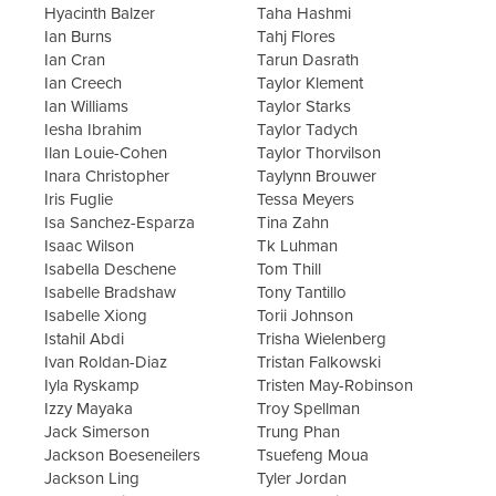
Hyacinth Balzer
Taha Hashmi
Ian Burns
Tahj Flores
Ian Cran
Tarun Dasrath
Ian Creech
Taylor Klement
Ian Williams
Taylor Starks
Iesha Ibrahim
Taylor Tadych
Ilan Louie-Cohen
Taylor Thorvilson
Inara Christopher
Taylynn Brouwer
Iris Fuglie
Tessa Meyers
Isa Sanchez-Esparza
Tina Zahn
Isaac Wilson
Tk Luhman
Isabella Deschene
Tom Thill
Isabelle Bradshaw
Tony Tantillo
Isabelle Xiong
Torii Johnson
Istahil Abdi
Trisha Wielenberg
Ivan Roldan-Diaz
Tristan Falkowski
Iyla Ryskamp
Tristen May-Robinson
Izzy Mayaka
Troy Spellman
Jack Simerson
Trung Phan
Jackson Boeseneilers
Tsuefeng Moua
Jackson Ling
Tyler Jordan