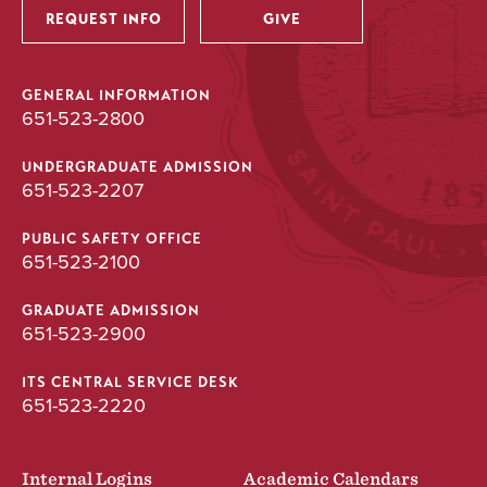
REQUEST INFO
GIVE
GENERAL INFORMATION
651-523-2800
UNDERGRADUATE ADMISSION
651-523-2207
PUBLIC SAFETY OFFICE
651-523-2100
GRADUATE ADMISSION
651-523-2900
ITS CENTRAL SERVICE DESK
651-523-2220
Internal Logins
Academic Calendars