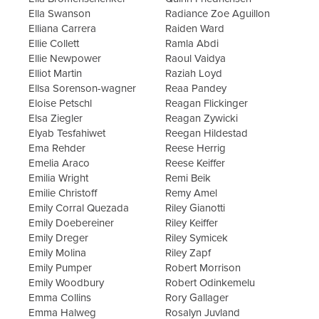
Ella Swanson
Radiance Zoe Aguillon
Elliana Carrera
Raiden Ward
Ellie Collett
Ramla Abdi
Ellie Newpower
Raoul Vaidya
Elliot Martin
Raziah Loyd
Ellsa Sorenson-wagner
Reaa Pandey
Eloise Petschl
Reagan Flickinger
Elsa Ziegler
Reagan Zywicki
Elyab Tesfahiwet
Reegan Hildestad
Ema Rehder
Reese Herrig
Emelia Araco
Reese Keiffer
Emilia Wright
Remi Beik
Emilie Christoff
Remy Amel
Emily Corral Quezada
Riley Gianotti
Emily Doebereiner
Riley Keiffer
Emily Dreger
Riley Symicek
Emily Molina
Riley Zapf
Emily Pumper
Robert Morrison
Emily Woodbury
Robert Odinkemelu
Emma Collins
Rory Gallager
Emma Halweg
Rosalyn Juvland