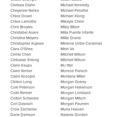
Chelsea Diahn
Michael Kennedy
Cheyenne Nerka
Michael Penafiel
Chloe Dowd
Michael Xiong
Chloe Lamothe
Mikayla Chinn
Chris Broyles
Miley Bitzer
Christabel Asare
Milla Puente Infante
Christina Meyers
Millie Grand
Christopher Kujawa
Minerva Uribe-Cardenas
Ciara O'Shea
Minh Vo
Cinnia Chan
Mitchell Wilson
Cintsaiab Shiong
Mitchell Wilson
Claire Kaups
MJ Ittel
Claire Kerber
Monroe Pansch
Claire Kozojed
Montana Miller
Clinton Leng
Morgan Gokey
Cole Peterson
Morgan Halverson
Colin Renner
Morgan Lombard
Colton Schwobe
Morgan Mitsch
Cori Dawson
Morgan Paumen
Croix Zacharias
Muna Hassan
Dane Damson
Nalania Gorden