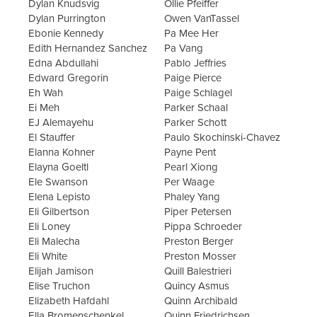
Dylan Knudsvig
Ollie Pfeiffer
Dylan Purrington
Owen VanTassel
Ebonie Kennedy
Pa Mee Her
Edith Hernandez Sanchez
Pa Vang
Edna Abdullahi
Pablo Jeffries
Edward Gregorin
Paige Pierce
Eh Wah
Paige Schlagel
Ei Meh
Parker Schaal
EJ Alemayehu
Parker Schott
El Stauffer
Paulo Skochinski-Chavez
Elanna Kohner
Payne Pent
Elayna Goeltl
Pearl Xiong
Ele Swanson
Per Waage
Elena Lepisto
Phaley Yang
Eli Gilbertson
Piper Petersen
Eli Loney
Pippa Schroeder
Eli Malecha
Preston Berger
Eli White
Preston Mosser
Elijah Jamison
Quill Balestrieri
Elise Truchon
Quincy Asmus
Elizabeth Hafdahl
Quinn Archibald
Ella Bromenschenkel
Quinn Friedrichsen