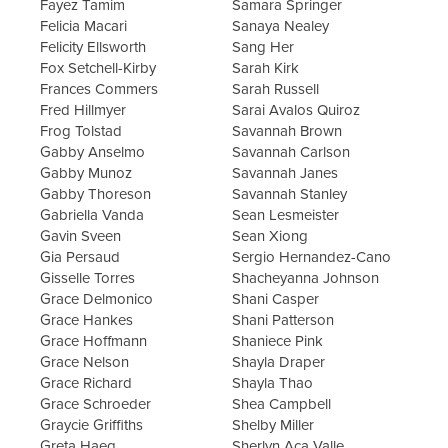
Fayez Tamim
Samara Springer
Felicia Macari
Sanaya Nealey
Felicity Ellsworth
Sang Her
Fox Setchell-Kirby
Sarah Kirk
Frances Commers
Sarah Russell
Fred Hillmyer
Sarai Avalos Quiroz
Frog Tolstad
Savannah Brown
Gabby Anselmo
Savannah Carlson
Gabby Munoz
Savannah Janes
Gabby Thoreson
Savannah Stanley
Gabriella Vanda
Sean Lesmeister
Gavin Sveen
Sean Xiong
Gia Persaud
Sergio Hernandez-Cano
Gisselle Torres
Shacheyanna Johnson
Grace Delmonico
Shani Casper
Grace Hankes
Shani Patterson
Grace Hoffmann
Shaniece Pink
Grace Nelson
Shayla Draper
Grace Richard
Shayla Thao
Grace Schroeder
Shea Campbell
Graycie Griffiths
Shelby Miller
Greta Haeg
Sherlyn Aca Valle