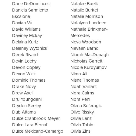
Dane DeDominces
Natalee Boelk
Daniela Sarmiento
Natalie Burket
Escalona
Natalie Morrison
Davian Vu
Natalynn Lundeen
David Williams
Nathalia Brinkman-
Daviney Mckay
Mercedes
Delaina Kurtz
Neva Woodson
Delaney Wytonick
Nevaeh Barnd
Derek Rivard
Niamh MacDonagh
Devin Leehy
Nicholas Garrett
Devon Copley
Nicole Kurdyumov
Devon Wick
Nimo Ali
Dominic Thomas
Nisha Thomas
Drake Novy
Noah Vaillant
Drew Axel
Nora Cairns
Dru Youngdahl
Nora Pehl
Dryden Seeley
Olena Seferagic
Dub Attama
Olive Rissky
Dulce Cranbrook-Meyer
Olivia Lanz
Dulce Lara Bernal
Olivia Tobin
Dulce Mexicano-Camargo
Olivia Zins