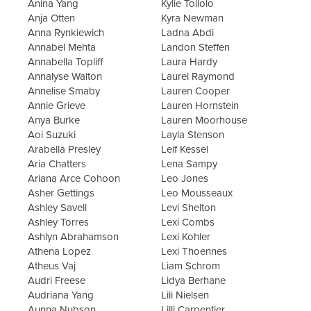
Anina Yang
Kylie Toilolo
Anja Otten
Kyra Newman
Anna Rynkiewich
Ladna Abdi
Annabel Mehta
Landon Steffen
Annabella Topliff
Laura Hardy
Annalyse Walton
Laurel Raymond
Annelise Smaby
Lauren Cooper
Annie Grieve
Lauren Hornstein
Anya Burke
Lauren Moorhouse
Aoi Suzuki
Layla Stenson
Arabella Presley
Leif Kessel
Aria Chatters
Lena Sampy
Ariana Arce Cohoon
Leo Jones
Asher Gettings
Leo Mousseaux
Ashley Savell
Levi Shelton
Ashley Torres
Lexi Combs
Ashlyn Abrahamson
Lexi Kohler
Athena Lopez
Lexi Thoennes
Atheus Vaj
Liam Schrom
Audri Freese
Lidya Berhane
Audriana Yang
Lili Nielsen
Aunna Nubson
Lilli Carpentier