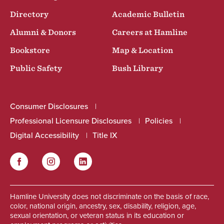
Directory
Academic Bulletin
Alumni & Donors
Careers at Hamline
Bookstore
Map & Location
Public Safety
Bush Library
Consumer Disclosures
Professional Licensure Disclosures
Policies
Digital Accessibility
Title IX
Facebook
Instagram
LinkedIn
Social
Hamline University does not discriminate on the basis of race,
color, national origin, ancestry, sex, disability, religion, age,
sexual orientation, or veteran status in its education or