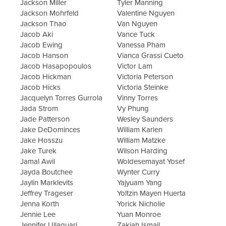
Jackson Miller
Tyler Manning
Jackson Mohrfeld
Valentine Nguyen
Jackson Thao
Van Nguyen
Jacob Aki
Vance Tuck
Jacob Ewing
Vanessa Pham
Jacob Hanson
Vianca Grassi Cueto
Jacob Hasapopoulos
Victor Lam
Jacob Hickman
Victoria Peterson
Jacob Hicks
Victoria Steinke
Jacquelyn Torres Gurrola
Vinny Torres
Jada Strom
Vy Phung
Jade Patterson
Wesley Saunders
Jake DeDominces
William Karlen
Jake Hosszu
William Matzke
Jake Turek
Wilson Harding
Jamal Awil
Woldesemayat Yosef
Jayda Boutchee
Wynter Curry
Jaylin Marklevits
Yajyuam Yang
Jeffrey Trageser
Yoltzin Mayen Huerta
Jenna Korth
Yorick Nicholie
Jennie Lee
Yuan Monroe
Jennifer Ullaguari
Zakiah Ismail