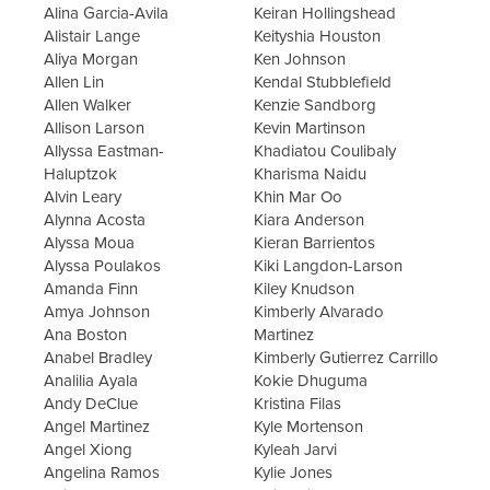
Alina Garcia-Avila
Keiran Hollingshead
Alistair Lange
Keityshia Houston
Aliya Morgan
Ken Johnson
Allen Lin
Kendal Stubblefield
Allen Walker
Kenzie Sandborg
Allison Larson
Kevin Martinson
Allyssa Eastman-
Khadiatou Coulibaly
Haluptzok
Kharisma Naidu
Alvin Leary
Khin Mar Oo
Alynna Acosta
Kiara Anderson
Alyssa Moua
Kieran Barrientos
Alyssa Poulakos
Kiki Langdon-Larson
Amanda Finn
Kiley Knudson
Amya Johnson
Kimberly Alvarado
Ana Boston
Martinez
Anabel Bradley
Kimberly Gutierrez Carrillo
Analilia Ayala
Kokie Dhuguma
Andy DeClue
Kristina Filas
Angel Martinez
Kyle Mortenson
Angel Xiong
Kyleah Jarvi
Angelina Ramos
Kylie Jones