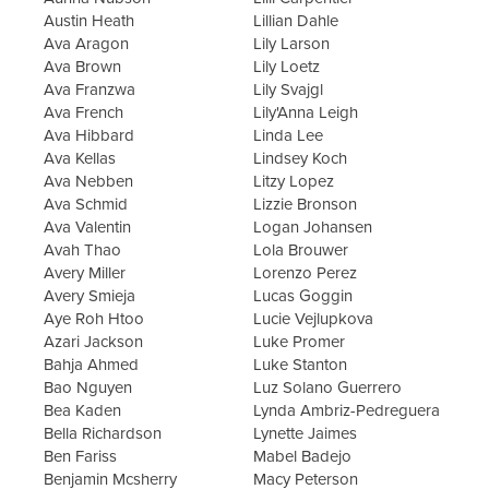
Austin Heath
Lillian Dahle
Ava Aragon
Lily Larson
Ava Brown
Lily Loetz
Ava Franzwa
Lily Svajgl
Ava French
Lily'Anna Leigh
Ava Hibbard
Linda Lee
Ava Kellas
Lindsey Koch
Ava Nebben
Litzy Lopez
Ava Schmid
Lizzie Bronson
Ava Valentin
Logan Johansen
Avah Thao
Lola Brouwer
Avery Miller
Lorenzo Perez
Avery Smieja
Lucas Goggin
Aye Roh Htoo
Lucie Vejlupkova
Azari Jackson
Luke Promer
Bahja Ahmed
Luke Stanton
Bao Nguyen
Luz Solano Guerrero
Bea Kaden
Lynda Ambriz-Pedreguera
Bella Richardson
Lynette Jaimes
Ben Fariss
Mabel Badejo
Benjamin Mcsherry
Macy Peterson