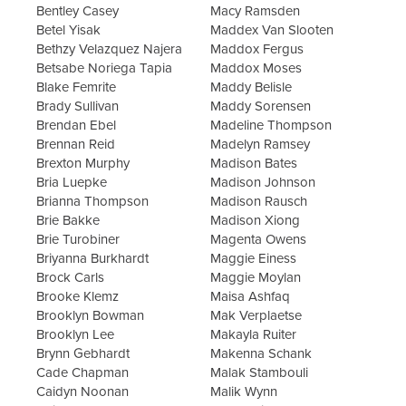
Bentley Casey
Macy Ramsden
Betel Yisak
Maddex Van Slooten
Bethzy Velazquez Najera
Maddox Fergus
Betsabe Noriega Tapia
Maddox Moses
Blake Femrite
Maddy Belisle
Brady Sullivan
Maddy Sorensen
Brendan Ebel
Madeline Thompson
Brennan Reid
Madelyn Ramsey
Brexton Murphy
Madison Bates
Bria Luepke
Madison Johnson
Brianna Thompson
Madison Rausch
Brie Bakke
Madison Xiong
Brie Turobiner
Magenta Owens
Briyanna Burkhardt
Maggie Einess
Brock Carls
Maggie Moylan
Brooke Klemz
Maisa Ashfaq
Brooklyn Bowman
Mak Verplaetse
Brooklyn Lee
Makayla Ruiter
Brynn Gebhardt
Makenna Schank
Cade Chapman
Malak Stambouli
Caidyn Noonan
Malik Wynn