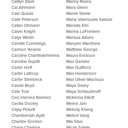
Caitlyn Stark
Manny Rivera
Cal Athmann
Mara Glenn
Cale Quade
Marek Steele
Calie Peterson
Maria Valenzuela Salazar
Callan Ohmann
Mariella Elm
Calvin Knight
Marina LaFreniere
Calyx Wedin
Marissa Albers
Camille Cummings
Maryam Wardhere
Cannon Yerama
Matthew George
Caroline Chanthakhemma
Maura Erickson
Caroline Guptill
Max Ganske
Carter Hoff
Max Gulliford
Carter Lathrop
Max Henderson
Carter Steinbeck
Max Oliver-Machuca
Cassie Boyd
Maya Geary
Cate Toal
Maya Schlauderaff
Ceci Herrera Ramirez
McKenna Elliott
Cecilia Dooley
Meera Jain
Cejay Pickett
Melody Khang
Chamberlain Aydt
Meloni Vang
Charlize Gordon
Mia Silva
Chase Champe
Micah Satele