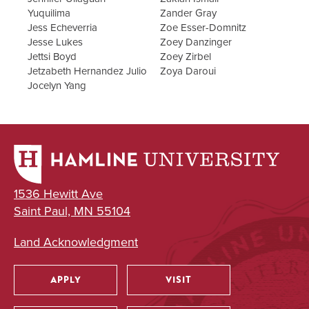
Yuquilima
Zander Gray
Jess Echeverria
Zoe Esser-Domnitz
Jesse Lukes
Zoey Danzinger
Jettsi Boyd
Zoey Zirbel
Jetzabeth Hernandez Julio
Zoya Daroui
Jocelyn Yang
1536 Hewitt Ave
Saint Paul, MN 55104
Land Acknowledgment
APPLY
VISIT
Utility