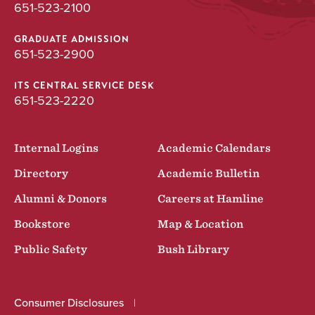
651-523-2100
GRADUATE ADMISSION
651-523-2900
ITS CENTRAL SERVICE DESK
651-523-2220
Internal Logins
Academic Calendars
Directory
Academic Bulletin
Alumni & Donors
Careers at Hamline
Bookstore
Map & Location
Public Safety
Bush Library
Consumer Disclosures