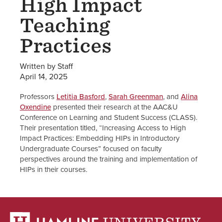
High Impact
Teaching
Practices
Written by Staff
April 14, 2025
Professors
Letitia Basford
,
Sarah Greenman
, and
Alina
Oxendine
presented their research at the AAC&U
Conference on Learning and Student Success (CLASS).
Their presentation titled, “Increasing Access to High
Impact Practices: Embedding HIPs in Introductory
Undergraduate Courses” focused on faculty
perspectives around the training and implementation of
HIPs in their courses.