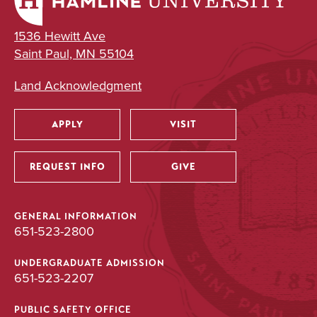
1536 Hewitt Ave
Saint Paul, MN 55104
Land Acknowledgment
APPLY
VISIT
Utility
REQUEST INFO
GIVE
GENERAL INFORMATION
651-523-2800
UNDERGRADUATE ADMISSION
651-523-2207
PUBLIC SAFETY OFFICE