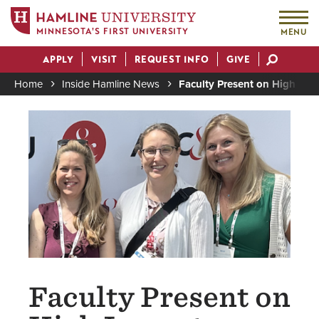
MINNESOTA'S FIRST UNIVERSITY
MENU
Skip
APPLY
VISIT
REQUEST INFO
GIVE
to
Actions
main
Home
Inside Hamline News
Faculty Present on High Impa
content
Breadcrumb
Image
Faculty Present on