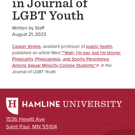
in Journal of
LGBT Youth
Written by Staff
August 21, 2023
Casper Voyles
, assistant professor of
public health
,
published an article titled
"'Yeah, I'm gay, but I'm strong:
Physicality, Physicalness, and Sports Persistence
Among Sexual Minority College Students"
in the
Journal of LGBT Youth.
1536 Hewitt Ave
Saint Paul, MN 55104