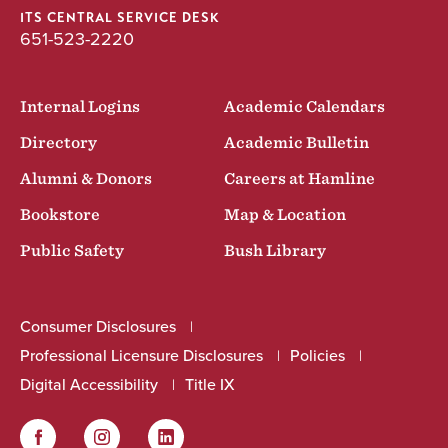
ITS CENTRAL SERVICE DESK
651-523-2220
Internal Logins
Academic Calendars
Directory
Academic Bulletin
Alumni & Donors
Careers at Hamline
Bookstore
Map & Location
Public Safety
Bush Library
Consumer Disclosures
Professional Licensure Disclosures
Policies
Digital Accessibility
Title IX
Facebook
Instagram
LinkedIn