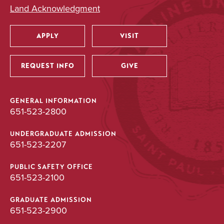
Land Acknowledgment
APPLY
VISIT
Utility
REQUEST INFO
GIVE
GENERAL INFORMATION
651-523-2800
UNDERGRADUATE ADMISSION
651-523-2207
PUBLIC SAFETY OFFICE
651-523-2100
GRADUATE ADMISSION
651-523-2900