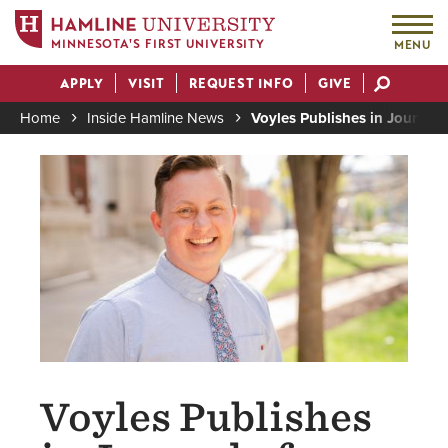
MINNESOTA'S FIRST UNIVERSITY
MENU
Skip
APPLY
VISIT
REQUEST INFO
GIVE
to
Actions
main
Home
Inside Hamline News
Voyles Publishes in Journal
content
Breadcrumb
Image
Voyles Publishes