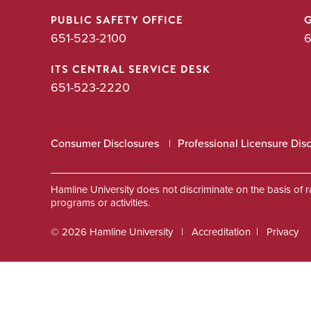
PUBLIC SAFETY OFFICE
651-523-2100
6
ITS CENTRAL SERVICE DESK
651-523-2220
Consumer Disclosures
Professional Licensure Dis
Hamline University does not discriminate on the basis of race
programs or activities.
© 2026 Hamline University
Accreditation
Privacy
Footer
Info