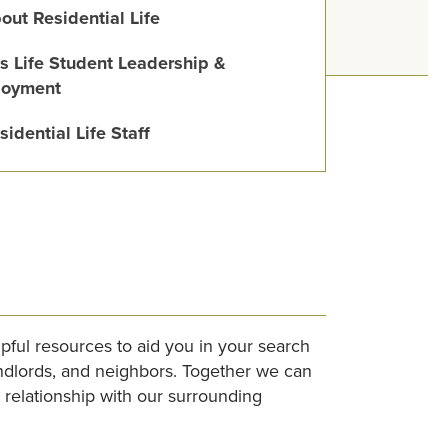
out Residential Life
s Life Student Leadership &
oyment
sidential Life Staff
lpful resources to aid you in your search
andlords, and neighbors. Together we can
relationship with our surrounding