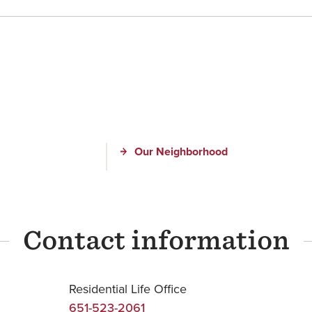
Our Neighborhood
Contact information
Residential Life Office
651-523-2061