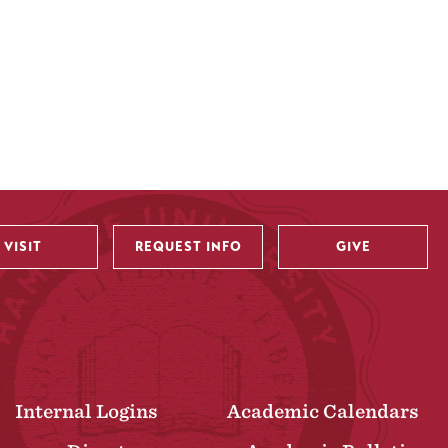
VISIT
REQUEST INFO
GIVE
Internal Logins
Academic Calendars