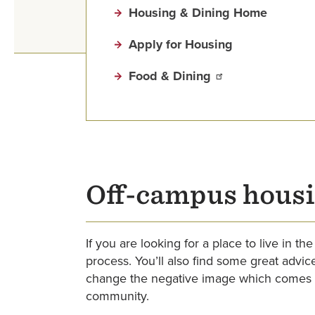
Housing & Dining Home
Apply for Housing
Food & Dining
Off-campus housi
If you are looking for a place to live in 
process. You’ll also find some great advi
change the negative image which comes w
community.