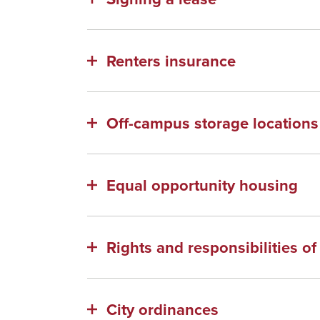
Renters insurance
Off-campus storage locations
Equal opportunity housing
Rights and responsibilities o
City ordinances