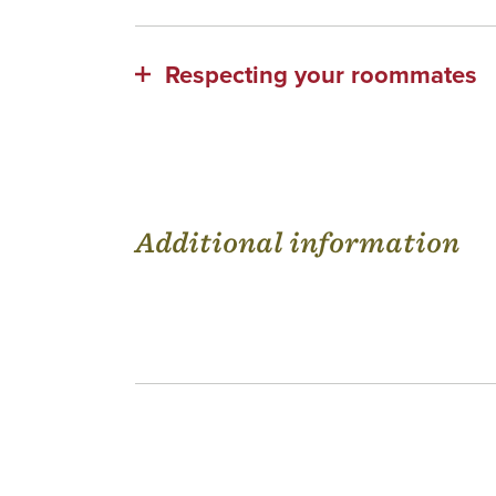
Respecting your roommates
Additional information