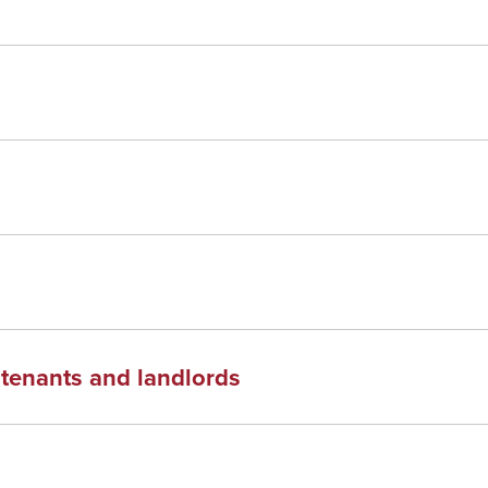
f tenants and landlords