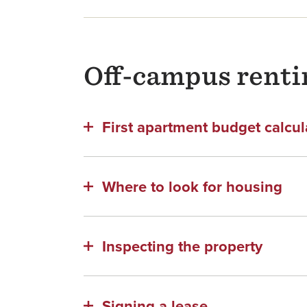
Off-campus renti
First apartment budget calcul
Where to look for housing
Inspecting the property
Signing a lease