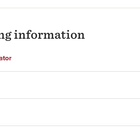
ng information
ator