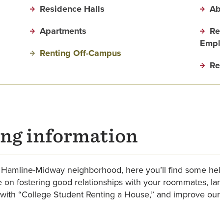
Residence Halls
Ab
Apartments
Re
Empl
Renting Off-Campus
Re
ng information
the Hamline-Midway neighborhood, here you’ll find some he
ce on fostering good relationships with your roommates, l
ith “College Student Renting a House,” and improve our 