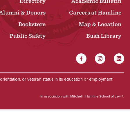
Directory
Academic Bulletin
Alumni & Donors
Careers at Hamline
Bookstore
Map & Location
Public Safety
Bush Library
Facebook
Instagram
Linked
Social
al orientation, or veteran status in its education or employment
In association with Mitchell | Hamline School of Law ®.