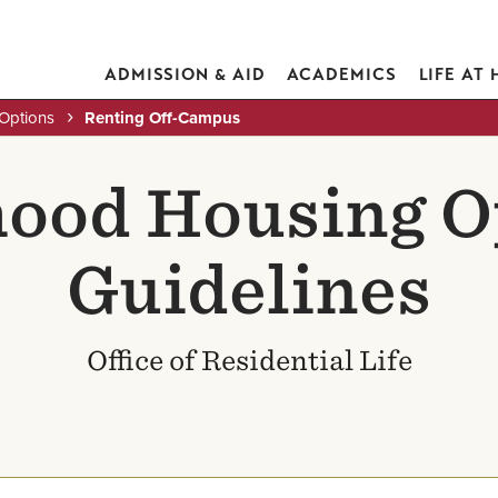
ADMISSION & AID
ACADEMICS
LIFE AT
Options
Renting Off-Campus
ood Housing O
Guidelines
Office of Residential Life