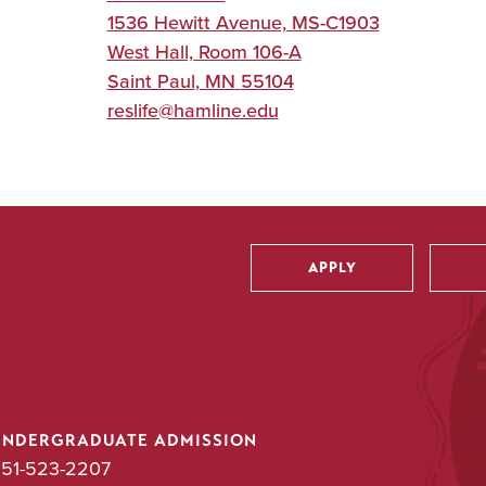
1536 Hewitt Avenue, MS-C1903
West Hall, Room 106-A
Saint Paul
,
MN
55104
reslife@hamline.edu
APPLY
Utility
UNDERGRADUATE ADMISSION
51-523-2207