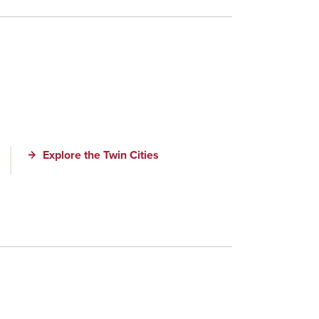
Explore the Twin Cities