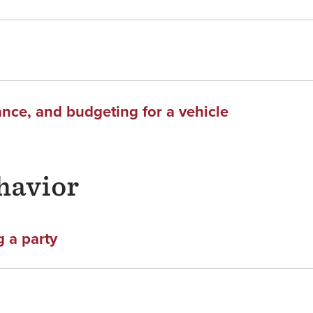
ance, and budgeting for a vehicle
havior
 a party