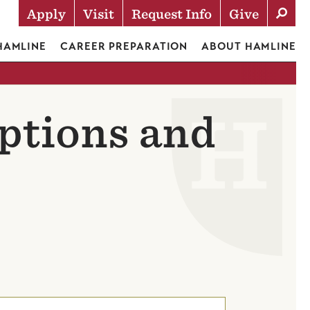
Apply
Visit
Request Info
Give
Actions
 HAMLINE
CAREER PREPARATION
ABOUT HAMLINE
ptions and