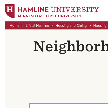
MINNESOTA'S FIRST UNIVERSITY
Home
Life at Hamline
Housing and Dining
Housing 
Skip
Breadcrumb
to
Neighborh
main
content