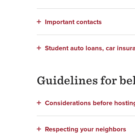
Important contacts
Student auto loans, car insur
Guidelines for be
Considerations before hosting
Respecting your neighbors