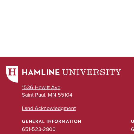
1536 Hewitt Ave
Saint Paul, MN 55104
Land Acknowledgment
GENERAL INFORMATION
651-523-2800
6