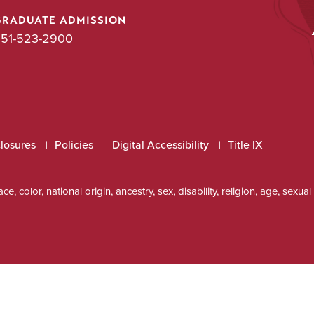
GRADUATE ADMISSION
51-523-2900
closures
Policies
Digital Accessibility
Title IX
, color, national origin, ancestry, sex, disability, religion, age, sexu