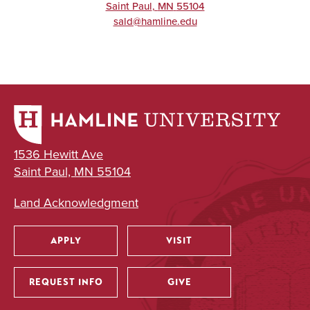
Saint Paul
,
MN
55104
sald@hamline.edu
1536 Hewitt Ave
Saint Paul, MN 55104
Land Acknowledgment
APPLY
VISIT
Utility
REQUEST INFO
GIVE