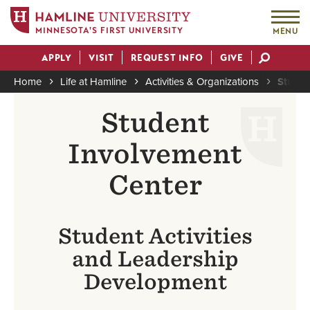
MINNESOTA'S FIRST UNIVERSITY
MENU
Skip
APPLY
VISIT
REQUEST INFO
GIVE
to
Actions
main
Home
Life at Hamline
Activities & Organizations
Studen
content
Breadcrumb
Student
Involvement
Center
Student Activities
and Leadership
Development