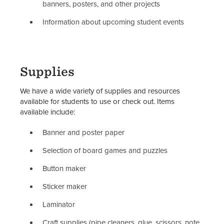
Student Organization Policies &
banners, posters, and other projects
Resources
Information about upcoming student events
Student Organization Advisors
Staff
Supplies
We have a wide variety of supplies and resources
available for students to use or check out. Items
available include:
Banner and poster paper
Selection of board games and puzzles
Button maker
Sticker maker
Laminator
Craft supplies (pipe cleaners, glue, scissors, note