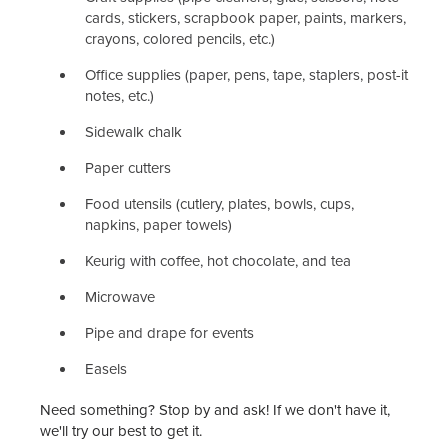
cards, stickers, scrapbook paper, paints, markers,
crayons, colored pencils, etc.)
Office supplies (paper, pens, tape, staplers, post-it
notes, etc.)
Sidewalk chalk
Paper cutters
Food utensils (cutlery, plates, bowls, cups,
napkins, paper towels)
Keurig with coffee, hot chocolate, and tea
Microwave
Pipe and drape for events
Easels
Need something? Stop by and ask! If we don't have it,
we'll try our best to get it.