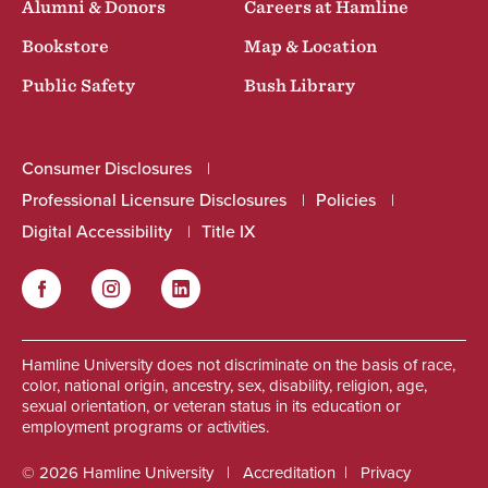
Alumni & Donors
Careers at Hamline
Bookstore
Map & Location
Public Safety
Bush Library
Consumer Disclosures
Professional Licensure Disclosures
Policies
Digital Accessibility
Title IX
Facebook
Instagram
LinkedIn
Social
Hamline University does not discriminate on the basis of race,
color, national origin, ancestry, sex, disability, religion, age,
sexual orientation, or veteran status in its education or
employment programs or activities.
© 2026 Hamline University
Accreditation
Privacy