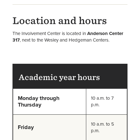
Location and hours
The Involvement Center is located in
Anderson Center
317
, next to the Wesley and Hedgeman Centers.
Academic year hours
Monday through
10 a.m. to 7
Thursday
p.m.
10 a.m. to 5
Friday
p.m.