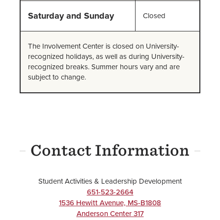
Saturday and Sunday
Closed
The Involvement Center is closed on University-
recognized holidays, as well as during University-
recognized breaks. Summer hours vary and are
subject to change.
Contact Information
Student Activities & Leadership Development
651-523-2664
1536 Hewitt Avenue, MS-B1808
Anderson Center 317