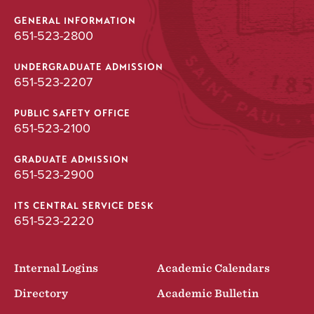
GENERAL INFORMATION
651-523-2800
UNDERGRADUATE ADMISSION
651-523-2207
PUBLIC SAFETY OFFICE
651-523-2100
GRADUATE ADMISSION
651-523-2900
ITS CENTRAL SERVICE DESK
651-523-2220
Internal Logins
Academic Calendars
Directory
Academic Bulletin