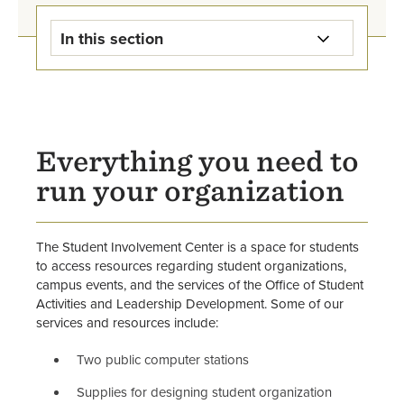
In this section
Student Activities & Leadership
Development Home
Campus Rec
Everything you need to
run your organization
Student Events
Leadership Programs
The Student Involvement Center is a space for students
to access resources regarding student organizations,
Involvement Center
campus events, and the services of the Office of Student
Activities and Leadership Development. Some of our
Student Organization Directory
services and resources include:
Two public computer stations
Start an Organization
Supplies for designing student organization