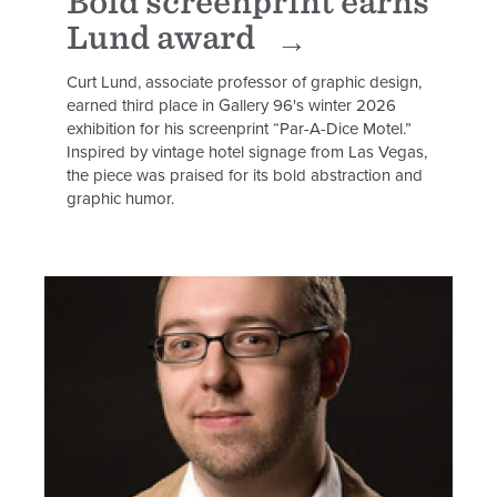
Bold screenprint earns
Lund award
Curt Lund, associate professor of graphic design,
earned third place in Gallery 96's winter 2026
exhibition for his screenprint “Par-A-Dice Motel.”
Inspired by vintage hotel signage from Las Vegas,
the piece was praised for its bold abstraction and
graphic humor.