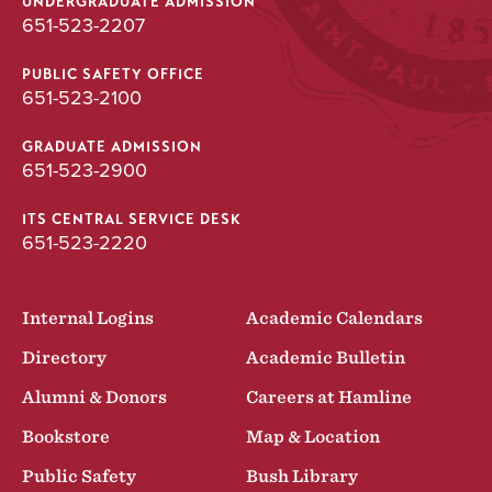
UNDERGRADUATE ADMISSION
651-523-2207
PUBLIC SAFETY OFFICE
651-523-2100
GRADUATE ADMISSION
651-523-2900
ITS CENTRAL SERVICE DESK
651-523-2220
Internal Logins
Academic Calendars
Directory
Academic Bulletin
Alumni & Donors
Careers at Hamline
Bookstore
Map & Location
Public Safety
Bush Library