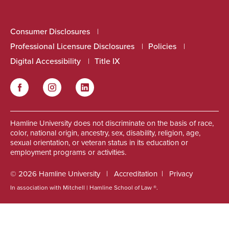
Consumer Disclosures
Professional Licensure Disclosures
Policies
Digital Accessibility
Title IX
Facebook
Instagram
LinkedIn
Social
Hamline University does not discriminate on the basis of race,
color, national origin, ancestry, sex, disability, religion, age,
sexual orientation, or veteran status in its education or
employment programs or activities.
© 2026 Hamline University
Accreditation
Privacy
In association with Mitchell | Hamline School of Law ®.
Footer
Info
Links