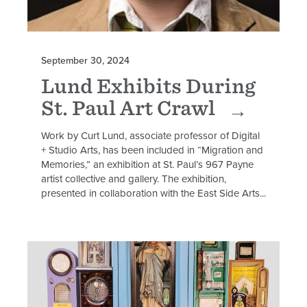
September 30, 2024
Lund Exhibits During
St. Paul Art Crawl
Work by Curt Lund, associate professor of Digital
+ Studio Arts, has been included in “Migration and
Memories,” an exhibition at St. Paul’s 967 Payne
artist collective and gallery. The exhibition,
presented in collaboration with the East Side Arts...