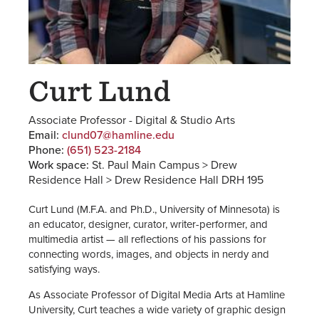
Curt Lund
Associate Professor - Digital & Studio Arts
Email:
clund07@hamline.edu
Phone:
(651) 523-2184
Work space:
St. Paul Main Campus > Drew
Residence Hall > Drew Residence Hall DRH 195
Curt Lund (M.F.A. and Ph.D., University of Minnesota) is
an educator, designer, curator, writer-performer, and
multimedia artist — all reflections of his passions for
connecting words, images, and objects in nerdy and
satisfying ways.
As Associate Professor of Digital Media Arts at Hamline
University, Curt teaches a wide variety of graphic design