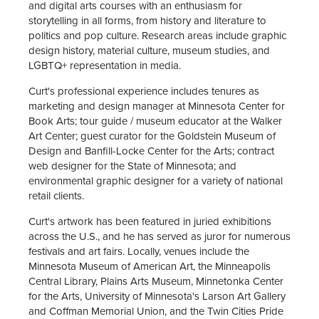
and digital arts courses with an enthusiasm for
storytelling in all forms, from history and literature to
politics and pop culture. Research areas include graphic
design history, material culture, museum studies, and
LGBTQ+ representation in media.
Curt's professional experience includes tenures as
marketing and design manager at Minnesota Center for
Book Arts; tour guide / museum educator at the Walker
Art Center; guest curator for the Goldstein Museum of
Design and Banfill-Locke Center for the Arts; contract
web designer for the State of Minnesota; and
environmental graphic designer for a variety of national
retail clients.
Curt's artwork has been featured in juried exhibitions
across the U.S., and he has served as juror for numerous
festivals and art fairs. Locally, venues include the
Minnesota Museum of American Art, the Minneapolis
Central Library, Plains Arts Museum, Minnetonka Center
for the Arts, University of Minnesota's Larson Art Gallery
and Coffman Memorial Union, and the Twin Cities Pride