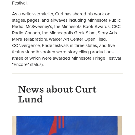
Festival.
As a writer-storyteller, Curt has shared his work on
stages, pages, and airwaves including Minnesota Public
Radio, McSweeney's, the Minnesota Book Awards, CBC
Radio Canada, the Minneapolis Geek Slam, Story Arts
MN's Tellabration!, Walker Art Center Open Field,
CONvergence, Pride festivals in three states, and five
feature-length spoken word storytelling productions
(three of which were awarded Minnesota Fringe Festival
"Encore" status).
News about Curt
Lund