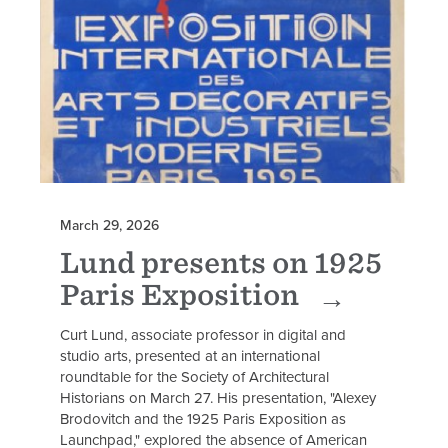
March 29, 2026
Lund presents on 1925
Paris Exposition
Curt Lund, associate professor in digital and
studio arts, presented at an international
roundtable for the Society of Architectural
Historians on March 27. His presentation, "Alexey
Brodovitch and the 1925 Paris Exposition as
Launchpad," explored the absence of American