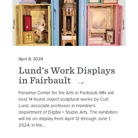
April 8, 2024
Lund's Work Displays
in Fairbault
Paradise Center for the Arts in Faribault, MN will
host 14 found object sculptural works by Curt
Lund, associate professor in Hamline’s
department of Digital + Studio Arts. The exhibition
will be on display from April 12 through June 1,
2024, in the...