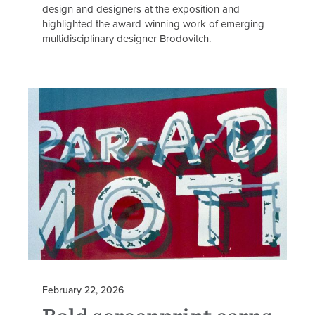
design and designers at the exposition and
highlighted the award-winning work of emerging
multidisciplinary designer Brodovitch.
February 22, 2026