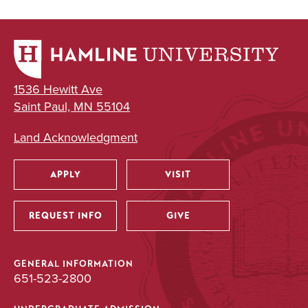
1536 Hewitt Ave
Saint Paul, MN 55104
Land Acknowledgment
APPLY
VISIT
Utility
REQUEST INFO
GIVE
GENERAL INFORMATION
651-523-2800