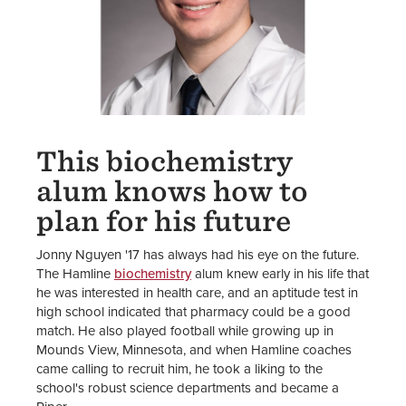
This biochemistry
alum knows how to
plan for his future
Jonny Nguyen '17 has always had his eye on the future.
The Hamline
biochemistry
alum knew early in his life that
he was interested in health care, and an aptitude test in
high school indicated that pharmacy could be a good
match. He also played football while growing up in
Mounds View, Minnesota, and when Hamline coaches
came calling to recruit him, he took a liking to the
school's robust science departments and became a