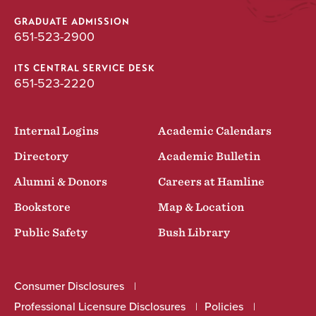
GRADUATE ADMISSION
651-523-2900
ITS CENTRAL SERVICE DESK
651-523-2220
Internal Logins
Academic Calendars
Directory
Academic Bulletin
Alumni & Donors
Careers at Hamline
Bookstore
Map & Location
Public Safety
Bush Library
Consumer Disclosures
Professional Licensure Disclosures
Policies