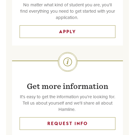
No matter what kind of student you are, you'll
find everything you need to get started with your
application.
APPLY
SVG
Get more information
It's easy to get the information you're looking for.
Tell us about yourself and we'll share all about
Hamline.
REQUEST INFO