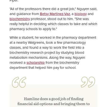
Piper.
"All of the professors there did a great job," Nguyen said,
and guidance from
Betsy Martinez-Vaz
, a
biology
and
biochemistry
professor, stood out to him. "She was
really helpful in deciding which classes to take and which
pharmacy schools to apply to."
While a student, he worked in the pharmacy department
at a nearby Walgreens, took a few pharmacology
classes, and found a way to work the field into a
biochemistry research project by studying blood
metabolism mechanisms. Along the way, Nguyen
received a
scholarship
from the biochemistry
department that helped him pay for school.
Hamline does a good job of finding
financial aid options and bringing them to