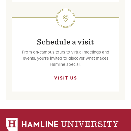
SVG
Schedule a visit
From on-campus tours to virtual meetings and
events, you're invited to discover what makes
Hamline special.
VISIT US