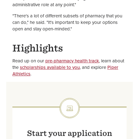
administrative role at any point."
"There's a lot of different subsets of pharmacy that you
can do," he said. "It's important to keep your options
open and stay open-minded."
Highlights
Read up on our
pre-pharmacy health track
, learn about
the
scholarships available to you
, and explore
Piper
Athletics
.
SVG
Start your application