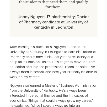
the students that need them and qualify
for them.
Jonny Nguyen '17, biochemistry; Doctor
of Pharmacy candidate at University of
Kentucky in Lexington
After earning his bachelor's, Nguyen attended the
University of Kentucky in Lexington to earn his Doctor of
Pharmacy and is now in his final year of residency at a
hospital in Houston, Texas. He's eager to move on from
education and into the professional realm, he said: "I've
always been in school, and next year I'll finally be able to
work on my career."
Nguyen also earned a Master of Business Administration
from the University of Kentucky. He's always been
interested in personal finance and the intricacies of
economics, "things that could always grow my career,"
he explained, "since I could always go into an