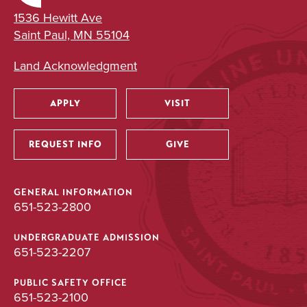
1536 Hewitt Ave
Saint Paul, MN 55104
Land Acknowledgment
APPLY
VISIT
Utility
REQUEST INFO
GIVE
GENERAL INFORMATION
651-523-2800
UNDERGRADUATE ADMISSION
651-523-2207
PUBLIC SAFETY OFFICE
651-523-2100