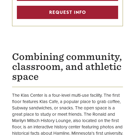
REQUEST INFO
Combining community,
classroom, and athletic
space
The Klas Center is a four-level multi-use facility. The first
floor features Klas Cafe, a popular place to grab coffee,
Subway sandwiches, or snacks. The open space is a
great place to study or meet friends. The Ronald and
Marilyn Mitsch History Lounge, also located on the first
floor, is an interactive history center featuring photos and
historical facts about Hamline, Minnesota's first university.