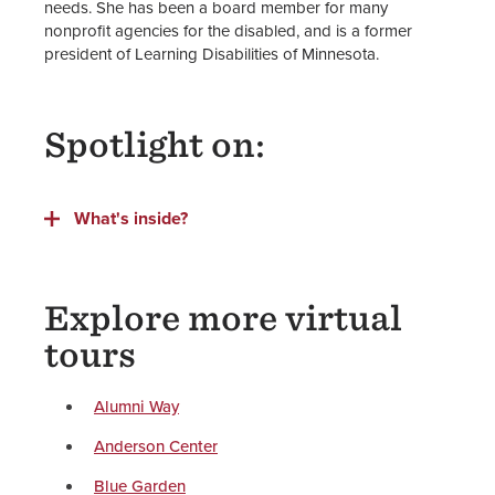
needs. She has been a board member for many
nonprofit agencies for the disabled, and is a former
president of Learning Disabilities of Minnesota.
Spotlight on:
What's inside?
Explore more virtual
tours
Alumni Way
Anderson Center
Blue Garden