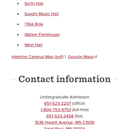
Sorin Hall
Sundin Music Hall
TRIA Rink
Walker Fieldhouse
West Hall
Hamline Campus Map (pdf)
|
Google Maps
Contact information
Undergraduate Admission
651-523-2207
(office)
1-800-753-9753
(toll-free)
651-523-2458
(fax)
1536 Hewitt Avenue, MS-C1930
Saint Paul
,
MN
55104