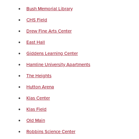
Bush Memorial Library
CHS Field
Drew Fine Arts Center
East Hall
Giddens Learning Center
Hamline University Apartments
The Heights
Hutton Arena
Klas Center
Klas Field
Old Main
Robbins Science Center