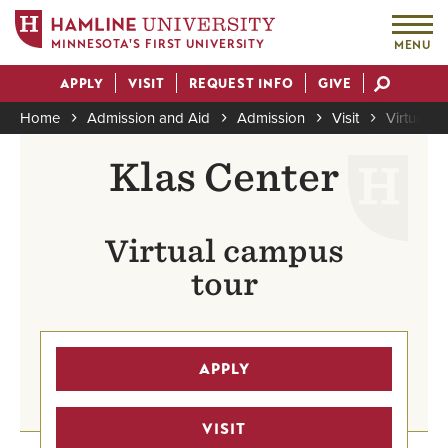
MINNESOTA'S FIRST UNIVERSITY
MENU
Skip
APPLY
VISIT
REQUEST INFO
GIVE
to
Actions
main
Home
Admission and Aid
Admission
Visit
Virtual To
content
Breadcrumb
Klas Center
Virtual campus
tour
APPLY
VISIT