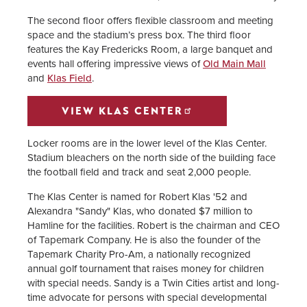
The second floor offers flexible classroom and meeting
space and the stadium’s press box. The third floor
features the Kay Fredericks Room, a large banquet and
events hall offering impressive views of
Old Main Mall
and
Klas Field
.
VIEW KLAS CENTER
Locker rooms are in the lower level of the Klas Center.
Stadium bleachers on the north side of the building face
the football field and track and seat 2,000 people.
The Klas Center is named for Robert Klas '52 and
Alexandra "Sandy" Klas, who donated $7 million to
Hamline for the facilities. Robert is the chairman and CEO
of Tapemark Company. He is also the founder of the
Tapemark Charity Pro-Am, a nationally recognized
annual golf tournament that raises money for children
with special needs. Sandy is a Twin Cities artist and long-
time advocate for persons with special developmental