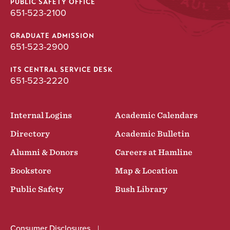
PUBLIC SAFETY OFFICE
651-523-2100
GRADUATE ADMISSION
651-523-2900
ITS CENTRAL SERVICE DESK
651-523-2220
Internal Logins
Academic Calendars
Directory
Academic Bulletin
Alumni & Donors
Careers at Hamline
Bookstore
Map & Location
Public Safety
Bush Library
Consumer Disclosures