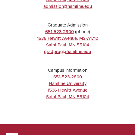
admission@hamline.edu
Graduate Admission
651-523-2900
(phone)
1536 Hewitt Avenue, MS-A1710
Saint Paul
,
MN
55104
gradprog@hamline.edu
Campus information
651-523-2800
Hamline University
1536 Hewitt Avenue
Saint Paul
,
MN
55104