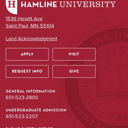
1536 Hewitt Ave
Saint Paul, MN 55104
Land Acknowledgment
APPLY
VISIT
Utility
REQUEST INFO
GIVE
GENERAL INFORMATION
651-523-2800
UNDERGRADUATE ADMISSION
651-523-2207