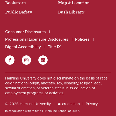
Bookstore
Map & Location
Public Safety
Bush Library
Consumer Disclosures
Professional Licensure Disclosures
Policies
Digital Accessibility
Title IX
Facebook
Instagram
LinkedIn
Social
Hamline University does not discriminate on the basis of race,
color, national origin, ancestry, sex, disability, religion, age,
sexual orientation, or veteran status in its education or
employment programs or activities.
© 2026 Hamline University
Accreditation
Privacy
In association with Mitchell | Hamline School of Law ®.
Footer