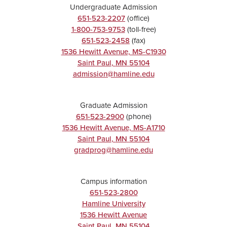
Undergraduate Admission
651-523-2207
(office)
1-800-753-9753
(toll-free)
651-523-2458
(fax)
1536 Hewitt Avenue, MS-C1930
Saint Paul
,
MN
55104
admission@hamline.edu
Graduate Admission
651-523-2900
(phone)
1536 Hewitt Avenue, MS-A1710
Saint Paul
,
MN
55104
gradprog@hamline.edu
Campus information
651-523-2800
Hamline University
1536 Hewitt Avenue
Saint Paul
,
MN
55104