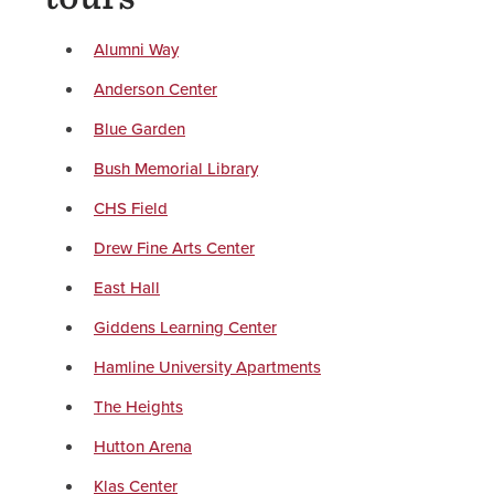
Alumni Way
Anderson Center
Blue Garden
Bush Memorial Library
CHS Field
Drew Fine Arts Center
East Hall
Giddens Learning Center
Hamline University Apartments
The Heights
Hutton Arena
Klas Center