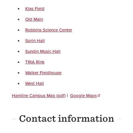
Klas Field
Old Main
Robbins Science Center
Sorin Hall
Sundin Music Hall
TRIA Rink
Walker Fieldhouse
West Hall
Hamline Campus Map (pdf)
|
Google Maps
Contact information