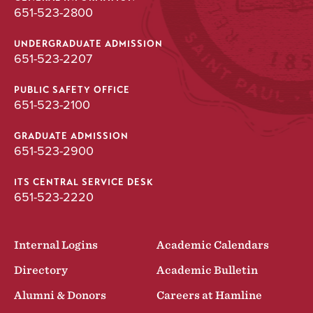
651-523-2800
UNDERGRADUATE ADMISSION
651-523-2207
PUBLIC SAFETY OFFICE
651-523-2100
GRADUATE ADMISSION
651-523-2900
ITS CENTRAL SERVICE DESK
651-523-2220
Internal Logins
Academic Calendars
Directory
Academic Bulletin
Alumni & Donors
Careers at Hamline