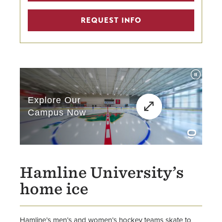
REQUEST INFO
Hamline University’s
home ice
Hamline’s men’s and women’s hockey teams skate to