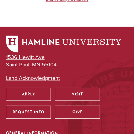
1536 Hewitt Ave
Saint Paul, MN 55104
Land Acknowledgment
APPLY
VISIT
Utility
REQUEST INFO
GIVE
GENERAL INFORMATION