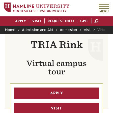
MINNESOTA'S FIRST UNIVERSITY
MENU
Skip
APPLY
VISIT
REQUEST INFO
GIVE
to
Actions
main
Home
Admission and Aid
Admission
Visit
Virtual To
content
Breadcrumb
TRIA Rink
Virtual campus
tour
APPLY
VISIT