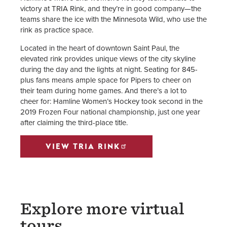
victory at TRIA Rink, and they’re in good company—the
teams share the ice with the Minnesota Wild, who use the
rink as practice space.
Located in the heart of downtown Saint Paul, the
elevated rink provides unique views of the city skyline
during the day and the lights at night. Seating for 845-
plus fans means ample space for Pipers to cheer on
their team during home games. And there’s a lot to
cheer for: Hamline Women’s Hockey took second in the
2019 Frozen Four national championship, just one year
after claiming the third-place title.
VIEW TRIA RINK
Explore more virtual
tours