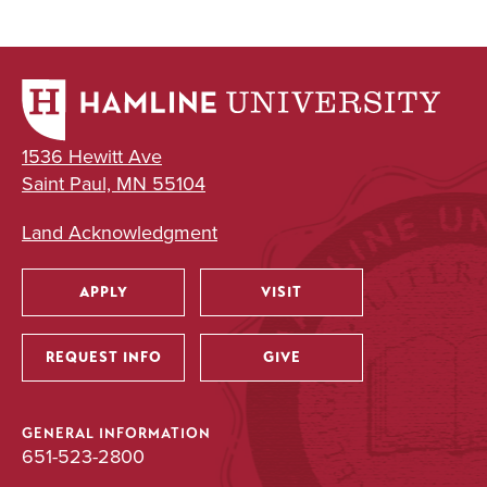
1536 Hewitt Ave
Saint Paul, MN 55104
Land Acknowledgment
APPLY
VISIT
Utility
REQUEST INFO
GIVE
GENERAL INFORMATION
651-523-2800