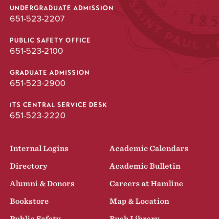
UNDERGRADUATE ADMISSION
651-523-2207
PUBLIC SAFETY OFFICE
651-523-2100
GRADUATE ADMISSION
651-523-2900
ITS CENTRAL SERVICE DESK
651-523-2220
Internal Logins
Academic Calendars
Directory
Academic Bulletin
Alumni & Donors
Careers at Hamline
Bookstore
Map & Location