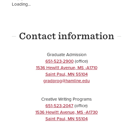
Loading...
Contact information
Graduate Admission
651-523-2900
(office)
1536 Hewitt Avenue, MS -A1710
Saint Paul
,
MN
55104
gradprog@hamline.edu
Creative Writing Programs
651-523-2047
(office)
1536 Hewitt Avenue, MS -A1730
Saint Paul
,
MN
55104