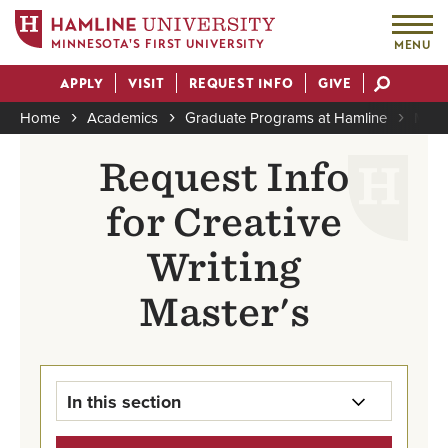
MINNESOTA'S FIRST UNIVERSITY
MENU
Skip
APPLY
VISIT
REQUEST INFO
GIVE
to
Actions
main
Home
Academics
Graduate Programs at Hamline
MFA i
content
Breadcrumb
Request Info
for Creative
Writing
Master's
In this section