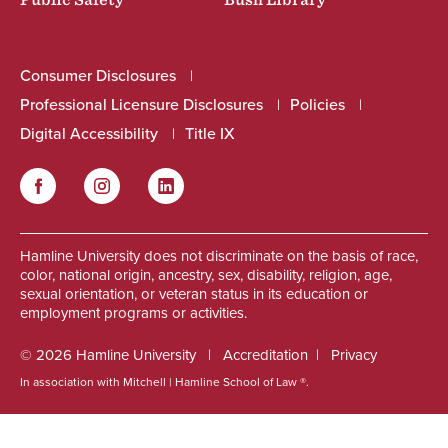
Public Safety
Bush Library
Consumer Disclosures
Professional Licensure Disclosures
Policies
Digital Accessibility
Title IX
Facebook
Instagram
LinkedIn
Social
Hamline University does not discriminate on the basis of race,
color, national origin, ancestry, sex, disability, religion, age,
sexual orientation, or veteran status in its education or
employment programs or activities.
© 2026 Hamline University
Accreditation
Privacy
In association with Mitchell | Hamline School of Law ®.
Footer
Info