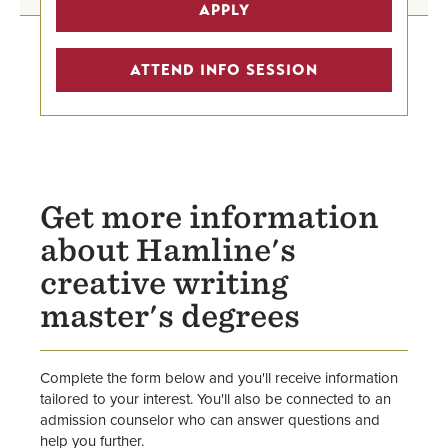
Request Information About the
APPLY
MFA in Creative Writing & the MFAC
in Writing for Young Children
ATTEND INFO SESSION
Creative Writing MFA & MFAC Info
Sessions
MFA in Creative Writing
MFA in Writing for Children &
Get more information
Young Adults (MFAC)
about Hamline's
creative writing
master's degrees
Complete the form below and you'll receive information
tailored to your interest. You'll also be connected to an
admission counselor who can answer questions and
help you further.