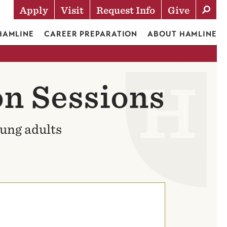
Apply
Visit
Request Info
Give
Actions
 HAMLINE
CAREER PREPARATION
ABOUT HAMLINE
n Sessions
oung adults