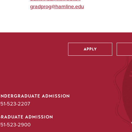
gradprog@hamline.edu
APPLY
Utility
UNDERGRADUATE ADMISSION
51-523-2207
GRADUATE ADMISSION
51-523-2900