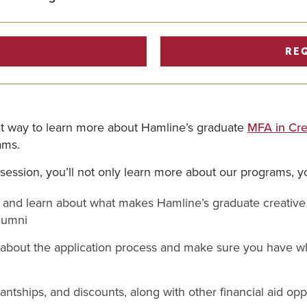
RE
eat way to learn more about Hamline’s graduate
MFA in Cre
ams.
 session, you’ll not only learn more about our programs, yo
f and learn about what makes Hamline’s graduate creative 
lumni
 about the application process and make sure you have wh
antships, and discounts, along with other financial aid opp