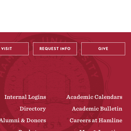
VISIT
REQUEST INFO
GIVE
Internal Logins
Academic Calendars
Directory
Academic Bulletin
Alumni & Donors
Careers at Hamline