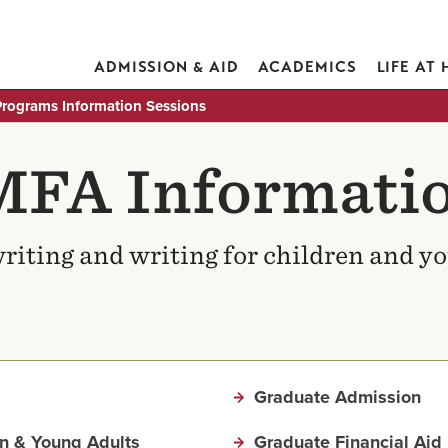
ADMISSION & AID
ACADEMICS
LIFE AT
rograms Information Sessions
MFA Informatio
riting and writing for children and y
Graduate Admission
en & Young Adults
Graduate Financial Aid