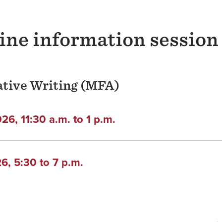
line information session
eative Writing (MFA)
6, 11:30 a.m. to 1 p.m.
, 5:30 to 7 p.m.