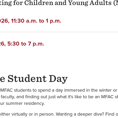
iting for Children and Young Adults
6, 11:30 a.m. to 1 p.m.
, 5:30 to 7 p.m.
e Student Day
e MFAC students to spend a day immersed in the winter or
faculty, and finding out just what it's like to be an MFAC
f our summer residency.
ther virtually or in person. Wanting a deeper dive? Find