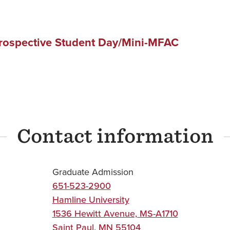
Prospective Student Day/Mini-MFAC
Contact information
Graduate Admission
651-523-2900
Hamline University
1536 Hewitt Avenue, MS-A1710
Saint Paul
,
MN
55104