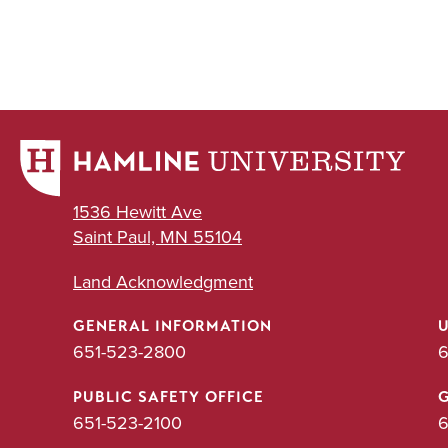
1536 Hewitt Ave
Saint Paul, MN 55104
Land Acknowledgment
GENERAL INFORMATION
651-523-2800
6
PUBLIC SAFETY OFFICE
651-523-2100
6