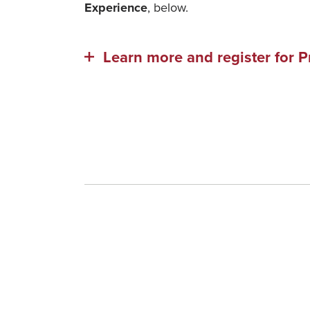
Experience
, below.
Learn more and register for 