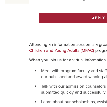
APPLY
Attending an information session is a gr
Children and Young Adults (MFAC)
progr
When you join us for a virtual information
Meet with program faculty and staf
our published and award-winning a
Talk with our admission counselors
submitted quickly and successfully
Learn about our scholarships, assist