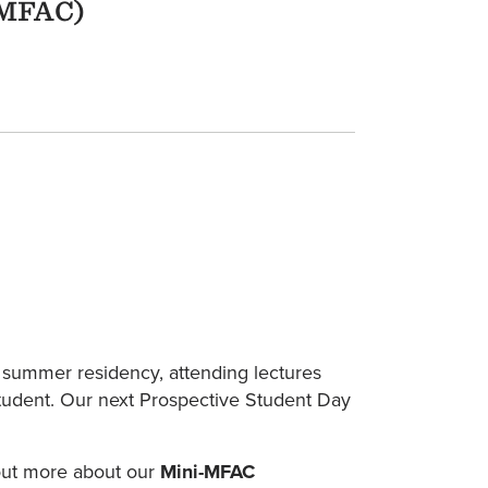
 (MFAC)
 summer residency, attending lectures
 student. Our next Prospective Student Day
 out more about our
Mini-MFAC