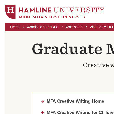
MINNESOTA'S FIRST UNIVERSITY
Home
Admission and Aid
Admission
Visit
MFA P
Skip
Breadcrumb
to
Graduate 
main
content
Creative w
MFA Creative Writing Home
MFA Creative Writing for Childr