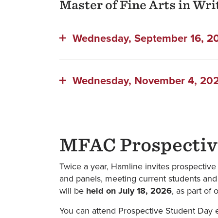
Master of Fine Arts in Wr
Wednesday, September 16, 202
Wednesday, November 4, 2026
MFAC Prospectiv
Twice a year, Hamline invites prospectiv
and panels, meeting current students and 
will be
held on July 18, 2026
, as part o
You can attend Prospective Student Day ei