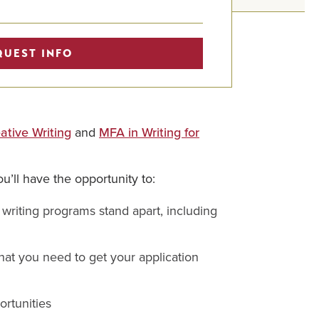
QUEST INFO
ative Writing
and
MFA in Writing for
u’ll have the opportunity to:
writing programs stand apart, including
at you need to get your application
ortunities