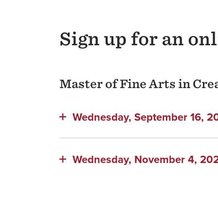
Sign up for an on
Master of Fine Arts in Cr
Wednesday, September 16, 202
Wednesday, November 4, 2026