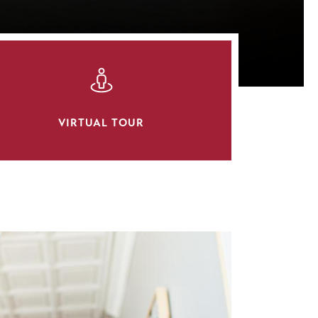
SVG
VIRTUAL TOUR