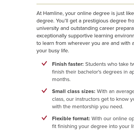
At Hamline, your online degree is just li
degree. You’ll get a prestigious degree fr
university and outstanding career preparat
exceptionally supportive learning environ
to learn from wherever you are and with a 
your busy life.
Finish faster:
Students who take tw
finish their bachelor's degrees in a
months.
Small class sizes:
With an average 
class, our instructors get to know 
with the mentorship you need.
Flexible format:
With our online op
fit finishing your degree into your li