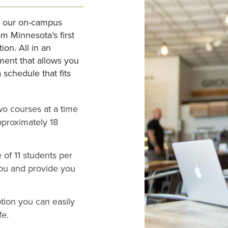
ke our on-campus
om Minnesota’s first
ion. All in an
ment that allows you
schedule that fits
o courses at a time
pproximately 18
of 11 students per
you and provide you
tion you can easily
fe.