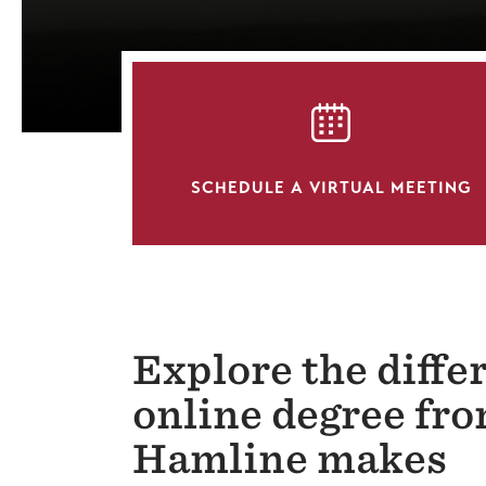
SVG
SCHEDULE A VIRTUAL MEETING
Explore the diffe
online degree fr
Hamline makes