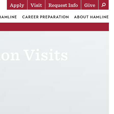
Apply
Visit
Request Info
Give
Actions
 HAMLINE
CAREER PREPARATION
ABOUT HAMLINE
on Visits