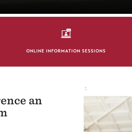
SVG
ONLINE INFORMATION SESSIONS
:
rence an
om