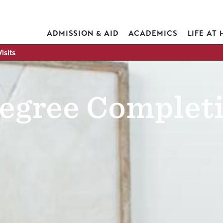
ADMISSION & AID
ACADEMICS
LIFE AT
isits
egree Completi