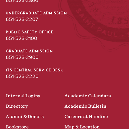
651-523-2800
UNDERGRADUATE ADMISSION
651-523-2207
PUBLIC SAFETY OFFICE
651-523-2100
GRADUATE ADMISSION
651-523-2900
ITS CENTRAL SERVICE DESK
651-523-2220
Internal Logins
Academic Calendars
Directory
Academic Bulletin
Alumni & Donors
Careers at Hamline
Bookstore
Map & Location