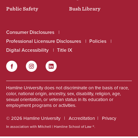
Public Safety
Bush Library
Consumer Disclosures
Professional Licensure Disclosures
Policies
Digital Accessibility
Title IX
Facebook
Instagram
LinkedIn
Social
Hamline University does not discriminate on the basis of race,
color, national origin, ancestry, sex, disability, religion, age,
sexual orientation, or veteran status in its education or
employment programs or activities.
© 2026 Hamline University
Accreditation
Privacy
In association with Mitchell | Hamline School of Law ®.
Footer