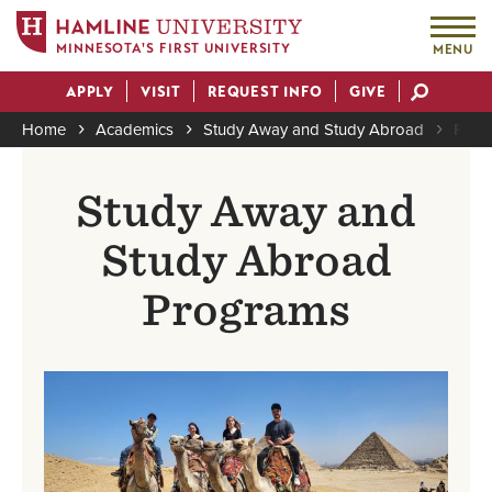
MINNESOTA'S FIRST UNIVERSITY
MENU
Skip
APPLY
VISIT
REQUEST INFO
GIVE
to
Actions
main
Home
Academics
Study Away and Study Abroad
Find
content
Breadcrumb
Study Away and
Study Abroad
Programs