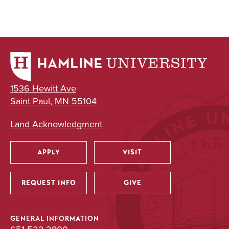
1536 Hewitt Ave
Saint Paul, MN 55104
Land Acknowledgment
APPLY
VISIT
Utility
REQUEST INFO
GIVE
GENERAL INFORMATION