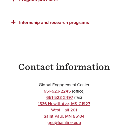
Internship and research programs
Contact information
Global Engagement Center
651-523-2245
(office)
651-523-2497
(fax)
1536 Hewitt Ave, MS-C1927
West Hall 201
Saint Paul
,
MN
55104
gec@hamline.edu