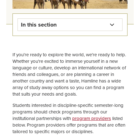
In this section
Overview of Study Away & Study
Abroad
If you're ready to explore the world, we're ready to help.
Whether you're excited to immerse yourself in a new
Answers & Advising
language or culture, develop an international network of
friends and colleagues, or are planning a career in
Find a Program
another country and want a taste, Hamline has a wide
array of study away options so you can find a program
Apply & Prepare
that suits your needs and goals.
Students interested in discipline-specific semester-long
Funding
programs should check programs through our
institutional partnerships with
program providers
listed
Current Travelers
below. Program providers offer programs that are often
tailored to specific majors or disciplines.
Health & Safety