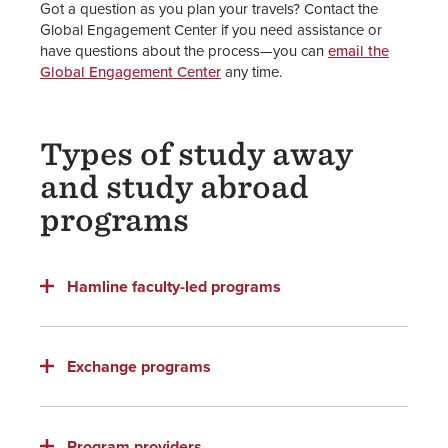
Got a question as you plan your travels? Contact the
Global Engagement Center if you need assistance or
Global Engagement Center
have questions about the process—you can
email the
Global Engagement Center
any time.
Staff
Types of study away
and study abroad
programs
Hamline faculty-led programs
Exchange programs
Program providers