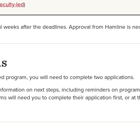
aculty-led
)
al weeks after the deadlines. Approval from Hamline is nec
ns
ed program, you will need to complete two applications.
formation on next steps, including reminders on program-s
 will need you to complete their application first, or at