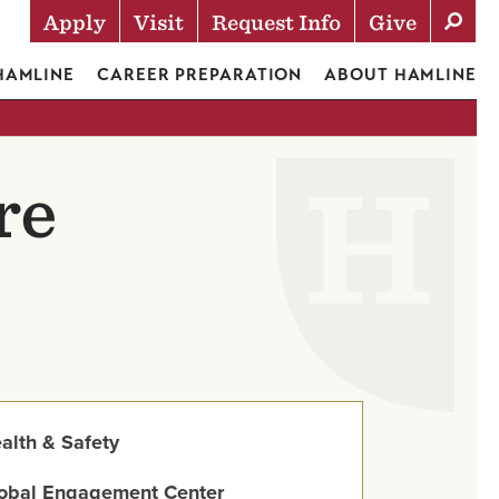
Apply
Visit
Request Info
Give
Actions
 HAMLINE
CAREER PREPARATION
ABOUT HAMLINE
re
alth & Safety
obal Engagement Center