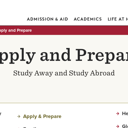
ADMISSION & AID
ACADEMICS
LIFE AT
ply and Prepare
pply and Prepa
Study Away and Study Abroad
y
He
Apply & Prepare
Gl