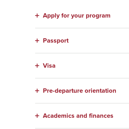
Apply for your program
Passport
Visa
Pre-departure orientation
Academics and finances