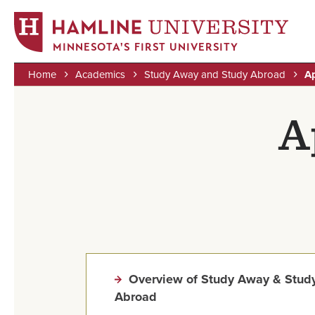
MINNESOTA'S FIRST UNIVERSITY
Home
Academics
Study Away and Study Abroad
Ap
Skip
Breadcrumb
to
A
main
content
Overview of Study Away & Stud
Abroad