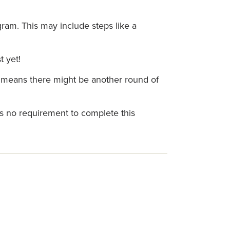
gram. This may include steps like a
t yet!
is means there might be another round of
is no requirement to complete this