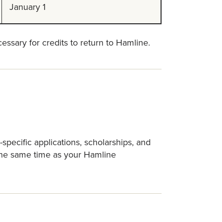
January 1
essary for credits to return to Hamline.
pecific applications, scholarships, and
 the same time as your Hamline