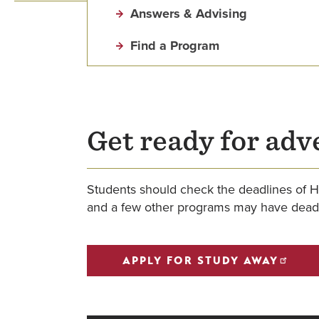
Answers & Advising
Find a Program
Get ready for adv
Students should check the deadlines of H
and a few other programs may have deadl
APPLY FOR STUDY AWAY