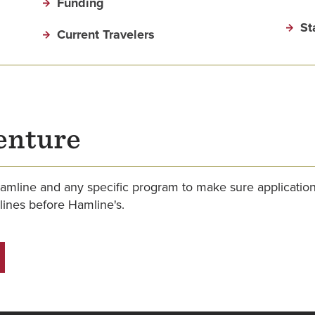
Funding
St
Current Travelers
enture
amline and any specific program to make sure applicati
ines before Hamline's.