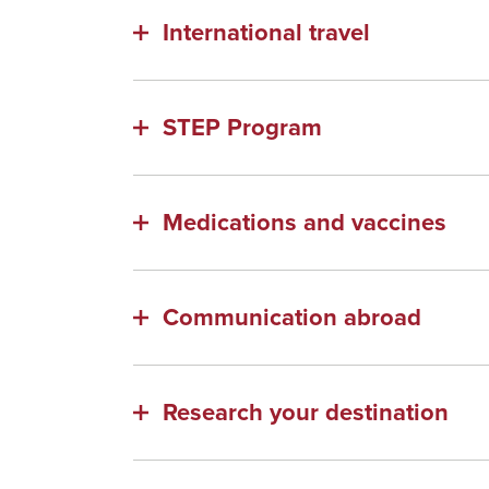
International travel
STEP Program
Medications and vaccines
Communication abroad
Research your destination