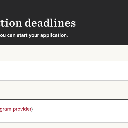
tion deadlines
u can start your application.
ogram provider
)