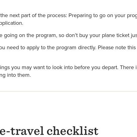
the next part of the process: Preparing to go on your pro
plication.
going on the program, so don’t buy your plane ticket jus
ou need to apply to the program directly. Please note th
things you may want to look into before you depart. There 
ng into them.
-travel checklist