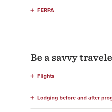
FERPA
Be a savvy travel
Flights
Lodging before and after pr