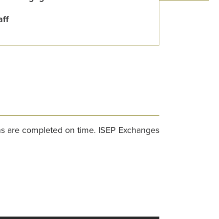
aff
ons are completed on time. ISEP Exchanges