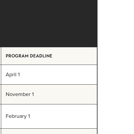
PROGRAM DEADLINE
April 1
November 1
February 1