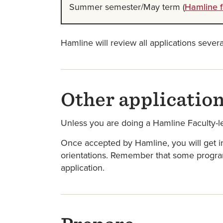
Summer semester/May term (
Hamline f
Hamline will review all applications sever
Other applicatio
Unless you are doing a Hamline Faculty-l
Once accepted by Hamline, you will get in
orientations. Remember that some programs
application.