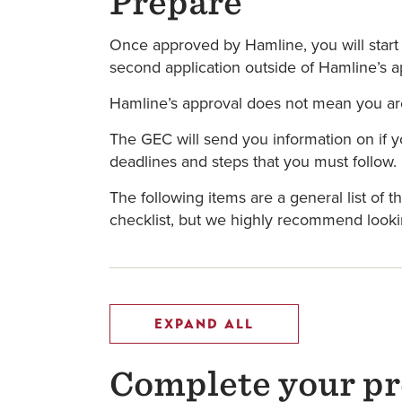
Prepare
Once approved by Hamline, you will start 
second application outside of Hamline’s ap
Hamline’s approval does not mean you are 
The GEC will send you information on if y
deadlines and steps that you must follow.
The following items are a general list of 
checklist, but we highly recommend looki
EXPAND ALL
Complete your pre