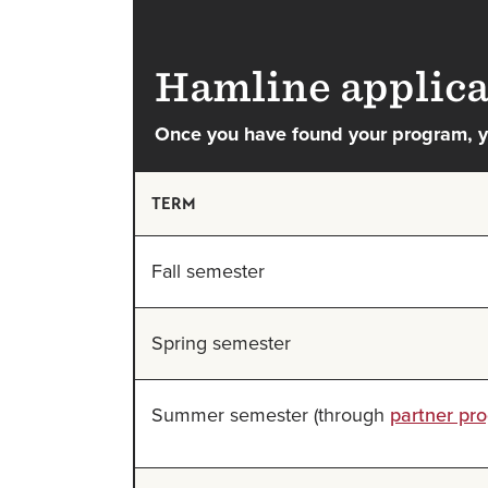
Hamline applica
Once you have found your program, yo
TERM
Fall semester
Spring semester
Summer semester (through
partner pr