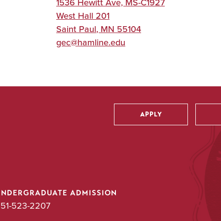
1536 Hewitt Ave, MS-C1927
West Hall 201
Saint Paul
,
MN
55104
gec@hamline.edu
APPLY
Utility
UNDERGRADUATE ADMISSION
51-523-2207