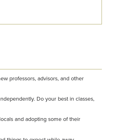
ew professors, advisors, and other
 independently. Do your best in classes,
locals and adopting some of their
and things to expect while away.