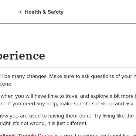
Health & Safety
perience
l be many changes. Make sure to ask questions of your n
scene.
 when you will have time to travel and explore a bit more
ne. If you need any help, make sure to speak up and ask.
ow you are used to having them done. Try living like the 
ht, it’s not wrong, it is just different.
dbook (Google Doc)
is a great resource for travel tips 