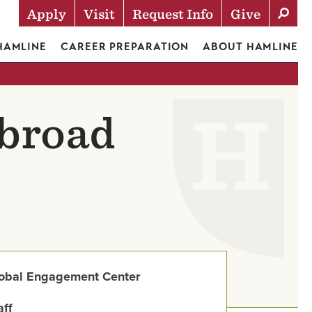
Apply
Visit
Request Info
Give
Actions
 HAMLINE
CAREER PREPARATION
ABOUT HAMLINE
Abroad
obal Engagement Center
aff