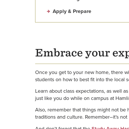
Apply & Prepare
Embrace your ex
Once you get to your new home, there wil
students on how to best fit into the local 
Learn about class expectations, as well as
just like you do while on campus at Hamli
Also, remember that things might not be h
traditions and culture. Remember–it’s not rig
And don’t forget that the
Study Away Han