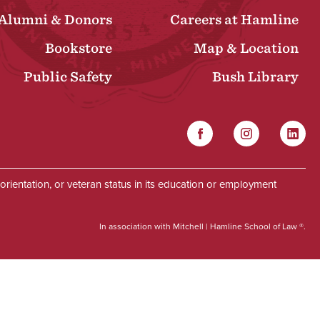
Alumni & Donors
Careers at Hamline
Bookstore
Map & Location
Public Safety
Bush Library
Facebook
Instagram
Linked
Social
al orientation, or veteran status in its education or employment
In association with Mitchell | Hamline School of Law ®.