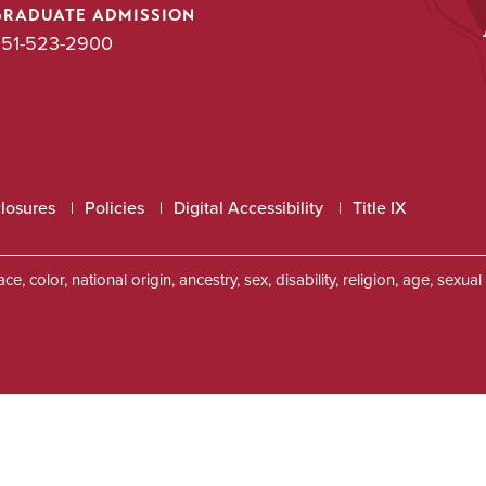
GRADUATE ADMISSION
51-523-2900
closures
Policies
Digital Accessibility
Title IX
, color, national origin, ancestry, sex, disability, religion, age, sexu