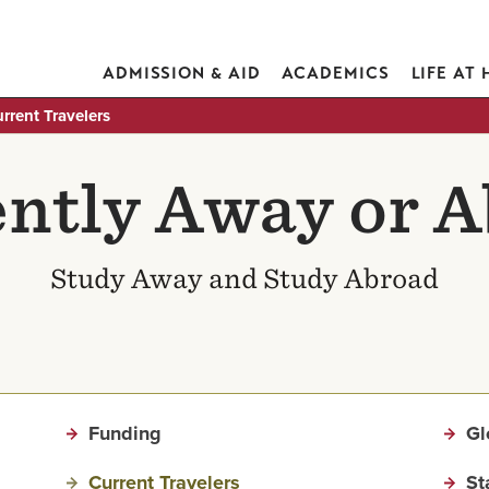
ADMISSION & AID
ACADEMICS
LIFE AT
rrent Travelers
ntly Away or 
Study Away and Study Abroad
Funding
Gl
Current Travelers
St