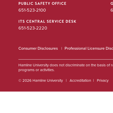
PUBLIC SAFETY OFFICE
651-523-2100
6
ITS CENTRAL SERVICE DESK
651-523-2220
Consumer Disclosures
Professional Licensure Dis
Hamline University does not discriminate on the basis of race
programs or activities.
© 2026 Hamline University
Accreditation
Privacy
Footer
Info
Links