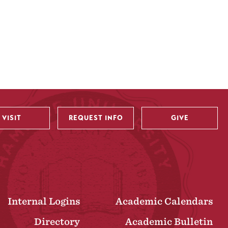
VISIT
REQUEST INFO
GIVE
Internal Logins
Academic Calendars
Directory
Academic Bulletin