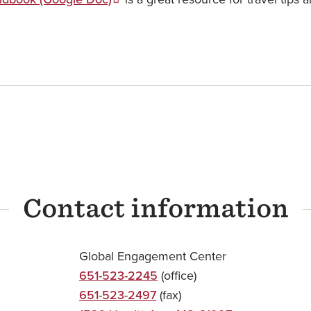
Contact information
Global Engagement Center
651-523-2245
(office)
651-523-2497
(fax)