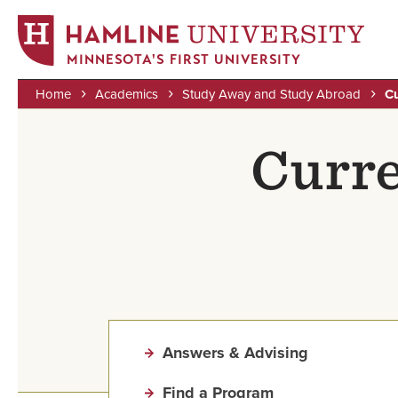
MINNESOTA'S FIRST UNIVERSITY
Home
Academics
Study Away and Study Abroad
Cu
Skip
Breadcrumb
to
Curre
main
content
Answers & Advising
Find a Program