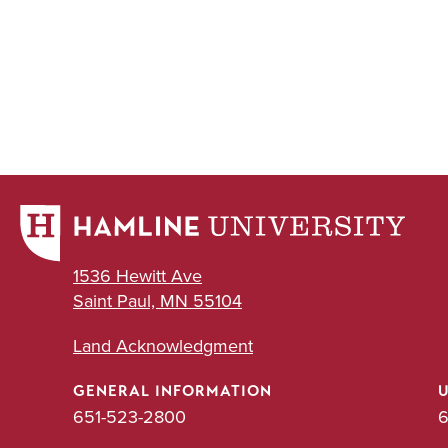
1536 Hewitt Ave
Saint Paul, MN 55104
Land Acknowledgment
GENERAL INFORMATION
651-523-2800
6