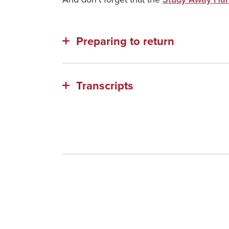
Preparing to return
Transcripts