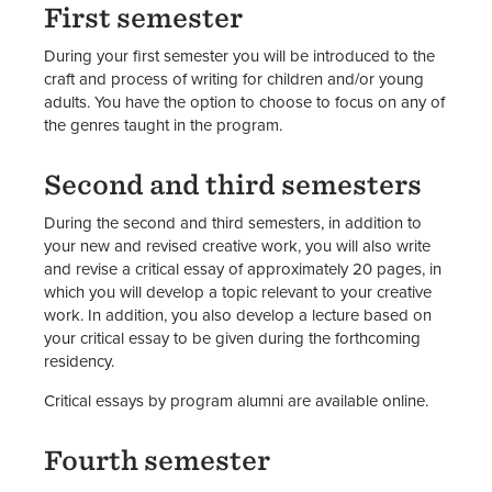
First semester
During your first semester you will be introduced to the
craft and process of writing for children and/or young
adults. You have the option to choose to focus on any of
the genres taught in the program.
Second and third semesters
During the second and third semesters, in addition to
your new and revised creative work, you will also write
and revise a critical essay of approximately 20 pages, in
which you will develop a topic relevant to your creative
work. In addition, you also develop a lecture based on
your critical essay to be given during the forthcoming
residency.
Critical essays by program alumni are available online.
Fourth semester