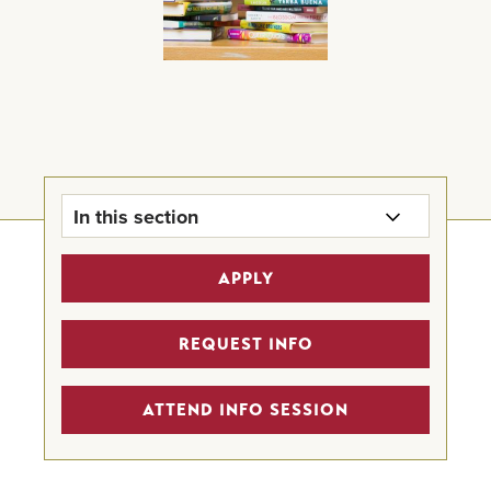
In this section
MFAC Home
APPLY
Program Details
REQUEST INFO
Scholarships
ATTEND INFO SESSION
Alumni Highlights
Creative Writing Programs