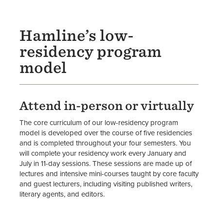
Faculty
Hamline’s low-
residency program
model
Attend in-person or virtually
The core curriculum of our low-residency program
model is developed over the course of five residencies
and is completed throughout your four semesters. You
will complete your residency work every January and
July in 11-day sessions. These sessions are made up of
lectures and intensive mini-courses taught by core faculty
and guest lecturers, including visiting published writers,
literary agents, and editors.