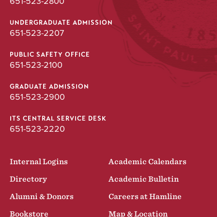
651-523-2800
UNDERGRADUATE ADMISSION
651-523-2207
PUBLIC SAFETY OFFICE
651-523-2100
GRADUATE ADMISSION
651-523-2900
ITS CENTRAL SERVICE DESK
651-523-2220
Internal Logins
Academic Calendars
Directory
Academic Bulletin
Alumni & Donors
Careers at Hamline
Bookstore
Map & Location