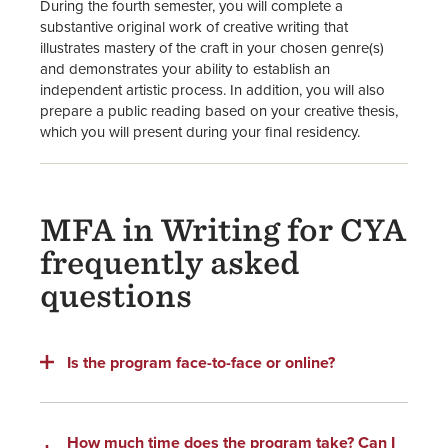
During the fourth semester, you will complete a
substantive original work of creative writing that
illustrates mastery of the craft in your chosen genre(s)
and demonstrates your ability to establish an
independent artistic process. In addition, you will also
prepare a public reading based on your creative thesis,
which you will present during your final residency.
MFA in Writing for CYA
frequently asked
questions
Is the program face-to-face or online?
How much time does the program take? Can I