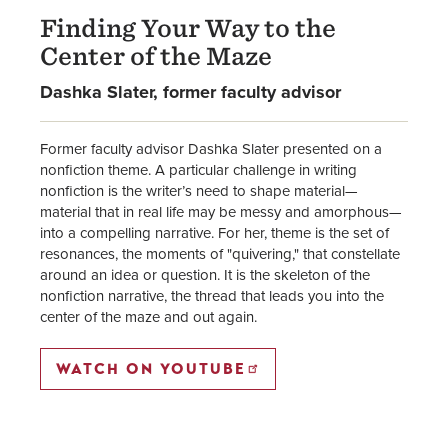
Finding Your Way to the
Center of the Maze
Dashka Slater, former faculty advisor
Former faculty advisor Dashka Slater presented on a
nonfiction theme. A particular challenge in writing
nonfiction is the writer’s need to shape material—
material that in real life may be messy and amorphous—
into a compelling narrative. For her, theme is the set of
resonances, the moments of "quivering," that constellate
around an idea or question. It is the skeleton of the
nonfiction narrative, the thread that leads you into the
center of the maze and out again.
WATCH ON YOUTUBE