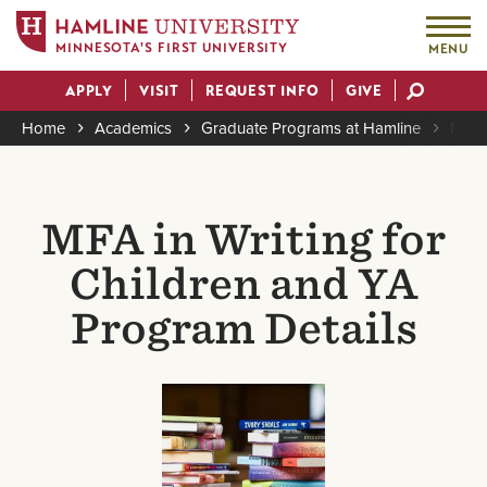
MINNESOTA'S FIRST UNIVERSITY
MENU
Skip
APPLY
VISIT
REQUEST INFO
GIVE
to
Actions
main
Home
Academics
Graduate Programs at Hamline
MFA i
content
Breadcrumb
MFA in Writing for
Children and YA
Program Details