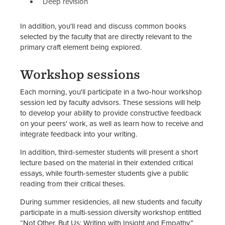
Deep revision
In addition, you'll read and discuss common books
selected by the faculty that are directly relevant to the
primary craft element being explored.
Workshop sessions
Each morning, you'll participate in a two-hour workshop
session led by faculty advisors. These sessions will help
to develop your ability to provide constructive feedback
on your peers' work, as well as learn how to receive and
integrate feedback into your writing.
In addition, third-semester students will present a short
lecture based on the material in their extended critical
essays, while fourth-semester students give a public
reading from their critical theses.
During summer residencies, all new students and faculty
participate in a multi-session diversity workshop entitled
“Not Other, But Us: Writing with Insight and Empathy.”