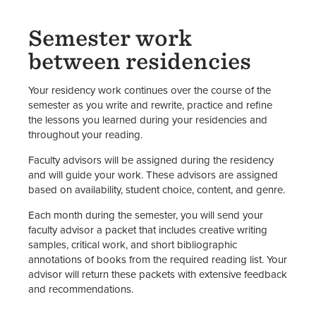
Semester work
between residencies
Your residency work continues over the course of the
semester as you write and rewrite, practice and refine
the lessons you learned during your residencies and
throughout your reading.
Faculty advisors will be assigned during the residency
and will guide your work. These advisors are assigned
based on availability, student choice, content, and genre.
Each month during the semester, you will send your
faculty advisor a packet that includes creative writing
samples, critical work, and short bibliographic
annotations of books from the required reading list. Your
advisor will return these packets with extensive feedback
and recommendations.