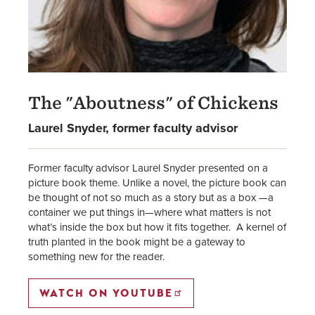
The "Aboutness" of Chickens
Laurel Snyder, former faculty advisor
Former faculty advisor Laurel Snyder presented on a
picture book theme. Unlike a novel, the picture book can
be thought of not so much as a story but as a box —a
container we put things in—where what matters is not
what’s inside the box but how it fits together. A kernel of
truth planted in the book might be a gateway to
something new for the reader.
WATCH ON YOUTUBE