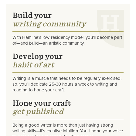
Build your
writing community
With Hamline’s low-residency model, you’ll become part
of—and build—an artistic community.
Develop your
habit of art
Writing is a muscle that needs to be regularly exercised,
so, you’ll dedicate
25-30 hours a week to writing and
reading to hone your craft.
Hone your craft
get published
Being a good writer is more than just having strong
writing skills—it’s creative intuition. You'll hone your voice