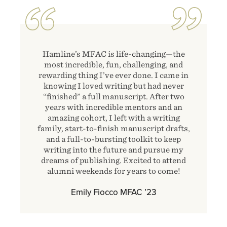
Hamline’s MFAC is life-changing—the
most incredible, fun, challenging, and
rewarding thing I’ve ever done. I came in
knowing I loved writing but had never
“finished” a full manuscript. After two
years with incredible mentors and an
amazing cohort, I left with a writing
family, start-to-finish manuscript drafts,
and a full-to-bursting toolkit to keep
writing into the future and pursue my
dreams of publishing. Excited to attend
alumni weekends for years to come!
Emily Fiocco MFAC ʼ23