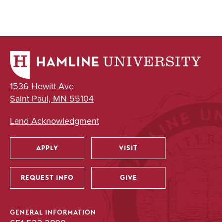
1536 Hewitt Ave
Saint Paul, MN 55104
Land Acknowledgment
APPLY
VISIT
Utility
REQUEST INFO
GIVE
GENERAL INFORMATION