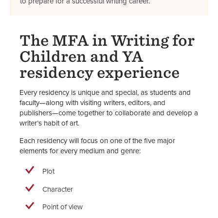
to prepare for a successful writing career.
The MFA in Writing for
Children and YA
residency experience
Every residency is unique and special, as students and
faculty—along with visiting writers, editors, and
publishers—come together to collaborate and develop a
writer’s habit of art.
Each residency will focus on one of the five major
elements for every medium and genre:
Plot
Character
Point of view