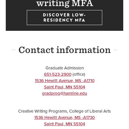
writing MFA
DISCOVER LOW-
RESIDENCY MFA
Contact information
Graduate Admission
651-523-2900
(office)
1536 Hewitt Avenue, MS -A1710
Saint Paul
,
MN
55104
gradprog@hamline.edu
Creative Writing Programs, College of Liberal Arts
1536 Hewitt Avenue, MS -A1730
Saint Paul
,
MN
55104