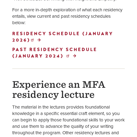
For a more in-depth exploration of what each residency
entails, view current and past residency schedules
below:
RESIDENCY SCHEDULE (JANUARY
2026)
PAST RESIDENCY SCHEDULE
(JANUARY 2024)
Experience an MFA
residency lecture
The material in the lectures provides foundational
knowledge in a specific essential craft element, so you
can begin to apply those foundational skills to your work
and use them to advance the quality of your writing
throughout the program. Other residency lectures and