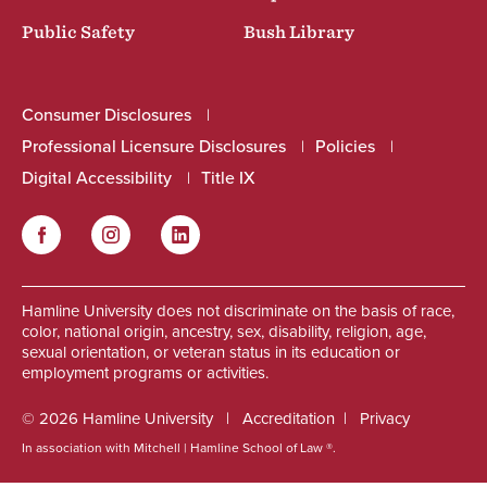
Public Safety
Bush Library
Consumer Disclosures
Professional Licensure Disclosures
Policies
Digital Accessibility
Title IX
Facebook
Instagram
LinkedIn
Social
Hamline University does not discriminate on the basis of race,
color, national origin, ancestry, sex, disability, religion, age,
sexual orientation, or veteran status in its education or
employment programs or activities.
© 2026 Hamline University
Accreditation
Privacy
In association with Mitchell | Hamline School of Law ®.
Footer