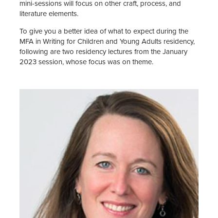
mini-sessions will focus on other craft, process, and
literature elements.
To give you a better idea of what to expect during the
MFA in Writing for Children and Young Adults residency,
following are two residency lectures from the January
2023 session, whose focus was on theme.