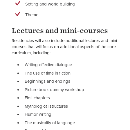
Setting and world building
Theme
Lectures and mini-courses
Residencies will also include additional lectures and mini-
courses that will focus on additional aspects of the core
curriculum, including:
Writing effective dialogue
The use of time in fiction
Beginnings and endings
Picture book dummy workshop
First chapters
Mythological structures
Humor writing
The musicality of language