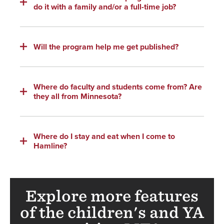
do it with a family and/or a full-time job?
Will the program help me get published?
Where do faculty and students come from? Are
they all from Minnesota?
Where do I stay and eat when I come to
Hamline?
Explore more features
of the children's and YA