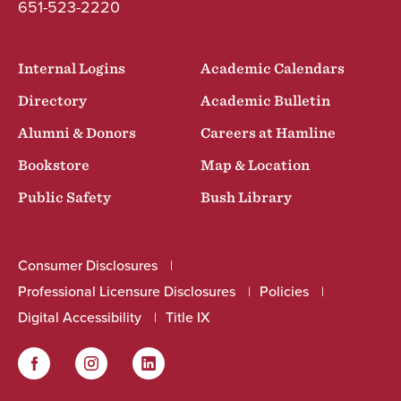
651-523-2220
Internal Logins
Academic Calendars
Directory
Academic Bulletin
Alumni & Donors
Careers at Hamline
Bookstore
Map & Location
Public Safety
Bush Library
Consumer Disclosures
Professional Licensure Disclosures
Policies
Digital Accessibility
Title IX
Facebook
Instagram
LinkedIn
Social