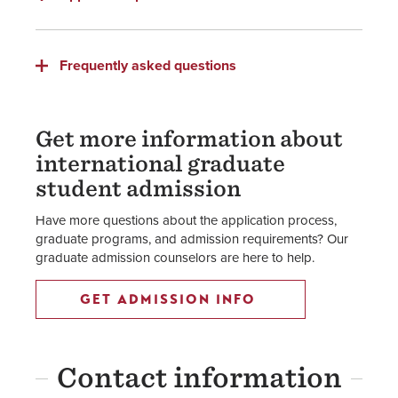
Frequently asked questions
Get more information about
international graduate
student admission
Have more questions about the application process,
graduate programs, and admission requirements? Our
graduate admission counselors are here to help.
GET ADMISSION INFO
Contact information