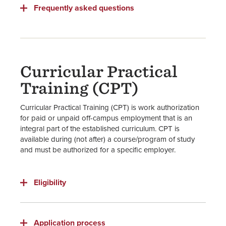
Frequently asked questions
Curricular Practical
Training (CPT)
Curricular Practical Training (CPT) is work authorization
for paid or unpaid off-campus employment that is an
integral part of the established curriculum. CPT is
available during (not after) a course/program of study
and must be authorized for a specific employer.
Eligibility
Application process