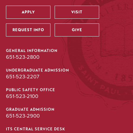
APPLY
VISIT
Utility
REQUEST INFO
GIVE
GENERAL INFORMATION
651-523-2800
UNDERGRADUATE ADMISSION
651-523-2207
PUBLIC SAFETY OFFICE
651-523-2100
GRADUATE ADMISSION
651-523-2900
ITS CENTRAL SERVICE DESK