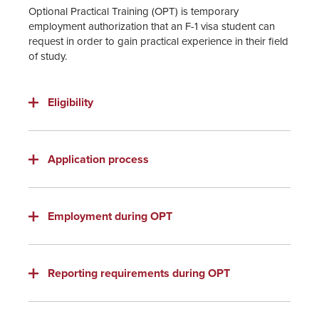
Optional Practical Training (OPT) is temporary
employment authorization that an F-1 visa student can
request in order to gain practical experience in their field
of study.
Eligibility
Application process
Employment during OPT
Reporting requirements during OPT