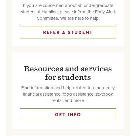
If you are concerned about an undergraduate
student at Hamline, please inform the Early Alert
Committee. We are here to help.
REFER A STUDENT
Resources and services
for students
Find information and help related to emergency
financial assistance, food assistance, textbook
rental, and more.
GET INFO