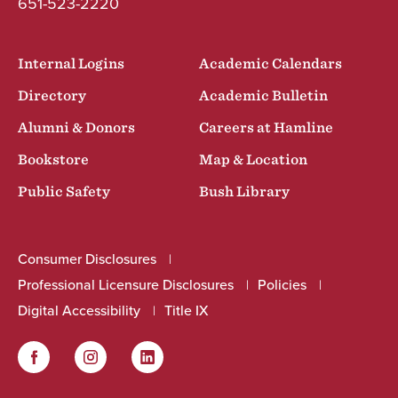
651-523-2220
Internal Logins
Academic Calendars
Directory
Academic Bulletin
Alumni & Donors
Careers at Hamline
Bookstore
Map & Location
Public Safety
Bush Library
Consumer Disclosures
Professional Licensure Disclosures
Policies
Digital Accessibility
Title IX
Facebook
Instagram
LinkedIn
Social