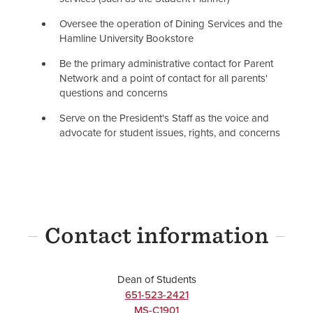
Oversee the operation of Dining Services and the
Hamline University Bookstore
Be the primary administrative contact for Parent
Network and a point of contact for all parents'
questions and concerns
Serve on the President's Staff as the voice and
advocate for student issues, rights, and concerns
Contact information
Dean of Students
651-523-2421
MS-C1901