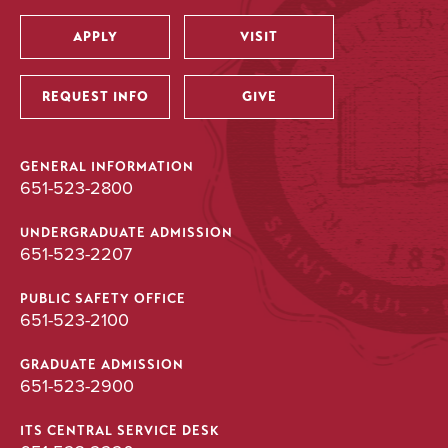
APPLY
VISIT
Utility
REQUEST INFO
GIVE
GENERAL INFORMATION
651-523-2800
UNDERGRADUATE ADMISSION
651-523-2207
PUBLIC SAFETY OFFICE
651-523-2100
GRADUATE ADMISSION
651-523-2900
ITS CENTRAL SERVICE DESK