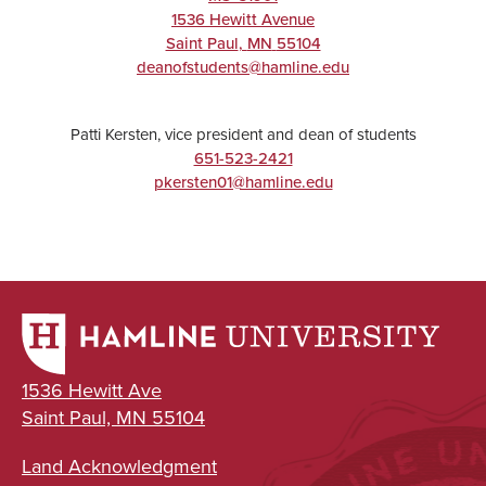
1536 Hewitt Avenue
Saint Paul
,
MN
55104
deanofstudents@hamline.edu
Patti Kersten, vice president and dean of students
651-523-2421
pkersten01@hamline.edu
1536 Hewitt Ave
Saint Paul, MN 55104
Land Acknowledgment