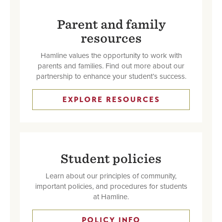
Parent and family
resources
Hamline values the opportunity to work with
parents and families. Find out more about our
partnership to enhance your student’s success.
EXPLORE RESOURCES
Student policies
Learn about our principles of community,
important policies, and procedures for students
at Hamline.
POLICY INFO