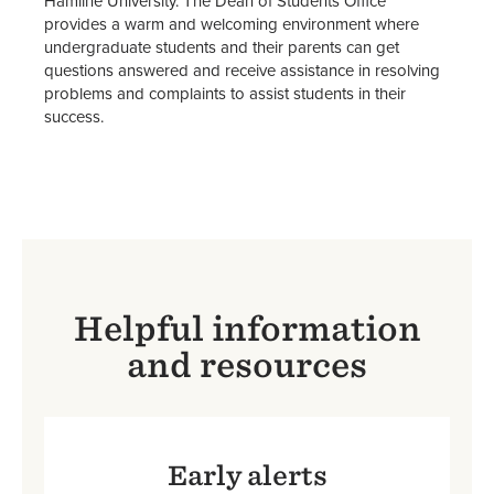
Hamline University. The Dean of Students Office
Student Services & Resources
provides a warm and welcoming environment where
undergraduate students and their parents can get
Parent & Family Resources
questions answered and receive assistance in resolving
problems and complaints to assist students in their
Title IX
success.
John Wesley Awards
Staff
Helpful information
and resources
Early alerts