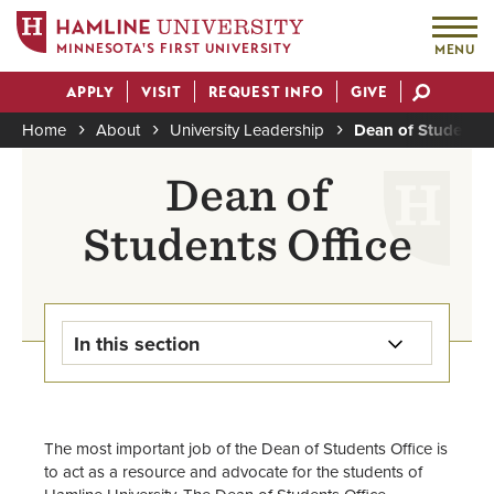
MINNESOTA'S FIRST UNIVERSITY
MENU
Skip
APPLY
VISIT
REQUEST INFO
GIVE
to
Actions
main
Home
About
University Leadership
Dean of Students
content
Breadcrumb
Dean of
Students Office
In this section
Dean of Students Home
The most important job of the Dean of Students Office is
Food Resources
to act as a resource and advocate for the students of