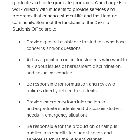
graduate and undergraduate programs. Our charge is to
work directly with students to provide services and
programs that enhance student life and the Hamline
community. Some of the functions of the Dean of
Students Office are to:
Provide general assistance to students who have
concerns and/or questions
Act as a point of contact for students who want to
talk about issues of harassment, discrimination,
and sexual misconduct
Be responsible for formulation and review of
policies directly related to students
Provide emergency loan information to
undergraduate students and discusses student
needs in emergency situations
Be responsible for the production of campus
publications specific to student needs and
services (such as the Student Planner)