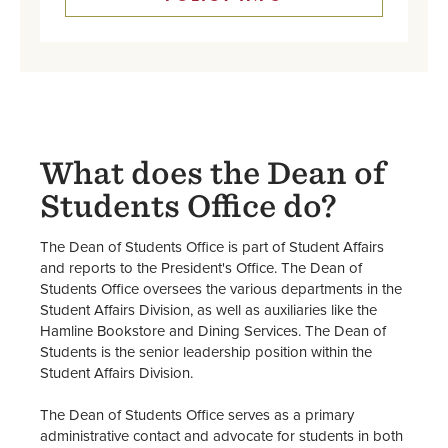
What does the Dean of
Students Office do?
The Dean of Students Office is part of Student Affairs
and reports to the President's Office. The Dean of
Students Office oversees the various departments in the
Student Affairs Division, as well as auxiliaries like the
Hamline Bookstore and Dining Services. The Dean of
Students is the senior leadership position within the
Student Affairs Division.
The Dean of Students Office serves as a primary
administrative contact and advocate for students in both