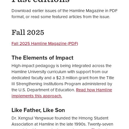
Download earlier issues of the Hamline Magazine in PDF
format, or read some featured articles from the issue.
Fall 2025
Fall 2025 Hamline Magazine (PDF)
The Elements of Impact
High-impact pedagogy is being integrated across the
Hamline University curriculum with support from our
dedicated faculty and a $2.3 million grant from the Title
III Strengthening Institutions Program administered by
the U.S. Department of Education.
Read how Hamline
implements this approach.
Like Father, Like Son
Dr. Xengsul Yangwaue founded the Hmong Student
Association at Hamline in the late 1990s. Twenty-seven