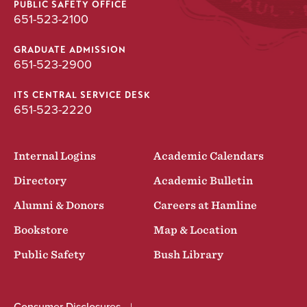
PUBLIC SAFETY OFFICE
651-523-2100
GRADUATE ADMISSION
651-523-2900
ITS CENTRAL SERVICE DESK
651-523-2220
Internal Logins
Academic Calendars
Directory
Academic Bulletin
Alumni & Donors
Careers at Hamline
Bookstore
Map & Location
Public Safety
Bush Library
Consumer Disclosures