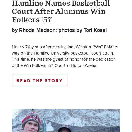
Hamline Names Basketball
Court After Alumnus Win
Folkers '57
by Rhoda Madson; photos by Tori Kosel
Nearly 70 years after graduating, Winston “Win” Folkers
was on the Hamline University basketball court again.
This time, he was the guest of honor for the dedication
of the Win Folkers ’57 Court in Hutton Arena.
READ THE STORY