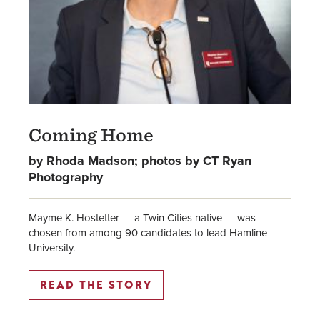
Coming Home
by Rhoda Madson; photos by CT Ryan
Photography
Mayme K. Hostetter — a Twin Cities native — was
chosen from among 90 candidates to lead Hamline
University.
READ THE STORY