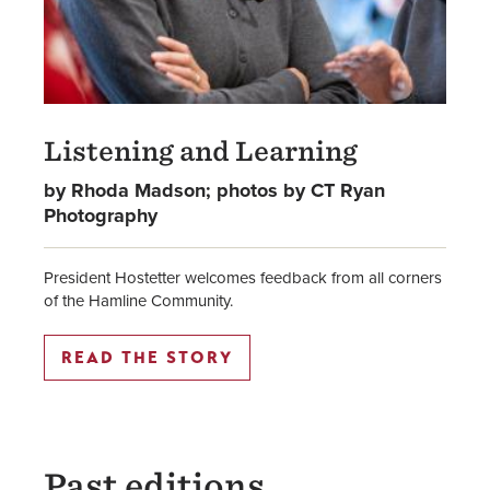
Listening and Learning
by Rhoda Madson; photos by CT Ryan
Photography
President Hostetter welcomes feedback from all corners
of the Hamline Community.
READ THE STORY
Past editions