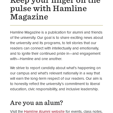
Keep your finger on the
Hamline Magazine
pulse with Hamline
Inside Hamline
Magazine
Office of Communications
Hamline Magazine is a publication for alumni and friends
of the university. Our goal is to share exciting news about
the university and its programs, to tell stories that our
readers can connect with intellectually and emotionally,
and to ignite their continued pride in—and engagement
with—Hamline and one another.
We strive to report candidly about what's happening on
our campus and what's relevant nationally in a way that
will earn the long-term respect of our readers. Our aim is
to honestly reflect the university’s commitment to liberal
education, civic responsibility, and inclusive leadership.
Are you an alum?
Visit the
Hamline Alumni website
for events, class notes,