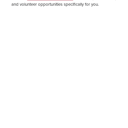
and volunteer opportunities specifically for you.