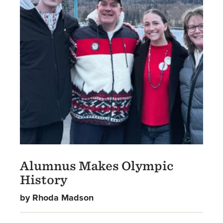
Alumnus Makes Olympic
History
by Rhoda Madson