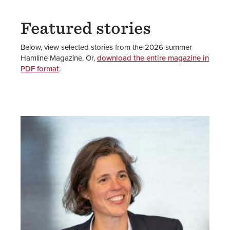
Featured stories
Below, view selected stories from the 2026 summer
Hamline Magazine. Or,
download the entire magazine in
PDF format
.