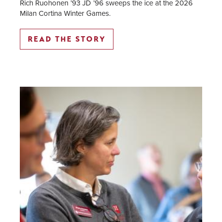
Rich Ruohonen ’93 JD ’96 sweeps the ice at the 2026
Milan Cortina Winter Games.
READ THE STORY