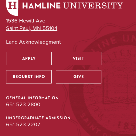
1536 Hewitt Ave
Saint Paul, MN 55104
Land Acknowledgment
APPLY
VISIT
Utility
REQUEST INFO
GIVE
GENERAL INFORMATION
651-523-2800
UNDERGRADUATE ADMISSION
651-523-2207