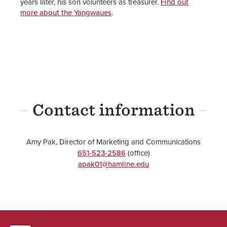
years later, his son volunteers as treasurer.
Find out
more about the Yangwaues
.
Contact information
Amy Pak, Director of Marketing and Communications
651-523-2586
(office)
apak01@hamline.edu