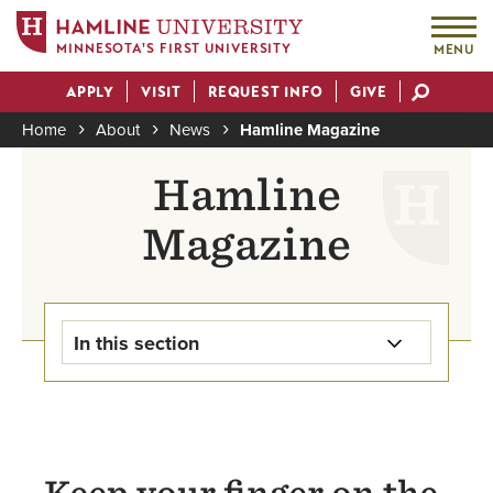
MINNESOTA'S FIRST UNIVERSITY
MENU
Skip
APPLY
VISIT
REQUEST INFO
GIVE
to
Actions
main
Home
About
News
Hamline Magazine
content
Breadcrumb
Hamline
Magazine
In this section
Newsroom Home
For the Media